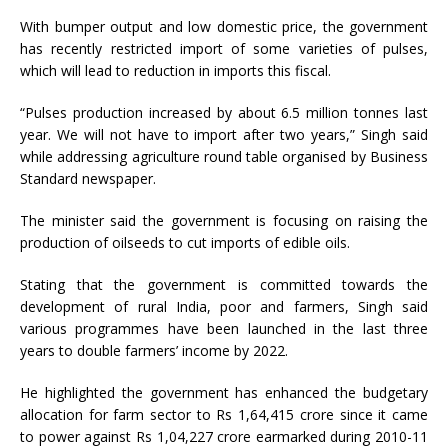
With bumper output and low domestic price, the government
has recently restricted import of some varieties of pulses,
which will lead to reduction in imports this fiscal.
“Pulses production increased by about 6.5 million tonnes last
year. We will not have to import after two years,” Singh said
while addressing agriculture round table organised by Business
Standard newspaper.
The minister said the government is focusing on raising the
production of oilseeds to cut imports of edible oils.
Stating that the government is committed towards the
development of rural India, poor and farmers, Singh said
various programmes have been launched in the last three
years to double farmers’ income by 2022.
He highlighted the government has enhanced the budgetary
allocation for farm sector to Rs 1,64,415 crore since it came
to power against Rs 1,04,227 crore earmarked during 2010-11