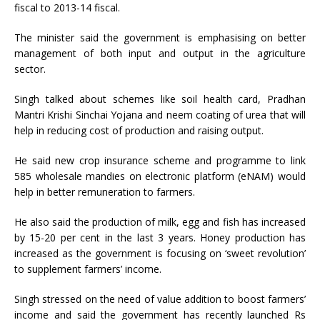
fiscal to 2013-14 fiscal.
The minister said the government is emphasising on better
management of both input and output in the agriculture
sector.
Singh talked about schemes like soil health card, Pradhan
Mantri Krishi Sinchai Yojana and neem coating of urea that will
help in reducing cost of production and raising output.
He said new crop insurance scheme and programme to link
585 wholesale mandies on electronic platform (eNAM) would
help in better remuneration to farmers.
He also said the production of milk, egg and fish has increased
by 15-20 per cent in the last 3 years. Honey production has
increased as the government is focusing on ‘sweet revolution’
to supplement farmers’ income.
Singh stressed on the need of value addition to boost farmers’
income and said the government has recently launched Rs