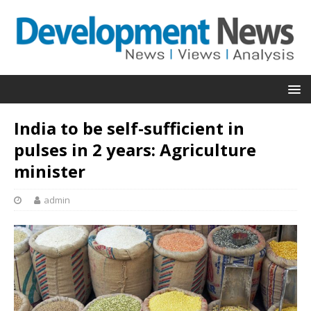
India to be self-sufficient in
pulses in 2 years: Agriculture
minister
admin