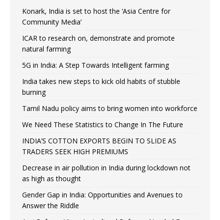
Konark, India is set to host the ‘Asia Centre for
Community Media’
ICAR to research on, demonstrate and promote
natural farming
5G in India: A Step Towards Intelligent farming
India takes new steps to kick old habits of stubble
burning
Tamil Nadu policy aims to bring women into workforce
We Need These Statistics to Change In The Future
INDIA’S COTTON EXPORTS BEGIN TO SLIDE AS
TRADERS SEEK HIGH PREMIUMS
Decrease in air pollution in India during lockdown not
as high as thought
Gender Gap in India: Opportunities and Avenues to
Answer the Riddle