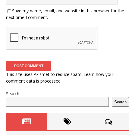
Save my name, email, and website in this browser for the
next time I comment.
This site uses Akismet to reduce spam.
Learn how your
comment data is processed.
Search
Search