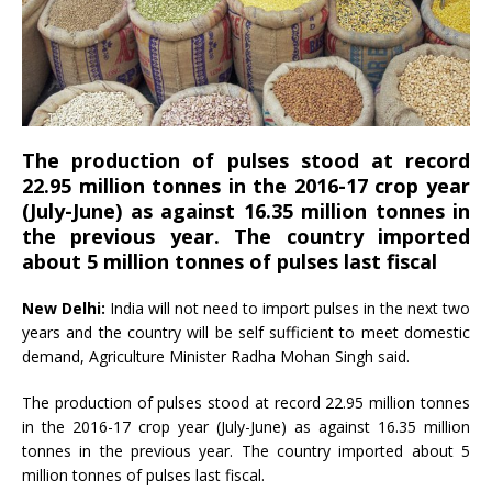
The production of pulses stood at record
22.95 million tonnes in the 2016-17 crop year
(July-June) as against 16.35 million tonnes in
the previous year. The country imported
about 5 million tonnes of pulses last fiscal
New Delhi:
India will not need to import pulses in the next two
years and the country will be self sufficient to meet domestic
demand, Agriculture Minister Radha Mohan Singh said.
The production of pulses stood at record 22.95 million tonnes
in the 2016-17 crop year (July-June) as against 16.35 million
tonnes in the previous year. The country imported about 5
million tonnes of pulses last fiscal.