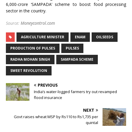
6,000-crore ‘SAMPADA’ scheme to boost food processing
sector in the country.
Source:
Moneycontrol.com
AGRICULTURE MINISTER
ENAM
OILSEEDS
PRODUCTION OF PULSES
PULSES
RADHA MOHAN SINGH
SAMPADA SCHEME
SWEET REVOLUTION
PREVIOUS
India’s water-logged farmers try out revamped
flood insurance
NEXT
Govt raises wheat MSP by Rs110 to Rs1,735 per
quintal