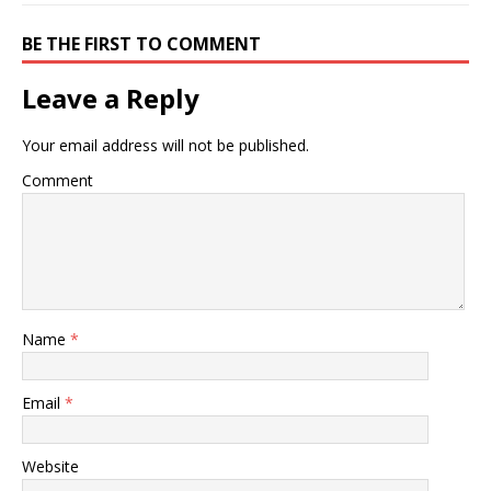
BE THE FIRST TO COMMENT
Leave a Reply
Your email address will not be published.
Comment
Name
*
Email
*
Website