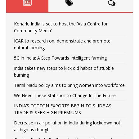
Konark, India is set to host the ‘Asia Centre for
Community Media’
ICAR to research on, demonstrate and promote
natural farming
5G in India: A Step Towards Intelligent farming
India takes new steps to kick old habits of stubble
burning
Tamil Nadu policy aims to bring women into workforce
We Need These Statistics to Change In The Future
INDIA’S COTTON EXPORTS BEGIN TO SLIDE AS
TRADERS SEEK HIGH PREMIUMS
Decrease in air pollution in India during lockdown not
as high as thought