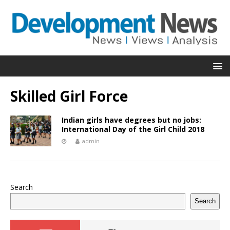
Skilled Girl Force
Indian girls have degrees but no jobs:
International Day of the Girl Child 2018
admin
Search
Search