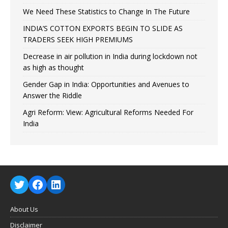
We Need These Statistics to Change In The Future
INDIA’S COTTON EXPORTS BEGIN TO SLIDE AS
TRADERS SEEK HIGH PREMIUMS
Decrease in air pollution in India during lockdown not
as high as thought
Gender Gap in India: Opportunities and Avenues to
Answer the Riddle
Agri Reform: View: Agricultural Reforms Needed For
India
About Us
Disclaimer