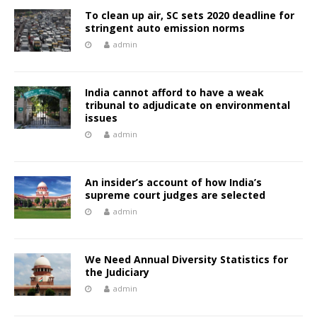
To clean up air, SC sets 2020 deadline for
stringent auto emission norms
admin
India cannot afford to have a weak
tribunal to adjudicate on environmental
issues
admin
An insider’s account of how India’s
supreme court judges are selected
admin
We Need Annual Diversity Statistics for
the Judiciary
admin