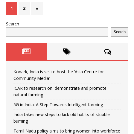
1
2
»
Search
Search
Konark, India is set to host the ‘Asia Centre for
Community Media’
ICAR to research on, demonstrate and promote
natural farming
5G in India: A Step Towards Intelligent farming
India takes new steps to kick old habits of stubble
burning
Tamil Nadu policy aims to bring women into workforce