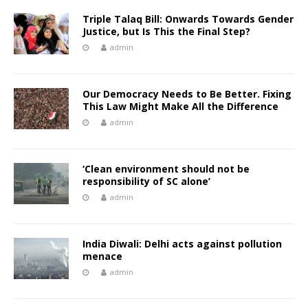
Triple Talaq Bill: Onwards Towards Gender
Justice, but Is This the Final Step?
admin
Our Democracy Needs to Be Better. Fixing
This Law Might Make All the Difference
admin
‘Clean environment should not be
responsibility of SC alone’
admin
India Diwali: Delhi acts against pollution
menace
admin