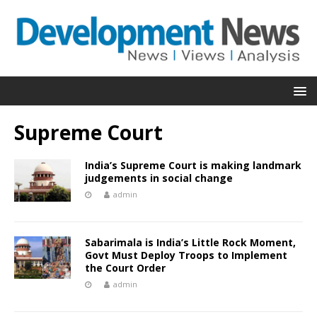
Supreme Court
India’s Supreme Court is making landmark
judgements in social change
admin
Sabarimala is India’s Little Rock Moment,
Govt Must Deploy Troops to Implement
the Court Order
admin