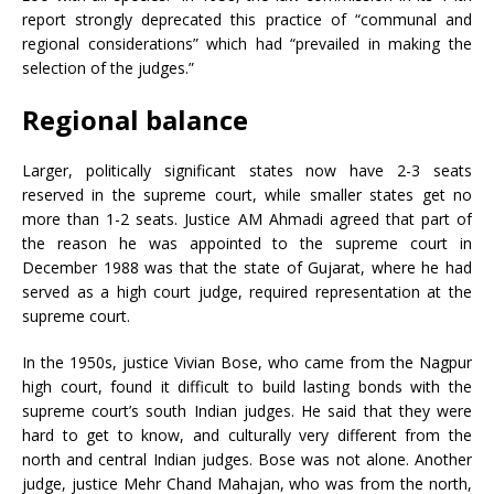
report strongly deprecated this practice of “communal and
regional considerations” which had “prevailed in making the
selection of the judges.”
Regional balance
Larger, politically significant states now have 2-3 seats
reserved in the supreme court, while smaller states get no
more than 1-2 seats. Justice AM Ahmadi agreed that part of
the reason he was appointed to the supreme court in
December 1988 was that the state of Gujarat, where he had
served as a high court judge, required representation at the
supreme court.
In the 1950s, justice Vivian Bose, who came from the Nagpur
high court, found it difficult to build lasting bonds with the
supreme court’s south Indian judges. He said that they were
hard to get to know, and culturally very different from the
north and central Indian judges. Bose was not alone. Another
judge, justice Mehr Chand Mahajan, who was from the north,