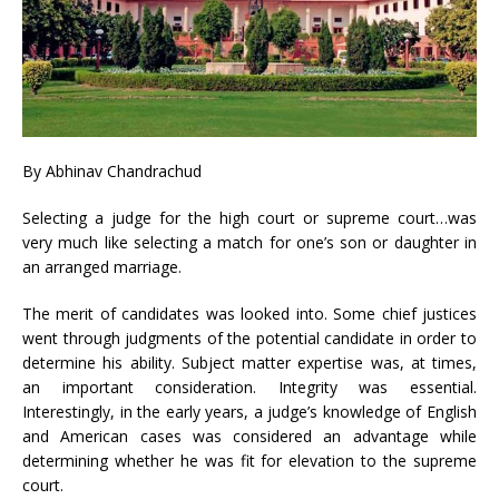
By Abhinav Chandrachud
Selecting a judge for the high court or supreme court…was
very much like selecting a match for one’s son or daughter in
an arranged marriage.
The merit of candidates was looked into. Some chief justices
went through judgments of the potential candidate in order to
determine his ability. Subject matter expertise was, at times,
an important consideration. Integrity was essential.
Interestingly, in the early years, a judge’s knowledge of English
and American cases was considered an advantage while
determining whether he was fit for elevation to the supreme
court.