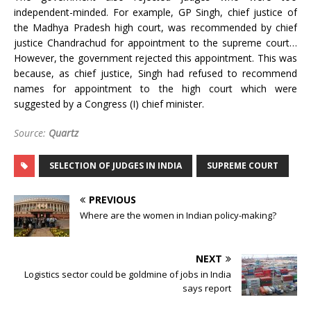
independent-minded. For example, GP Singh, chief justice of
the Madhya Pradesh high court, was recommended by chief
justice Chandrachud for appointment to the supreme court…
However, the government rejected this appointment. This was
because, as chief justice, Singh had refused to recommend
names for appointment to the high court which were
suggested by a Congress (I) chief minister.
Source:
Quartz
SELECTION OF JUDGES IN INDIA
SUPREME COURT
PREVIOUS
Where are the women in Indian policy-making?
NEXT
Logistics sector could be goldmine of jobs in India
says report