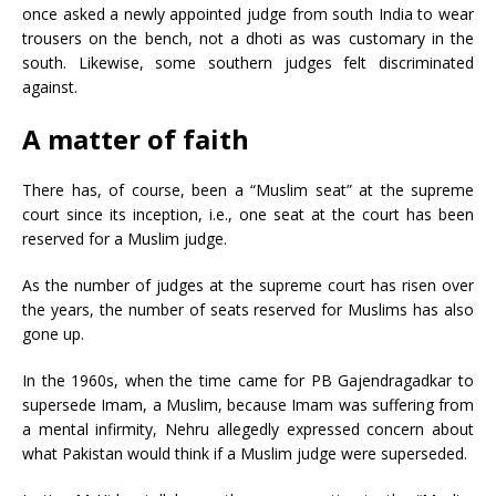
once asked a newly appointed judge from south India to wear
trousers on the bench, not a dhoti as was customary in the
south. Likewise, some southern judges felt discriminated
against.
A matter of faith
There has, of course, been a “Muslim seat” at the supreme
court since its inception, i.e., one seat at the court has been
reserved for a Muslim judge.
As the number of judges at the supreme court has risen over
the years, the number of seats reserved for Muslims has also
gone up.
In the 1960s, when the time came for PB Gajendragadkar to
supersede Imam, a Muslim, because Imam was suffering from
a mental infirmity, Nehru allegedly expressed concern about
what Pakistan would think if a Muslim judge were superseded.