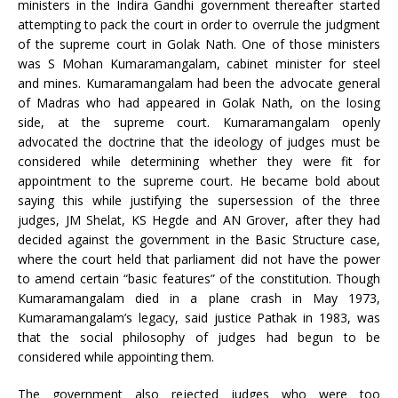
ministers in the Indira Gandhi government thereafter started
attempting to pack the court in order to overrule the judgment
of the supreme court in Golak Nath. One of those ministers
was S Mohan Kumaramangalam, cabinet minister for steel
and mines. Kumaramangalam had been the advocate general
of Madras who had appeared in Golak Nath, on the losing
side, at the supreme court. Kumaramangalam openly
advocated the doctrine that the ideology of judges must be
considered while determining whether they were fit for
appointment to the supreme court. He became bold about
saying this while justifying the supersession of the three
judges, JM Shelat, KS Hegde and AN Grover, after they had
decided against the government in the Basic Structure case,
where the court held that parliament did not have the power
to amend certain “basic features” of the constitution. Though
Kumaramangalam died in a plane crash in May 1973,
Kumaramangalam’s legacy, said justice Pathak in 1983, was
that the social philosophy of judges had begun to be
considered while appointing them.
The government also rejected judges who were too