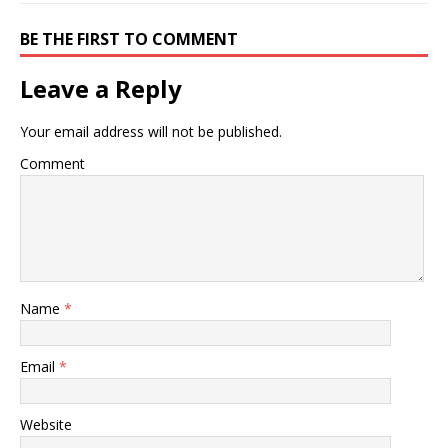
BE THE FIRST TO COMMENT
Leave a Reply
Your email address will not be published.
Comment
Name
*
Email
*
Website