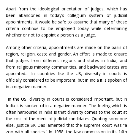
Apart from the ideological orientation of judges, which has
been abandoned in today’s collegium system of judicial
appointments, it would be safe to assume that many of these
criteria continue to be employed today while determining
whether or not to appoint a person as a judge.
Among other criteria, appointments are made on the basis of
region, religion, caste and gender. An effort is made to ensure
that judges from different regions and states in India, and
from religious minority communities, and backward castes are
appointed… In countries like the US, diversity in courts is
officially considered to be important, but in India it is spoken of
in a negative manner.
In the US, diversity in courts is considered important, but in
India it is spoken of in a negative manner.
The feeling which is
often harboured in India is that diversity comes to the court at
the cost of the merit of judicial candidates. Quoting someone
else, Justice SK Das lamented that the supreme court was “a
zoo with all species.” In 1958, the law commission in its 14th