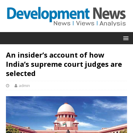
An insider’s account of how
India’s supreme court judges are
selected
admin