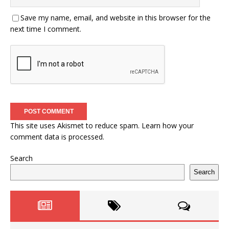
Save my name, email, and website in this browser for the
next time I comment.
This site uses Akismet to reduce spam.
Learn how your
comment data is processed.
Search
Search