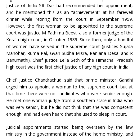
Justice of India SR Das had recommended her appointment,
and he mentioned this as an “achievement” at his farewell
dinner while retiring from the court in September 1959.
However, the first woman to be appointed to the supreme
court was justice M Fathima Beevi, also a former judge of the
Kerala high court, in October 1989. Since then, only a handful
of women have served in the supreme court (justices Sujata
Manohar, Ruma Pal, Gyan Sudha Misra, Ranjana Desai and R
Banumathi). Chief justice Leila Seth of the Himachal Pradesh
high court was the first chief justice of any high court in India.
Chief justice Chandrachud said that prime minister Gandhi
urged him to appoint a woman to the supreme court, but at
that time there were no candidates who were senior enough.
He met one woman judge from a southern state in India who
was very senior, but he did not think that she was competent
enough, and had even heard that she used to sleep in court.
Judicial appointments started being overseen by the law
ministry in the government instead of the home ministry, and