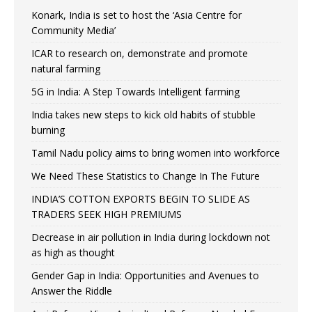
Konark, India is set to host the ‘Asia Centre for
Community Media’
ICAR to research on, demonstrate and promote
natural farming
5G in India: A Step Towards Intelligent farming
India takes new steps to kick old habits of stubble
burning
Tamil Nadu policy aims to bring women into workforce
We Need These Statistics to Change In The Future
INDIA’S COTTON EXPORTS BEGIN TO SLIDE AS
TRADERS SEEK HIGH PREMIUMS
Decrease in air pollution in India during lockdown not
as high as thought
Gender Gap in India: Opportunities and Avenues to
Answer the Riddle