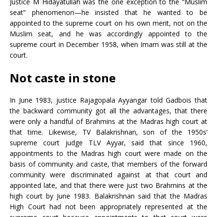
Justice M Hidayatullah was the one exception to the “Muslim
seat” phenomenon—he insisted that he wanted to be
appointed to the supreme court on his own merit, not on the
Muslim seat, and he was accordingly appointed to the
supreme court in December 1958, when Imam was still at the
court.
Not caste in stone
In June 1983, justice Rajagopala Ayyangar told Gadbois that
the backward community got all the advantages, that there
were only a handful of Brahmins at the Madras high court at
that time. Likewise, TV Balakrishnan, son of the 1950s’
supreme court judge TLV Ayyar, said that since 1960,
appointments to the Madras high court were made on the
basis of community and caste, that members of the forward
community were discriminated against at that court and
appointed late, and that there were just two Brahmins at the
high court by June 1983. Balakrishnan said that the Madras
High Court had not been appropriately represented at the