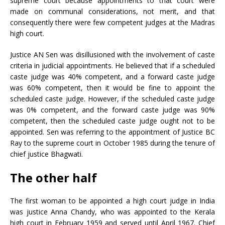
supreme court because appointments to that court were
made on communal considerations, not merit, and that
consequently there were few competent judges at the Madras
high court.
Justice AN Sen was disillusioned with the involvement of caste
criteria in judicial appointments. He believed that if a scheduled
caste judge was 40% competent, and a forward caste judge
was 60% competent, then it would be fine to appoint the
scheduled caste judge. However, if the scheduled caste judge
was 0% competent, and the forward caste judge was 90%
competent, then the scheduled caste judge ought not to be
appointed. Sen was referring to the appointment of Justice BC
Ray to the supreme court in October 1985 during the tenure of
chief justice Bhagwati.
The other half
The first woman to be appointed a high court judge in India
was justice Anna Chandy, who was appointed to the Kerala
high court in February 1959 and served until April 1967. Chief