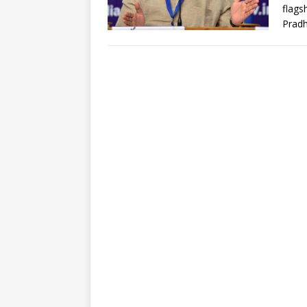
flags
Prad