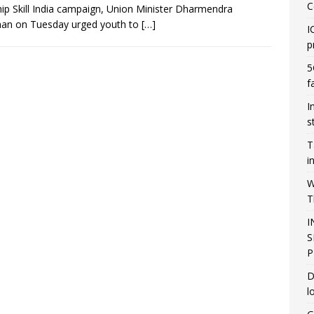
C
hip Skill India campaign, Union Minister Dharmendra
han on Tuesday urged youth to
[…]
I
p
5
f
I
s
T
i
W
T
I
S
P
D
l