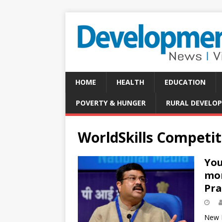
HOME
HEALTH
EDUCATION
POVERTY & HUNGER
RURAL DEVELO
WorldSkills Competit
You
mom
Pr
New D