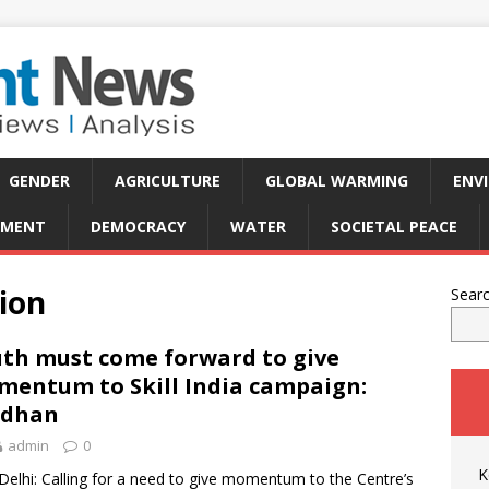
GENDER
AGRICULTURE
GLOBAL WARMING
ENV
PMENT
DEMOCRACY
WATER
SOCIETAL PEACE
ion
Sear
th must come forward to give
entum to Skill India campaign:
adhan
admin
0
K
elhi: Calling for a need to give momentum to the Centre’s