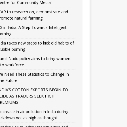
entre for Community Media’
CAR to research on, demonstrate and
romote natural farming
G in India: A Step Towards Intelligent
arming
ndia takes new steps to kick old habits of
tubble burning
amil Nadu policy aims to bring women
nto workforce
e Need These Statistics to Change In
he Future
NDIA’S COTTON EXPORTS BEGIN TO
LIDE AS TRADERS SEEK HIGH
REMIUMS
ecrease in air pollution in India during
ockdown not as high as thought