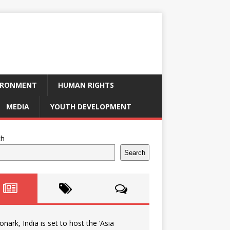
IRONMENT
HUMAN RIGHTS
MEDIA
YOUTH DEVELOPMENT
ch
Search
onark, India is set to host the ‘Asia