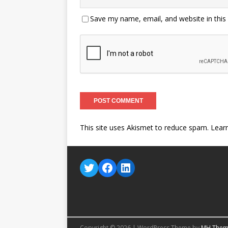
Save my name, email, and website in this
This site uses Akismet to reduce spam.
Lear
Copyright © 2026 | WordPress Theme by
MH Them