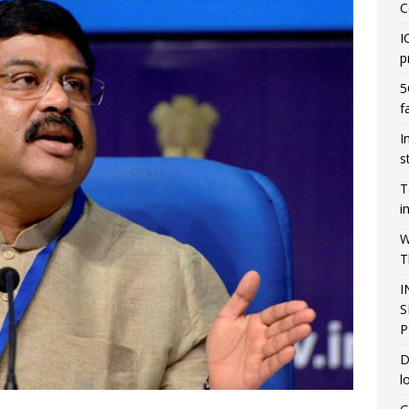
C
I
p
5
f
I
s
T
i
W
T
I
S
P
D
l