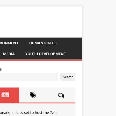
IRONMENT
HUMAN RIGHTS
MEDIA
YOUTH DEVELOPMENT
ch
Search
onark, India is set to host the ‘Asia