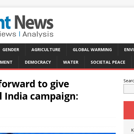
GENDER
AGRICULTURE
GLOBAL WARMING
ENV
PMENT
DEMOCRACY
WATER
SOCIETAL PEACE
orward to give
Sear
 India campaign:
K