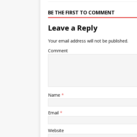
BE THE FIRST TO COMMENT
Leave a Reply
Your email address will not be published.
Comment
Name
*
Email
*
Website