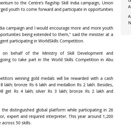
G
ntum to the Centre’s flagship Skill India campaign, Union
A
ed youth to come forward and participate in opportunities
A
N
ndia campaign and I would encourage more and more youth
portunities being extended to them,” said the minister at a
ent participating in WorldSkills Competition.
 on behalf of the Ministry of Skill Development and
 going to take part in the World Skills Competition in Abu
etitors winning gold medals will be rewarded with a cash
 8 lakh; bronze Rs 6 lakh and medallion Rs 2 lakh. Besides,
ll get Rs 4 lakh; silver Rs 3 lakh; bronze Rs 2 lakh and
 the distinguished global platform while participating in 26
r, expert and required interpreter. This year around 1,200
across 50 skills.