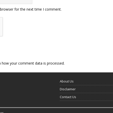
 browser for the next time I comment.
n how your comment data is processed.
About Us
Disclaimer
Contact Us
es