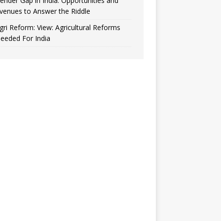
ender Gap in India: Opportunities and
venues to Answer the Riddle
gri Reform: View: Agricultural Reforms
eeded For India