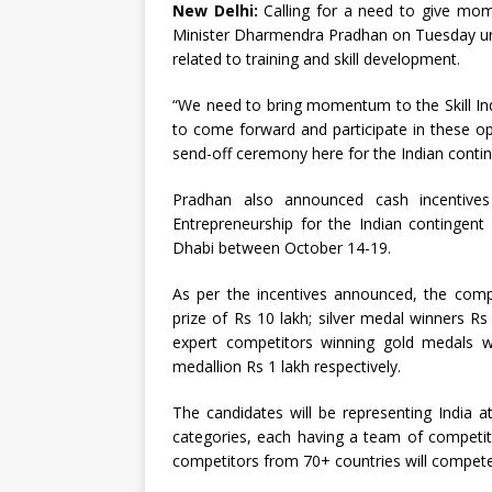
New Delhi:
Calling for a need to give mome
Minister Dharmendra Pradhan on Tuesday urg
related to training and skill development.
“We need to bring momentum to the Skill I
to come forward and participate in these op
send-off ceremony here for the Indian conting
Pradhan also announced cash incentives
Entrepreneurship for the Indian contingent
Dhabi between October 14-19.
As per the incentives announced, the comp
prize of Rs 10 lakh; silver medal winners Rs
expert competitors winning gold medals wi
medallion Rs 1 lakh respectively.
The candidates will be representing India at
categories, each having a team of competito
competitors from 70+ countries will compete 