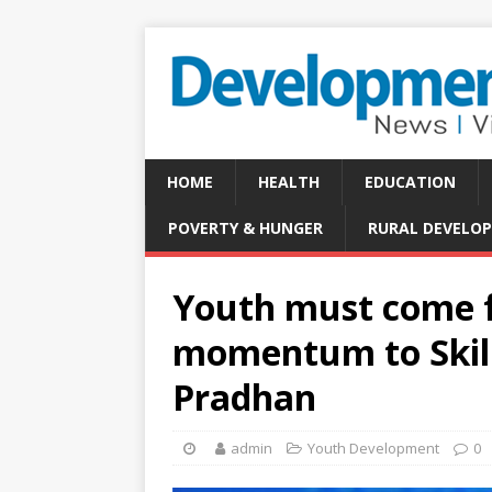
HOME
HEALTH
EDUCATION
POVERTY & HUNGER
RURAL DEVELO
Youth must come f
momentum to Skill
Pradhan
admin
Youth Development
0