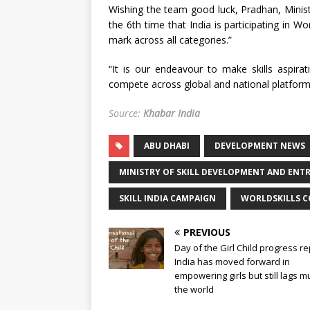
Wishing the team good luck, Pradhan, Ministe
the 6th time that India is participating in Wo
mark across all categories.”
“It is our endeavour to make skills aspira
compete across global and national platforms
Source:
Khabar India
ABU DHABI
DEVELOPMENT NEWS
MINISTRY OF SKILL DEVELOPMENT AND ENT
SKILL INDIA CAMPAIGN
WORLDSKILLS 
PREVIOUS
Day of the Girl Child progress re
India has moved forward in
empowering girls but still lags m
the world