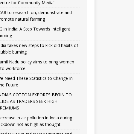
entre for Community Media’
CAR to research on, demonstrate and
romote natural farming
G in India: A Step Towards Intelligent
arming
ndia takes new steps to kick old habits of
tubble burning
amil Nadu policy aims to bring women
nto workforce
e Need These Statistics to Change In
he Future
NDIA’S COTTON EXPORTS BEGIN TO
LIDE AS TRADERS SEEK HIGH
REMIUMS
ecrease in air pollution in India during
ockdown not as high as thought