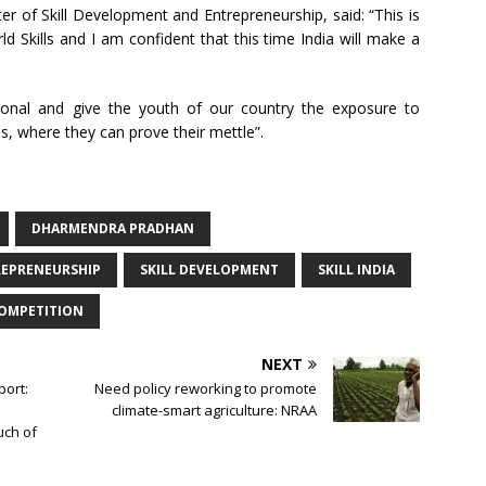
r of Skill Development and Entrepreneurship, said: “This is
rld Skills and I am confident that this time India will make a
tional and give the youth of our country the exposure to
, where they can prove their mettle”.
DHARMENDRA PRADHAN
REPRENEURSHIP
SKILL DEVELOPMENT
SKILL INDIA
COMPETITION
NEXT
port:
Need policy reworking to promote
climate-smart agriculture: NRAA
uch of