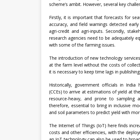
scheme’s ambit. However, several key challe
Firstly, it is important that forecasts for 
accuracy, and field warnings detected early
agri-credit and agri-inputs. Secondly, stak
research agencies need to be adequately eq
with some of the farming issues.
The introduction of new technology services 
at the farm level without the costs of collec
it is necessary to keep time lags in publishing
Historically, government officials in Ind
(CCEs) to arrive at estimations of yield at the
resource-heavy, and prone to sampling an
therefore, essential to bring in inclusive mo
and soil parameters to predict yield with mor
The Internet of Things (IoT) here finds incr
costs and other efficiencies, with the deploy
an IoT technology can also be used to broadc