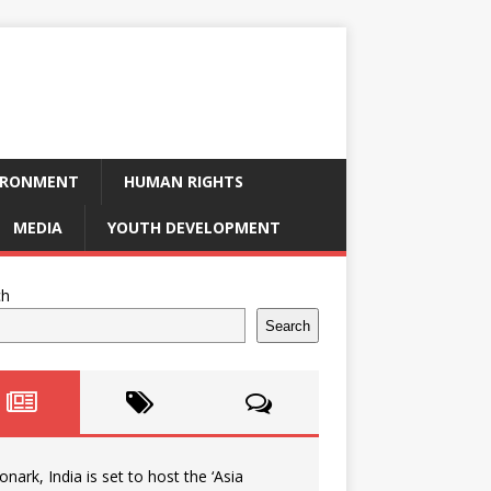
IRONMENT
HUMAN RIGHTS
MEDIA
YOUTH DEVELOPMENT
ch
Search
onark, India is set to host the ‘Asia