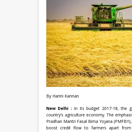
By Harini Kannan
New Delhi :
In its budget 2017-18, the 
country’s agriculture economy. The emphasis 
Pradhan Mantri Fasal Bima Yojana (PMFBY), a
boost credit flow to farmers apart from