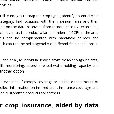
 yields.
ellite images to map the crop types, identify potential yield
 category, find locations with the maximum area and then
ed on the data received, from remote sensing techniques,
can even try to conduct a large number of CCEs in the area
 This can be complemented with hand-held devices and
h capture the heterogeneity of different field conditions in
 and analyse individual leaves from close-enough heights,
lth monitoring, assess the soil-water-holding capacity and
nother option.
vide evidence of canopy coverage or estimate the amount of
collect information on insured area, insurance coverage and
elop customized products for farmers.
r crop insurance, aided by data