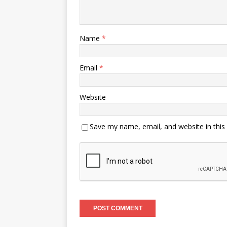
Name
*
Email
*
Website
Save my name, email, and website in this