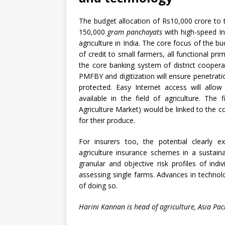
The budget allocation of Rs10,000 crore to 
150,000
gram panchayats
with high-speed Int
agriculture in India. The core focus of the bu
of credit to small farmers, all functional prim
the core banking system of district coopera
PMFBY and digitization will ensure penetrati
protected. Easy Internet access will allo
available in the field of agriculture. Th
Agriculture Market) would be linked to the 
for their produce.
For insurers too, the potential clearly 
agriculture insurance schemes in a sustain
granular and objective risk profiles of indi
assessing single farms. Advances in techno
of doing so.
Harini Kannan is head of agriculture, Asia Pacif