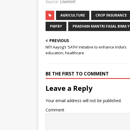
Source:
Livemint
AGRICULTURE
CROP INSURANCE
PMFBY
PRADHAN MANTRI FASAL BIMA 
PREVIOUS
NITI Aayog’s ‘SATH’ initiative to enhance India’s
education, healthcare
BE THE FIRST TO COMMENT
Leave a Reply
Your email address will not be published.
Comment