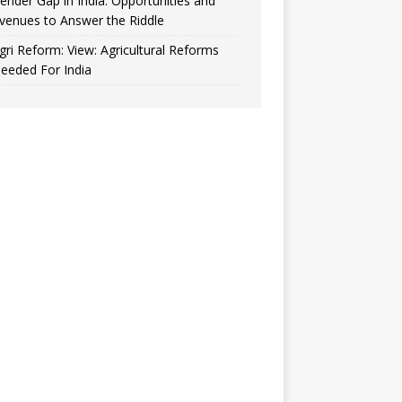
ender Gap in India: Opportunities and
venues to Answer the Riddle
gri Reform: View: Agricultural Reforms
eeded For India