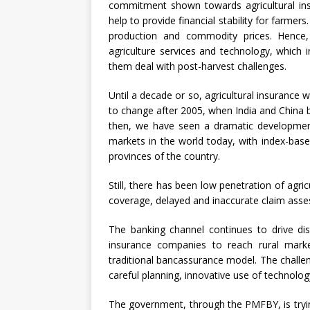
commitment shown towards agricultural insu
help to provide financial stability for farmers.
production and commodity prices. Hence,
agriculture services and technology, which 
them deal with post-harvest challenges.
Until a decade or so, agricultural insurance 
to change after 2005, when India and China b
then, we have seen a dramatic development,
markets in the world today, with index-base
provinces of the country.
Still, there has been low penetration of agricu
coverage, delayed and inaccurate claim asse
The banking channel continues to drive dist
insurance companies to reach rural mar
traditional bancassurance model. The challen
careful planning, innovative use of technolo
The government, through the PMFBY, is tryi