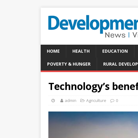
HOME
HEALTH
EDUCATION
POVERTY & HUNGER
RURAL DEVELO
Technology’s benef
admin
Agriculture
0