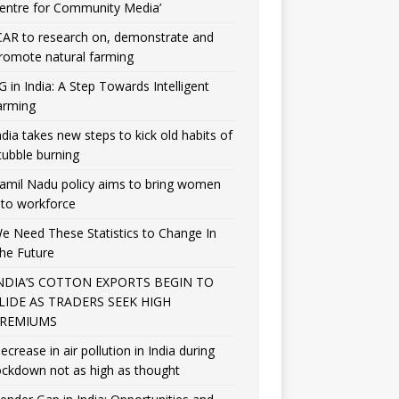
entre for Community Media’
CAR to research on, demonstrate and
romote natural farming
G in India: A Step Towards Intelligent
arming
ndia takes new steps to kick old habits of
tubble burning
amil Nadu policy aims to bring women
nto workforce
e Need These Statistics to Change In
he Future
NDIA’S COTTON EXPORTS BEGIN TO
LIDE AS TRADERS SEEK HIGH
REMIUMS
ecrease in air pollution in India during
ockdown not as high as thought