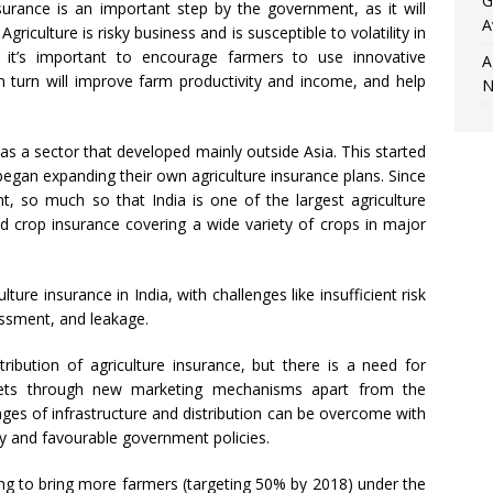
G
rance is an important step by the government, as it will
A
 Agriculture is risky business and is susceptible to volatility in
 it’s important to encourage farmers to use innovative
A
in turn will improve farm productivity and income, and help
N
was a sector that developed mainly outside Asia. This started
egan expanding their own agriculture insurance plans. Since
 so much so that India is one of the largest agriculture
d crop insurance covering a wide variety of crops in major
lture insurance in India, with challenges like insufficient risk
ssment, and leakage.
ribution of agriculture insurance, but there is a need for
kets through new marketing mechanisms apart from the
ges of infrastructure and distribution can be overcome with
gy and favourable government policies.
ng to bring more farmers (targeting 50% by 2018) under the