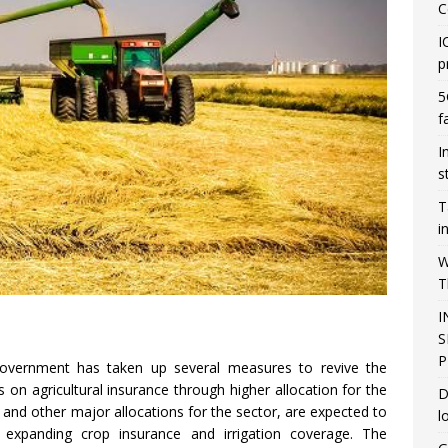
C
I
p
5
f
I
s
T
i
W
T
I
S
P
government has taken up several measures to revive the
on agricultural insurance through higher allocation for the
D
nd other major allocations for the sector, are expected to
l
 expanding crop insurance and irrigation coverage. The