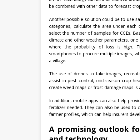
be combined with other data to forecast crop
Another possible solution could be to use sat
categories, calculate the area under each
select the number of samples for CCEs. Bas
climate and other weather parameters, one 
where the probability of loss is high.
smartphones to procure multiple images, whic
a village.
The use of drones to take images, recreate
assist in pest control, mid-season crop hea
create weed maps or frost damage maps is a
In addition, mobile apps can also help pro
fertilizer needed. They can also be used to 
farmer profiles, which can help insurers dev
A promising outlook fo
and technology