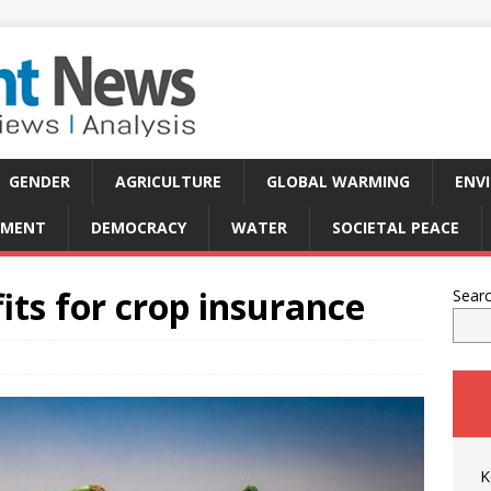
GENDER
AGRICULTURE
GLOBAL WARMING
ENV
PMENT
DEMOCRACY
WATER
SOCIETAL PEACE
its for crop insurance
Sear
K