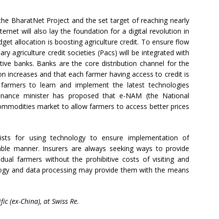
the BharatNet Project and the set target of reaching nearly
ernet will also lay the foundation for a digital revolution in
dget allocation is boosting agriculture credit. To ensure flow
ary agriculture credit societies (Pacs) will be integrated with
tive banks. Banks are the core distribution channel for the
on increases and that each farmer having access to credit is
w farmers to learn and implement the latest technologies
e finance minister has proposed that e-NAM (the National
commodities market to allow farmers to access better prices
exists for using technology to ensure implementation of
able manner. Insurers are always seeking ways to provide
vidual farmers without the prohibitive costs of visiting and
logy and data processing may provide them with the means
ic (ex-China), at Swiss Re.