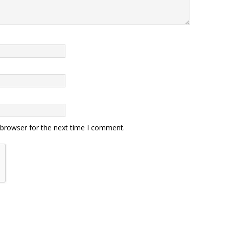
 browser for the next time I comment.