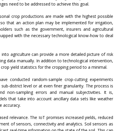
nges need to be addressed to achieve this goal.
seasonal crop productions are made with the highest possible
 so that an action plan may be implemented for irrigation,
eholders such as the government, insurers and agricultural
uipped with the necessary technological know-how to deal
into agriculture can provide a more detailed picture of risk
ting data manually. In addition to technological intervention,
 crop yield statistics for the cropping period to a minimal.
ia have conducted random-sample crop-cutting experiments
 sub-district level or at even finer granularity. The process is
d non-sampling errors and manual subjectivities. It is,
dels that take into account ancillary data sets like weather
e accuracy.
eased relevance. The IoT promises increased yields, reduced
ment of sensors, connectivity and analytics. Soil sensors as
ast real-time information on the state of the soil. This can