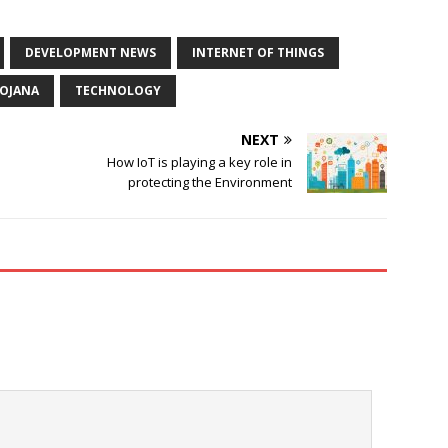
DEVELOPMENT NEWS
INTERNET OF THINGS
YOJANA
TECHNOLOGY
NEXT
How IoT is playing a key role in
protecting the Environment