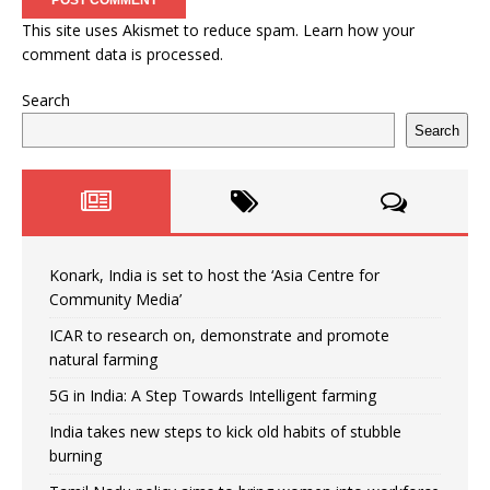
This site uses Akismet to reduce spam.
Learn how your
comment data is processed.
Search
Search
Konark, India is set to host the ‘Asia Centre for
Community Media’
ICAR to research on, demonstrate and promote
natural farming
5G in India: A Step Towards Intelligent farming
India takes new steps to kick old habits of stubble
burning