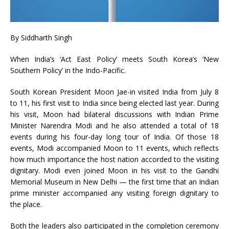
By Siddharth Singh
When India’s ‘Act East Policy’ meets South Korea’s ‘New
Southern Policy’ in the Indo-Pacific.
South Korean President Moon Jae-in visited India from July 8
to 11, his first visit to India since being elected last year. During
his visit, Moon had bilateral discussions with Indian Prime
Minister Narendra Modi and he also attended a total of 18
events during his four-day long tour of India. Of those 18
events, Modi accompanied Moon to 11 events, which reflects
how much importance the host nation accorded to the visiting
dignitary. Modi even joined Moon in his visit to the Gandhi
Memorial Museum in New Delhi — the first time that an Indian
prime minister accompanied any visiting foreign dignitary to
the place.
Both the leaders also participated in the completion ceremony