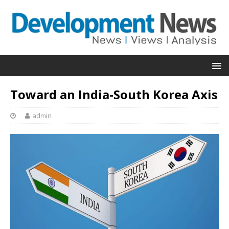
Toward an India-South Korea Axis
admin