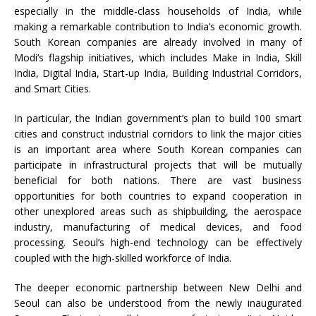
especially in the middle-class households of India, while
making a remarkable contribution to India’s economic growth.
South Korean companies are already involved in many of
Modi’s flagship initiatives, which includes Make in India, Skill
India, Digital India, Start-up India, Building Industrial Corridors,
and Smart Cities.
In particular, the Indian government’s plan to build 100 smart
cities and construct industrial corridors to link the major cities
is an important area where South Korean companies can
participate in infrastructural projects that will be mutually
beneficial for both nations. There are vast business
opportunities for both countries to expand cooperation in
other unexplored areas such as shipbuilding, the aerospace
industry, manufacturing of medical devices, and food
processing. Seoul’s high-end technology can be effectively
coupled with the high-skilled workforce of India.
The deeper economic partnership between New Delhi and
Seoul can also be understood from the newly inaugurated