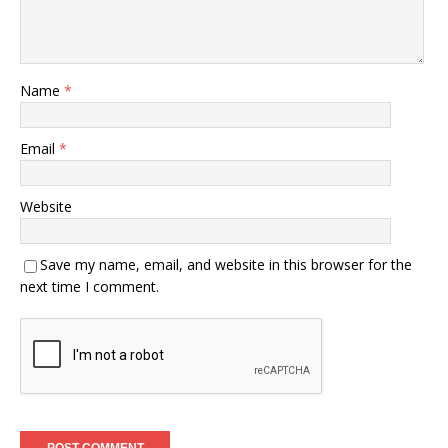
Name
*
Email
*
Website
Save my name, email, and website in this browser for the
next time I comment.