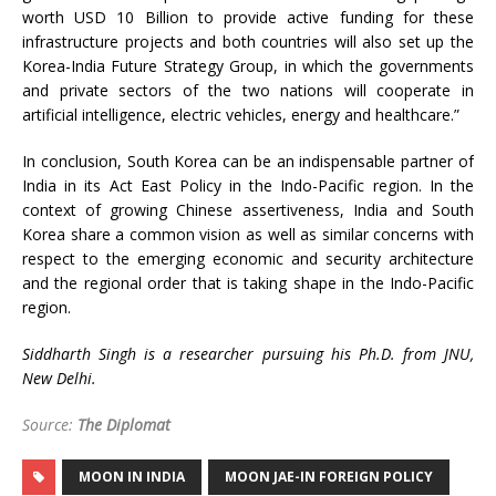
worth USD 10 Billion to provide active funding for these
infrastructure projects and both countries will also set up the
Korea-India Future Strategy Group, in which the governments
and private sectors of the two nations will cooperate in
artificial intelligence, electric vehicles, energy and healthcare.”
In conclusion, South Korea can be an indispensable partner of
India in its Act East Policy in the Indo-Pacific region. In the
context of growing Chinese assertiveness, India and South
Korea share a common vision as well as similar concerns with
respect to the emerging economic and security architecture
and the regional order that is taking shape in the Indo-Pacific
region.
Siddharth Singh is a researcher pursuing his Ph.D. from JNU,
New Delhi.
Source:
The Diplomat
MOON IN INDIA
MOON JAE-IN FOREIGN POLICY