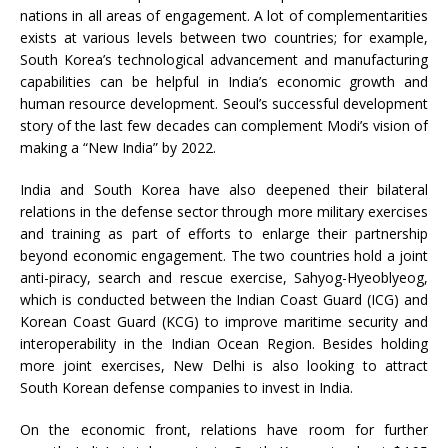
nations in all areas of engagement. A lot of complementarities
exists at various levels between two countries; for example,
South Korea’s technological advancement and manufacturing
capabilities can be helpful in India’s economic growth and
human resource development. Seoul’s successful development
story of the last few decades can complement Modi’s vision of
making a “New India” by 2022.
India and South Korea have also deepened their bilateral
relations in the defense sector through more military exercises
and training as part of efforts to enlarge their partnership
beyond economic engagement. The two countries hold a joint
anti-piracy, search and rescue exercise, Sahyog-Hyeoblyeog,
which is conducted between the Indian Coast Guard (ICG) and
Korean Coast Guard (KCG) to improve maritime security and
interoperability in the Indian Ocean Region. Besides holding
more joint exercises, New Delhi is also looking to attract
South Korean defense companies to invest in India.
On the economic front, relations have room for further