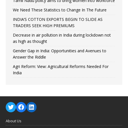
Tamil Nadu policy aims to bring women into workforce
We Need These Statistics to Change In The Future
INDIA’S COTTON EXPORTS BEGIN TO SLIDE AS
TRADERS SEEK HIGH PREMIUMS
Decrease in air pollution in India during lockdown not
as high as thought
Gender Gap in India: Opportunities and Avenues to
Answer the Riddle
Agri Reform: View: Agricultural Reforms Needed For
India
About Us