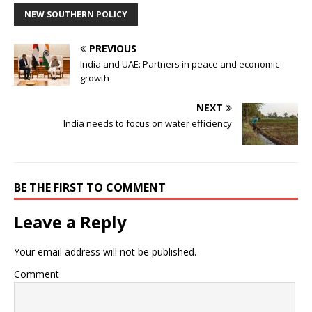
NEW SOUTHERN POLICY
PREVIOUS
India and UAE: Partners in peace and economic
growth
NEXT
India needs to focus on water efficiency
BE THE FIRST TO COMMENT
Leave a Reply
Your email address will not be published.
Comment