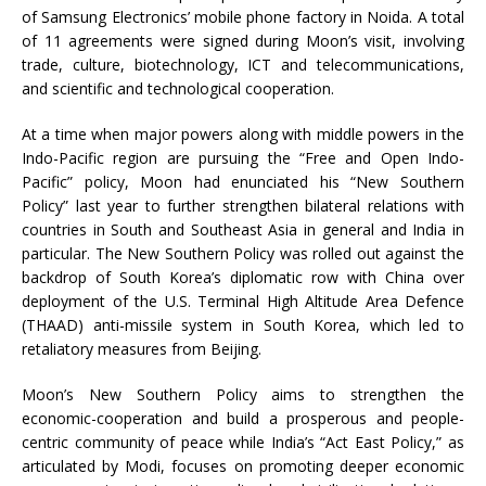
of Samsung Electronics’ mobile phone factory in Noida. A total
of 11 agreements were signed during Moon’s visit, involving
trade, culture, biotechnology, ICT and telecommunications,
and scientific and technological cooperation.
At a time when major powers along with middle powers in the
Indo-Pacific region are pursuing the “Free and Open Indo-
Pacific” policy, Moon had enunciated his “New Southern
Policy” last year to further strengthen bilateral relations with
countries in South and Southeast Asia in general and India in
particular. The New Southern Policy was rolled out against the
backdrop of South Korea’s diplomatic row with China over
deployment of the U.S. Terminal High Altitude Area Defence
(THAAD) anti-missile system in South Korea, which led to
retaliatory measures from Beijing.
Moon’s New Southern Policy aims to strengthen the
economic-cooperation and build a prosperous and people-
centric community of peace while India’s “Act East Policy,” as
articulated by Modi, focuses on promoting deeper economic