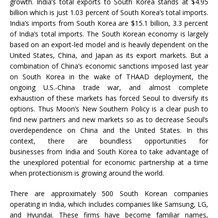
growth. India’s total exports to South Korea stands at $4.95
billion which is just 1.03 percent of South Korea’s total imports.
India’s imports from South Korea are $15.1 billion, 3.3 percent
of India’s total imports. The South Korean economy is largely
based on an export-led model and is heavily dependent on the
United States, China, and Japan as its export markets. But a
combination of China’s economic sanctions imposed last year
on South Korea in the wake of THAAD deployment, the
ongoing U.S.-China trade war, and almost complete
exhaustion of these markets has forced Seoul to diversify its
options. Thus Moon’s New Southern Policy is a clear push to
find new partners and new markets so as to decrease Seoul’s
overdependence on China and the United States. In this
context, there are boundless opportunities for
businesses from India and South Korea to take advantage of
the unexplored potential for economic partnership at a time
when protectionism is growing around the world.
There are approximately 500 South Korean companies
operating in India, which includes companies like Samsung, LG,
and Hyundai. These firms have become familiar names,