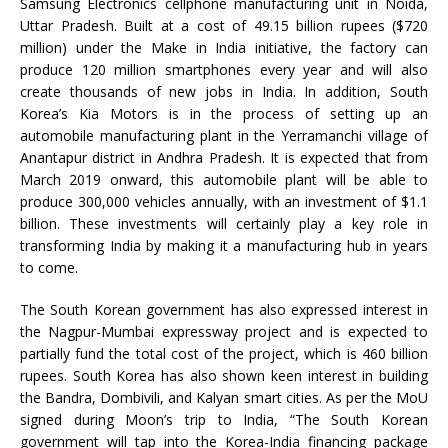
Samsung Electronics cellphone manufacturing unit in Noida,
Uttar Pradesh. Built at a cost of 49.15 billion rupees ($720
million) under the Make in India initiative, the factory can
produce 120 million smartphones every year and will also
create thousands of new jobs in India. In addition, South
Korea’s Kia Motors is in the process of setting up an
automobile manufacturing plant in the Yerramanchi village of
Anantapur district in Andhra Pradesh. It is expected that from
March 2019 onward, this automobile plant will be able to
produce 300,000 vehicles annually, with an investment of $1.1
billion. These investments will certainly play a key role in
transforming India by making it a manufacturing hub in years
to come.
The South Korean government has also expressed interest in
the Nagpur-Mumbai expressway project and is expected to
partially fund the total cost of the project, which is 460 billion
rupees. South Korea has also shown keen interest in building
the Bandra, Dombivili, and Kalyan smart cities. As per the MoU
signed during Moon’s trip to India, “The South Korean
government will tap into the Korea-India financing package