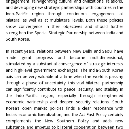
engagement, reinvigorating cultural and civilizational relations,
and developing new strategic partnerships with countries in the
Indo-Pacific region through continuous engagement at
bilateral as well as at multilateral levels. Both these policies
show convergence in their objectives and should further
strengthen the Special Strategic Partnership between India and
South Korea.
In recent years, relations between New Delhi and Seoul have
made great progress and become multidimensional,
stimulated by a substantial convergence of strategic interests
and high-level government exchanges. The India-South Korea
axis can be very valuable at a time when the world is passing
through a phase of uncertainty; this vital bilateral partnership
can significantly contribute to peace, security, and stability in
the Indo-Pacific region, especially through strengthened
economic partnership and deepen security relations. South
Korea’s open market policies finds a clear resonance with
India’s economic liberalization, and the Act East Policy certainly
complements the New Southern Policy and adds new
substance and impetus to bilateral cooperation between two