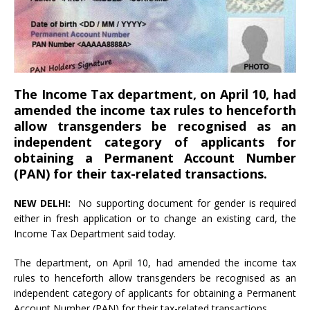
The Income Tax department, on April 10, had
amended the income tax rules to henceforth
allow transgenders be recognised as an
independent category of applicants for
obtaining a Permanent Account Number
(PAN) for their tax-related transactions.
NEW DELHI:
No supporting document for gender is required
either in fresh application or to change an existing card, the
Income Tax Department said today.
The department, on April 10, had amended the income tax
rules to henceforth allow transgenders be recognised as an
independent category of applicants for obtaining a Permanent
Account Number (PAN) for their tax-related transactions.