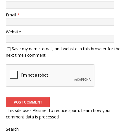
Email
*
Website
Save my name, email, and website in this browser for the
next time I comment.
This site uses Akismet to reduce spam.
Learn how your
comment data is processed.
Search