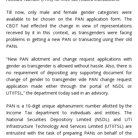
Till now, only male and female gender categories were
available to be chosen on the PAN application form. The
CBDT had effected the change in view of representations
received by it in this context, as transgenders were facing
problems in getting a new PAN or transacting using their old
PANs.
“New PAN allotment and change request applications with
gender as transgender is allowed without hassle. Also, there is
no requirement of depositing any supporting document for
change of gender to transgender vide PAN change request
application made either through the portal of NSDL or
UTIITSL,” the department today said in an advisory.
PAN is a 10-digit unique alphanumeric number allotted by the
Income Tax department to individuals and entities. The
National Securities Depository Limited (NSDL) and UTI
Infrastructure Technology And Services Limited (UTIITSL) are
entrusted with the task of preparing PANs on behalf of the