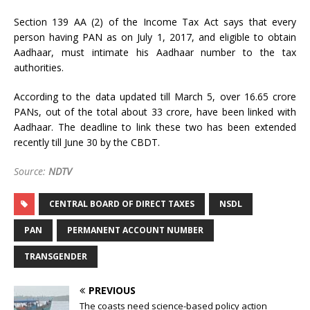
Section 139 AA (2) of the Income Tax Act says that every
person having PAN as on July 1, 2017, and eligible to obtain
Aadhaar, must intimate his Aadhaar number to the tax
authorities.
According to the data updated till March 5, over 16.65 crore
PANs, out of the total about 33 crore, have been linked with
Aadhaar. The deadline to link these two has been extended
recently till June 30 by the CBDT.
Source:
NDTV
CENTRAL BOARD OF DIRECT TAXES
NSDL
PAN
PERMANENT ACCOUNT NUMBER
TRANSGENDER
PREVIOUS
The coasts need science-based policy action