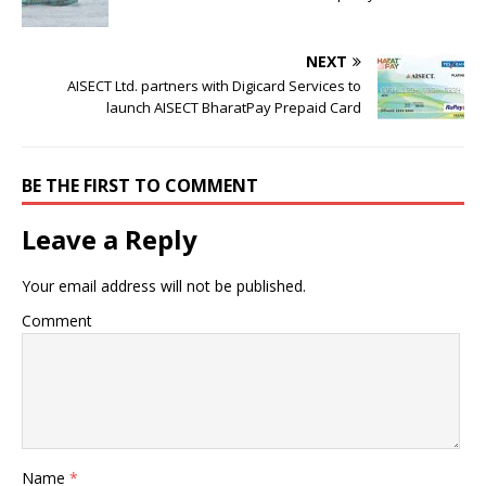
NEXT
AISECT Ltd. partners with Digicard Services to
launch AISECT BharatPay Prepaid Card
BE THE FIRST TO COMMENT
Leave a Reply
Your email address will not be published.
Comment
Name
*