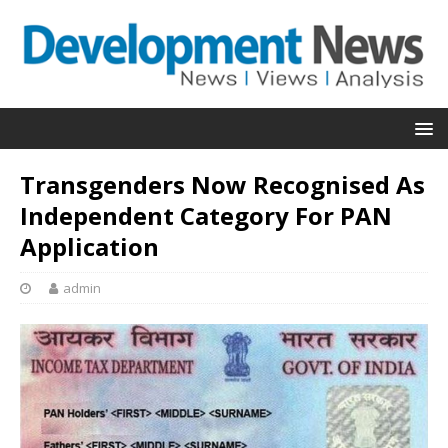
Transgenders Now Recognised As
Independent Category For PAN
Application
admin