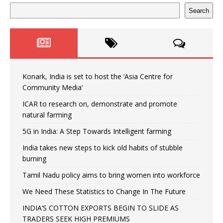
Search
Konark, India is set to host the ‘Asia Centre for
Community Media’
ICAR to research on, demonstrate and promote
natural farming
5G in India: A Step Towards Intelligent farming
India takes new steps to kick old habits of stubble
burning
Tamil Nadu policy aims to bring women into workforce
We Need These Statistics to Change In The Future
INDIA’S COTTON EXPORTS BEGIN TO SLIDE AS
TRADERS SEEK HIGH PREMIUMS