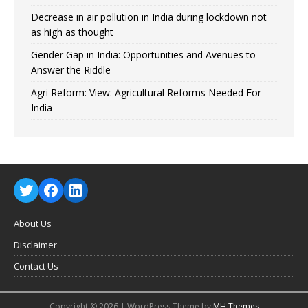
Decrease in air pollution in India during lockdown not
as high as thought
Gender Gap in India: Opportunities and Avenues to
Answer the Riddle
Agri Reform: View: Agricultural Reforms Needed For
India
About Us
Disclaimer
Contact Us
Copyright © 2026 | WordPress Theme by
MH Themes