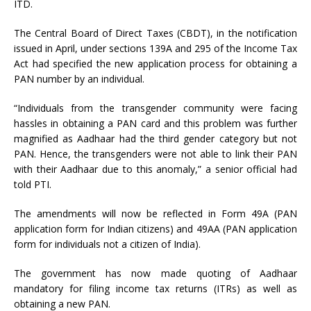
ITD.
The Central Board of Direct Taxes (CBDT), in the notification
issued in April, under sections 139A and 295 of the Income Tax
Act had specified the new application process for obtaining a
PAN number by an individual.
“Individuals from the transgender community were facing
hassles in obtaining a PAN card and this problem was further
magnified as Aadhaar had the third gender category but not
PAN. Hence, the transgenders were not able to link their PAN
with their Aadhaar due to this anomaly,” a senior official had
told PTI.
The amendments will now be reflected in Form 49A (PAN
application form for Indian citizens) and 49AA (PAN application
form for individuals not a citizen of India).
The government has now made quoting of Aadhaar
mandatory for filing income tax returns (ITRs) as well as
obtaining a new PAN.