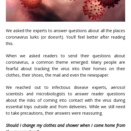
We asked the experts to answer questions about all the places
coronavirus lurks (or doesn’t). You’ll feel better after reading
this.
When we asked readers to send their questions about
coronavirus, a common theme emerged: Many people are
fearful about tracking the virus into their homes on their
clothes, their shoes, the mail and even the newspaper.
We reached out to infectious disease experts, aerosol
scientists and microbiologists to answer reader questions
about the risks of coming into contact with the virus during
essential trips outside and from deliveries. While we still need
to take precautions, their answers were reassuring.
Should I change my clothes and shower when I come home from