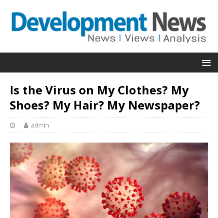
Is the Virus on My Clothes? My
Shoes? My Hair? My Newspaper?
admin