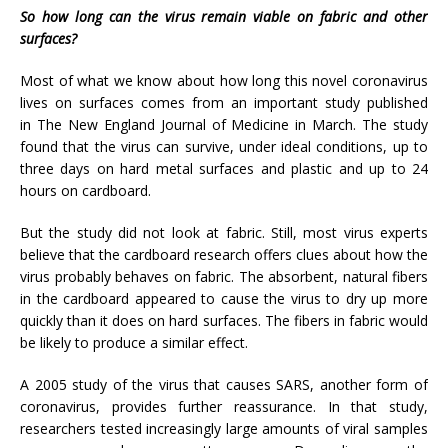
So how long can the virus remain viable on fabric and other
surfaces?
Most of what we know about how long this novel coronavirus
lives on surfaces comes from an important study published
in The New England Journal of Medicine in March. The study
found that the virus can survive, under ideal conditions, up to
three days on hard metal surfaces and plastic and up to 24
hours on cardboard.
But the study did not look at fabric. Still, most virus experts
believe that the cardboard research offers clues about how the
virus probably behaves on fabric. The absorbent, natural fibers
in the cardboard appeared to cause the virus to dry up more
quickly than it does on hard surfaces. The fibers in fabric would
be likely to produce a similar effect.
A 2005 study of the virus that causes SARS, another form of
coronavirus, provides further reassurance. In that study,
researchers tested increasingly large amounts of viral samples