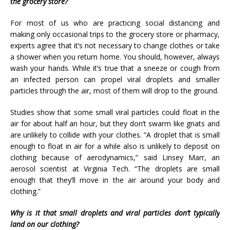
the grocery store?
For most of us who are practicing social distancing and
making only occasional trips to the grocery store or pharmacy,
experts agree that it’s not necessary to change clothes or take
a shower when you return home. You should, however, always
wash your hands. While it’s true that a sneeze or cough from
an infected person can propel viral droplets and smaller
particles through the air, most of them will drop to the ground.
Studies show that some small viral particles could float in the
air for about half an hour, but they don’t swarm like gnats and
are unlikely to collide with your clothes. “A droplet that is small
enough to float in air for a while also is unlikely to deposit on
clothing because of aerodynamics,” said Linsey Marr, an
aerosol scientist at Virginia Tech. “The droplets are small
enough that they’ll move in the air around your body and
clothing.”
Why is it that small droplets and viral particles don’t typically
land on our clothing?