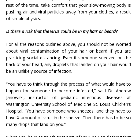
rest of the time, take comfort that your slow-moving body is
pushing air and viral particles away from your clothes, a result
of simple physics.
Is there a risk that the virus could be in my hair or beard?
For all the reasons outlined above, you should not be worried
about viral contamination of your hair or beard if you are
practicing social distancing. Even if someone sneezed on the
back of your head, any droplets that landed on your hair would
be an unlikely source of infection.
“You have to think through the process of what would have to
happen for someone to become infected,” said Dr. Andrew
Janowski, instructor of pediatric infectious diseases at
Washington University School of Medicine St. Louis Children’s
Hospital. “You have someone who sneezes, and they have to
have X amount of virus in the sneeze. Then there has to be so
many drops that land on you.”