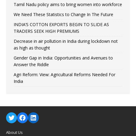
Tamil Nadu policy aims to bring women into workforce
We Need These Statistics to Change In The Future
INDIA’S COTTON EXPORTS BEGIN TO SLIDE AS
TRADERS SEEK HIGH PREMIUMS
Decrease in air pollution in India during lockdown not
as high as thought
Gender Gap in India: Opportunities and Avenues to
Answer the Riddle
Agri Reform: View: Agricultural Reforms Needed For
India
About Us