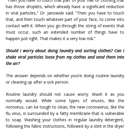
“Then you have to touch that part of your hair or clothing that
has those droplets, which already have a significant reduction
in viral particles,” Dr. Janowski said. “Then you have to touch
that, and then touch whatever part of your face, to come into
contact with it. When you go through the string of events that
must occur, such an extended number of things have to
happen just right. That makes it a very low risk.”
Should I worry about doing laundry and sorting clothes? Can I
shake viral particles loose from my clothes and send them into
the air?
The answer depends on whether you’re doing routine laundry
or cleaning up after a sick person.
Routine laundry should not cause worry. Wash it as you
normally would. While some types of viruses, like the
norovirus, can be tough to clean, the new coronavirus, like the
flu virus, is surrounded by a fatty membrane that is vulnerable
to soap. Washing your clothes in regular laundry detergent,
following the fabric instructions, followed by a stint in the dryer