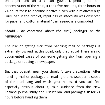
on paper and on a cotton gown. Depending on the
concentration of the virus, it took five minutes, three hours or
24 hours for it to become inactive. “Even with a relatively high
virus load in the droplet, rapid loss of infectivity was observed
for paper and cotton material,” the researchers concluded.
Should I be concerned about the mail, packages or the
newspaper?
The risk of getting sick from handling mail or packages is
extremely low and, at this point, only theoretical. There are no
documented cases of someone getting sick from opening a
package or reading a newspaper.
But that doesn’t mean you shouldn’t take precautions. After
handling mail or packages or reading the newspaper, dispose
of the packaging and wash your hands. If you still feel
especially anxious about it, take guidance from the New
England Journal study and just let mail and packages sit for 24
hours before handling them.