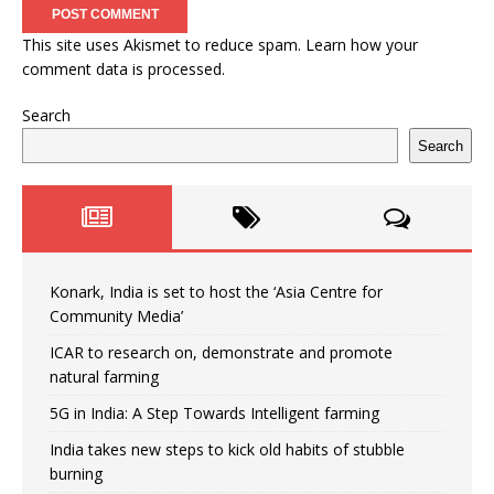
This site uses Akismet to reduce spam.
Learn how your
comment data is processed.
Search
Search
Konark, India is set to host the ‘Asia Centre for
Community Media’
ICAR to research on, demonstrate and promote
natural farming
5G in India: A Step Towards Intelligent farming
India takes new steps to kick old habits of stubble
burning