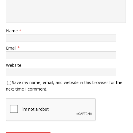
Name
*
Email
*
Website
Save my name, email, and website in this browser for the
next time I comment.