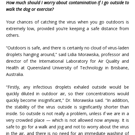
How much should I worry about contamination if I go outside to
walk the dog or exercise?
Your chances of catching the virus when you go outdoors is
extremely low, provided you’re keeping a safe distance from
others.
“Outdoors is safe, and there is certainly no cloud of virus-laden
droplets hanging around,” said Lidia Morawska, professor and
director of the International Laboratory for Air Quality and
Health at Queensland University of Technology in Brisbane,
Australia.
“Firstly, any infectious droplets exhaled outside would be
quickly diluted in outdoor air, so their concentrations would
quickly become insignificant,” Dr. Morawska said. “In addition,
the stability of the virus outside is significantly shorter than
inside. So outside is not really a problem, unless if we are in a
very crowded place — which is not allowed now anyway. It is
safe to go for a walk and jog and not to worry about the virus
in the air, and there is no need for an immediate washing of