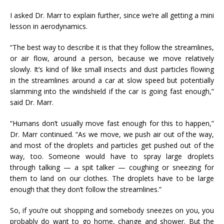
I asked Dr. Marr to explain further, since we’re all getting a mini
lesson in aerodynamics.
“The best way to describe it is that they follow the streamlines,
or air flow, around a person, because we move relatively
slowly. It’s kind of like small insects and dust particles flowing
in the streamlines around a car at slow speed but potentially
slamming into the windshield if the car is going fast enough,”
said Dr. Marr.
“Humans don’t usually move fast enough for this to happen,”
Dr. Marr continued. “As we move, we push air out of the way,
and most of the droplets and particles get pushed out of the
way, too. Someone would have to spray large droplets
through talking — a spit talker — coughing or sneezing for
them to land on our clothes. The droplets have to be large
enough that they don’t follow the streamlines.”
So, if you’re out shopping and somebody sneezes on you, you
probably do want to go home, change and shower. But the