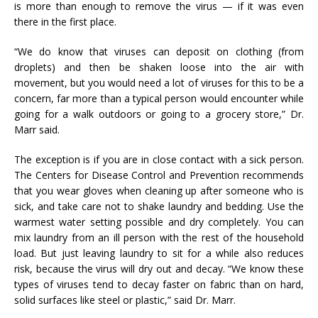
is more than enough to remove the virus — if it was even
there in the first place.
“We do know that viruses can deposit on clothing (from
droplets) and then be shaken loose into the air with
movement, but you would need a lot of viruses for this to be a
concern, far more than a typical person would encounter while
going for a walk outdoors or going to a grocery store,” Dr.
Marr said.
The exception is if you are in close contact with a sick person.
The Centers for Disease Control and Prevention recommends
that you wear gloves when cleaning up after someone who is
sick, and take care not to shake laundry and bedding. Use the
warmest water setting possible and dry completely. You can
mix laundry from an ill person with the rest of the household
load. But just leaving laundry to sit for a while also reduces
risk, because the virus will dry out and decay. “We know these
types of viruses tend to decay faster on fabric than on hard,
solid surfaces like steel or plastic,” said Dr. Marr.