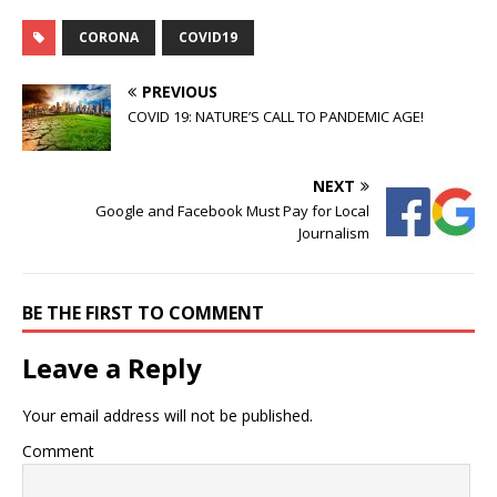
CORONA
COVID19
PREVIOUS
COVID 19: NATURE’S CALL TO PANDEMIC AGE!
NEXT
Google and Facebook Must Pay for Local
Journalism
BE THE FIRST TO COMMENT
Leave a Reply
Your email address will not be published.
Comment