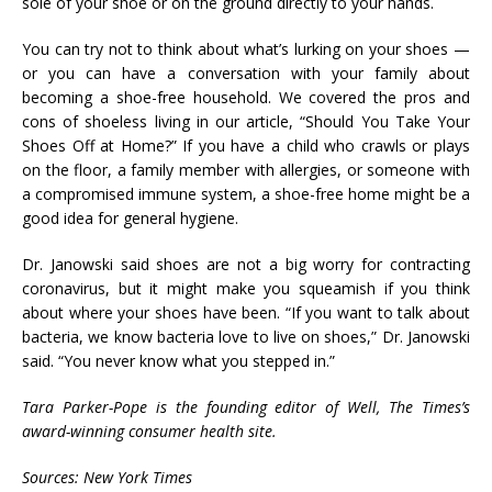
sole of your shoe or on the ground directly to your hands.
You can try not to think about what’s lurking on your shoes —
or you can have a conversation with your family about
becoming a shoe-free household. We covered the pros and
cons of shoeless living in our article, “Should You Take Your
Shoes Off at Home?” If you have a child who crawls or plays
on the floor, a family member with allergies, or someone with
a compromised immune system, a shoe-free home might be a
good idea for general hygiene.
Dr. Janowski said shoes are not a big worry for contracting
coronavirus, but it might make you squeamish if you think
about where your shoes have been. “If you want to talk about
bacteria, we know bacteria love to live on shoes,” Dr. Janowski
said. “You never know what you stepped in.”
Tara Parker-Pope is the founding editor of Well, The Times’s
award-winning consumer health site.
Sources: New York Times