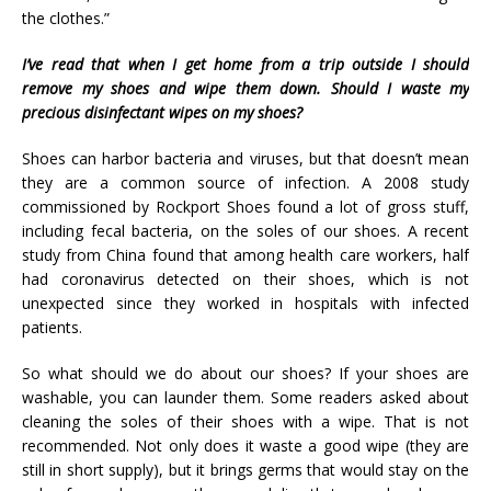
the clothes.”
I’ve read that when I get home from a trip outside I should
remove my shoes and wipe them down. Should I waste my
precious disinfectant wipes on my shoes?
Shoes can harbor bacteria and viruses, but that doesn’t mean
they are a common source of infection. A 2008 study
commissioned by Rockport Shoes found a lot of gross stuff,
including fecal bacteria, on the soles of our shoes. A recent
study from China found that among health care workers, half
had coronavirus detected on their shoes, which is not
unexpected since they worked in hospitals with infected
patients.
So what should we do about our shoes? If your shoes are
washable, you can launder them. Some readers asked about
cleaning the soles of their shoes with a wipe. That is not
recommended. Not only does it waste a good wipe (they are
still in short supply), but it brings germs that would stay on the