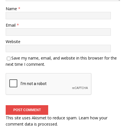
Name
*
Email
*
Website
Save my name, email, and website in this browser for the
next time I comment.
This site uses Akismet to reduce spam.
Learn how your
comment data is processed.