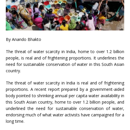
By
Anando Bhakto
The threat of water scarcity in India, home to over 1.2 billion
people, is real and of frightening proportions. It underlines the
need for sustainable conservation of water in this South Asian
country.
The threat of water scarcity in India is real and of frightening
proportions. A recent report prepared by a government-aided
body pointed to shrinking annual per capita water availability in
this South Asian country, home to over 1.2 billion people, and
underlined the need for sustainable conservation of water,
endorsing much of what water activists have campaigned for a
long time.