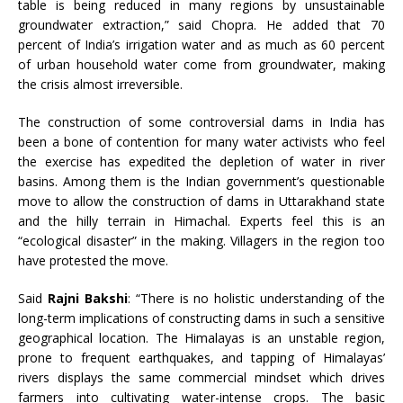
table is being reduced in many regions by unsustainable
groundwater extraction,” said Chopra. He added that 70
percent of India’s irrigation water and as much as 60 percent
of urban household water come from groundwater, making
the crisis almost irreversible.
The construction of some controversial dams in India has
been a bone of contention for many water activists who feel
the exercise has expedited the depletion of water in river
basins. Among them is the Indian government’s questionable
move to allow the construction of dams in Uttarakhand state
and the hilly terrain in Himachal. Experts feel this is an
“ecological disaster” in the making. Villagers in the region too
have protested the move.
Said
Rajni Bakshi
: “There is no holistic understanding of the
long-term implications of constructing dams in such a sensitive
geographical location. The Himalayas is an unstable region,
prone to frequent earthquakes, and tapping of Himalayas’
rivers displays the same commercial mindset which drives
farmers into cultivating water-intense crops. The basic