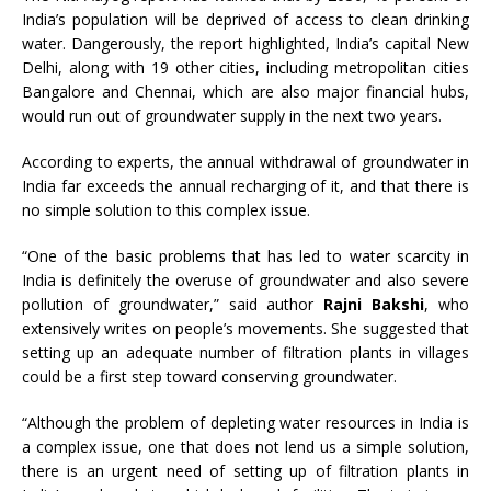
India’s population will be deprived of access to clean drinking
water. Dangerously, the report highlighted, India’s capital New
Delhi, along with 19 other cities, including metropolitan cities
Bangalore and Chennai, which are also major financial hubs,
would run out of groundwater supply in the next two years.
According to experts, the annual withdrawal of groundwater in
India far exceeds the annual recharging of it, and that there is
no simple solution to this complex issue.
“One of the basic problems that has led to water scarcity in
India is definitely the overuse of groundwater and also severe
pollution of groundwater,” said author
Rajni Bakshi
, who
extensively writes on people’s movements. She suggested that
setting up an adequate number of filtration plants in villages
could be a first step toward conserving groundwater.
“Although the problem of depleting water resources in India is
a complex issue, one that does not lend us a simple solution,
there is an urgent need of setting up of filtration plants in