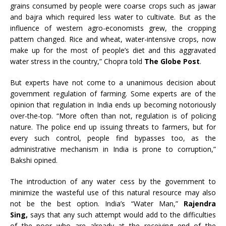
grains consumed by people were coarse crops such as jawar
and bajra which required less water to cultivate. But as the
influence of western agro-economists grew, the cropping
pattern changed. Rice and wheat, water-intensive crops, now
make up for the most of people’s diet and this aggravated
water stress in the country,” Chopra told
The Globe Post
.
But experts have not come to a unanimous decision about
government regulation of farming. Some experts are of the
opinion that regulation in India ends up becoming notoriously
over-the-top. “More often than not, regulation is of policing
nature. The police end up issuing threats to farmers, but for
every such control, people find bypasses too, as the
administrative mechanism in India is prone to corruption,”
Bakshi opined.
The introduction of any water cess by the government to
minimize the wasteful use of this natural resource may also
not be the best option. India’s “Water Man,”
Rajendra
Sing,
says that any such attempt would add to the difficulties
of the poor who are already at the receiving end of the