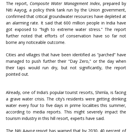
The report,
Composite Water Management Index
, prepared by
Niti Aayog, a policy think tank run by the Union government,
confirmed that critical groundwater resources have depleted at
an alarming rate. It said that 600 million people in India have
got exposed to “high to extreme water stress.” The report
further noted that efforts of conservation have so far not
borne any noticeable outcome.
Cities and villages that have been identified as “parched” have
managed to push further their “Day Zero,” or the day when
their taps would run dry, but not significantly, the report
pointed out.
Already, one of India’s popular tourist resorts, Shimla, is facing
a grave water crisis. The city’s residents were getting drinking
water every four to five days in prime localities this summer,
according to media reports. This might severely impact the
tourism industry in this hill resort, experts have said.
The Niti Aayog report has warned that by 2030, 40 percent of