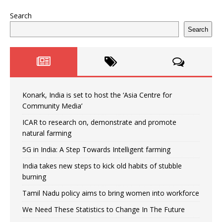
Search
Search
Konark, India is set to host the ‘Asia Centre for
Community Media’
ICAR to research on, demonstrate and promote
natural farming
5G in India: A Step Towards Intelligent farming
India takes new steps to kick old habits of stubble
burning
Tamil Nadu policy aims to bring women into workforce
We Need These Statistics to Change In The Future