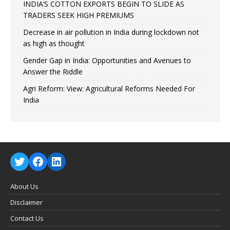
INDIA’S COTTON EXPORTS BEGIN TO SLIDE AS
TRADERS SEEK HIGH PREMIUMS
Decrease in air pollution in India during lockdown not
as high as thought
Gender Gap in India: Opportunities and Avenues to
Answer the Riddle
Agri Reform: View: Agricultural Reforms Needed For
India
About Us
Disclaimer
Contact Us