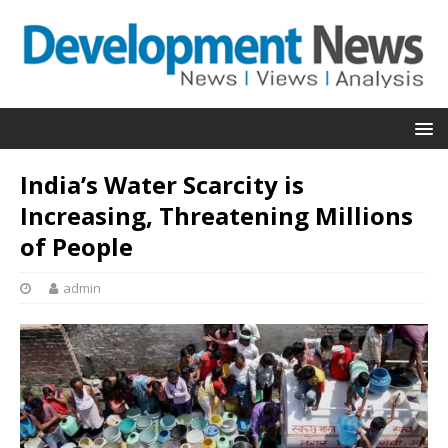
India’s Water Scarcity is
Increasing, Threatening Millions
of People
admin