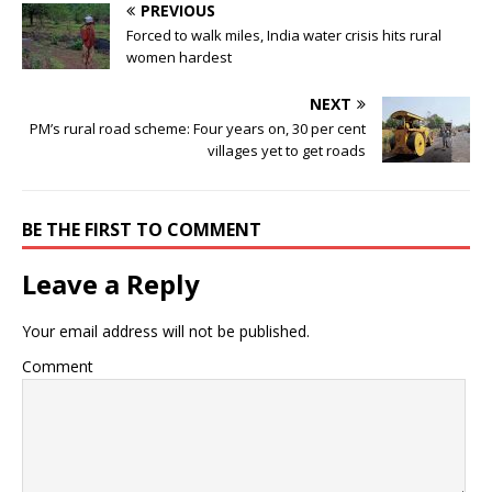
PREVIOUS
Forced to walk miles, India water crisis hits rural
women hardest
NEXT
PM’s rural road scheme: Four years on, 30 per cent
villages yet to get roads
BE THE FIRST TO COMMENT
Leave a Reply
Your email address will not be published.
Comment