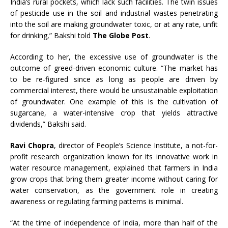
India’s rural pockets, which lack such facilities. The twin issues
of pesticide use in the soil and industrial wastes penetrating
into the soil are making groundwater toxic, or at any rate, unfit
for drinking,” Bakshi told
The Globe Post
.
According to her, the excessive use of groundwater is the
outcome of greed-driven economic culture. “The market has
to be re-figured since as long as people are driven by
commercial interest, there would be unsustainable exploitation
of groundwater. One example of this is the cultivation of
sugarcane, a water-intensive crop that yields attractive
dividends,” Bakshi said.
Ravi Chopra
, director of People’s Science Institute, a not-for-
profit research organization known for its innovative work in
water resource management, explained that farmers in India
grow crops that bring them greater income without caring for
water conservation, as the government role in creating
awareness or regulating farming patterns is minimal.
“At the time of independence of India, more than half of the