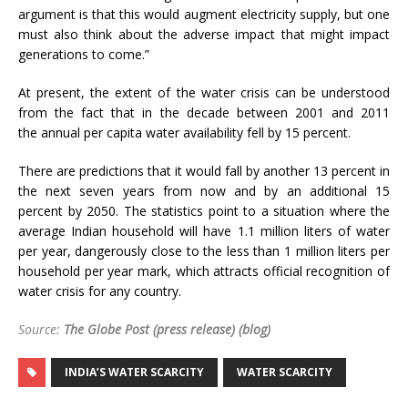
argument is that this would augment electricity supply, but one
must also think about the adverse impact that might impact
generations to come.”
At present, the extent of the water crisis can be understood
from the fact that in the decade between 2001 and 2011
the annual per capita water availability fell by 15 percent.
There are predictions that it would fall by another 13 percent in
the next
seven years from now
and by an additional 15
percent by 2050. The statistics point to a situation where the
average Indian household will have 1.1 million liters of water
per year, dangerously close to the less than 1 million liters per
household per year mark, which attracts official recognition of
water crisis for any country.
Source:
The Globe Post (press release) (blog)
INDIA’S WATER SCARCITY
WATER SCARCITY