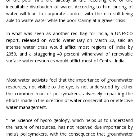
inequitable distribution of water. According to him, pricing of
water will lead to corporate control, with the rich still being
able to waste water while the poor staring at a graver crisis.
In what was seen as another red flag for India, a UNESCO
report, released on World Water Day on
March 22
, said an
intense water crisis would afflict most regions of India by
2050, and a staggering 40 percent withdrawal of renewable
surface water resources would afflict most of Central India.
Most water activists feel that the importance of groundwater
resources, not visible to the eye, is not understood by either
the common man or policymakers, adversely impacting the
efforts made in the direction of water conservation or effective
water management.
“The Science of hydro-geology, which helps us to understand
the nature of resources, has not received due importance by
India’s policymakers, with the consequence that groundwater