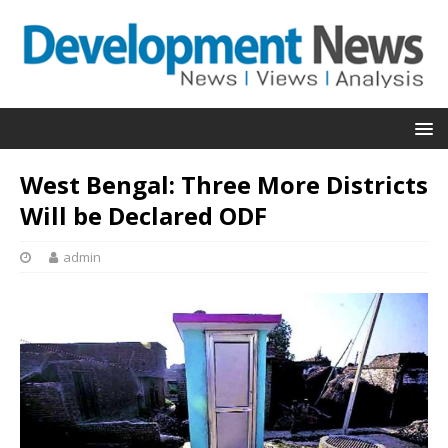
West Bengal: Three More Districts
Will be Declared ODF
admin