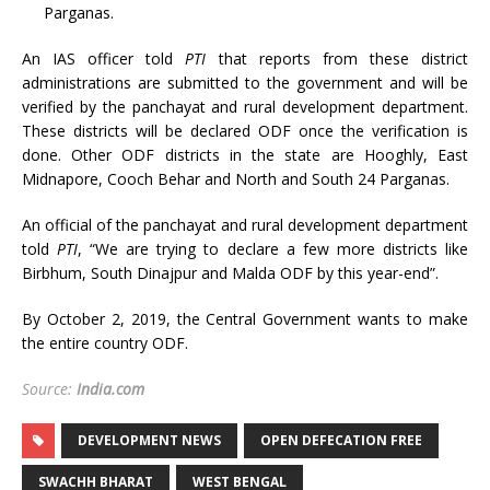
Parganas.
An IAS officer told
PTI
that reports from these district
administrations are submitted to the government and will be
verified by the panchayat and rural development department.
These districts will be declared ODF once the verification is
done. Other ODF districts in the state are Hooghly, East
Midnapore, Cooch Behar and North and South 24 Parganas.
An official of the panchayat and rural development department
told
PTI
, “We are trying to declare a few more districts like
Birbhum, South Dinajpur and Malda ODF by this year-end”.
By October 2, 2019, the Central Government wants to make
the entire country ODF.
Source:
India.com
DEVELOPMENT NEWS
OPEN DEFECATION FREE
SWACHH BHARAT
WEST BENGAL