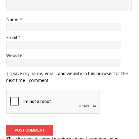
Name
*
Email
*
Website
Save my name, email, and website in this browser for the
next time I comment.
This site uses Akismet to reduce spam.
Learn how your