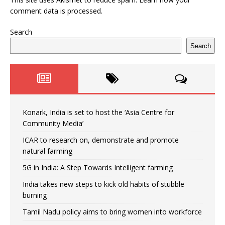
comment data is processed.
Search
Search
Konark, India is set to host the ‘Asia Centre for
Community Media’
ICAR to research on, demonstrate and promote
natural farming
5G in India: A Step Towards Intelligent farming
India takes new steps to kick old habits of stubble
burning
Tamil Nadu policy aims to bring women into workforce