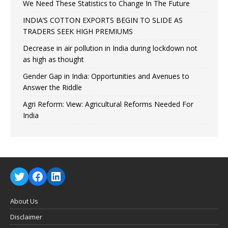
We Need These Statistics to Change In The Future
INDIA’S COTTON EXPORTS BEGIN TO SLIDE AS
TRADERS SEEK HIGH PREMIUMS
Decrease in air pollution in India during lockdown not
as high as thought
Gender Gap in India: Opportunities and Avenues to
Answer the Riddle
Agri Reform: View: Agricultural Reforms Needed For
India
About Us
Disclaimer