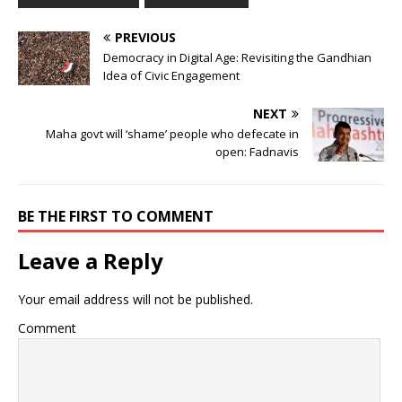
PREVIOUS
Democracy in Digital Age: Revisiting the Gandhian
Idea of Civic Engagement
NEXT
Maha govt will ‘shame’ people who defecate in
open: Fadnavis
BE THE FIRST TO COMMENT
Leave a Reply
Your email address will not be published.
Comment