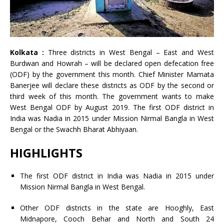
Kolkata :
Three districts in West Bengal – East and West
Burdwan and Howrah – will be declared open defecation free
(ODF) by the government this month. Chief Minister Mamata
Banerjee will declare these districts as ODF by the second or
third week of this month. The government wants to make
West Bengal ODF by August 2019. The first ODF district in
India was Nadia in 2015 under Mission Nirmal Bangla in West
Bengal or the Swachh Bharat Abhiyaan.
HIGHLIGHTS
The first ODF district in India was Nadia in 2015 under
Mission Nirmal Bangla in West Bengal.
Other ODF districts in the state are Hooghly, East
Midnapore, Cooch Behar and North and South 24