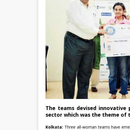
The teams devised innovative p
sector which was the theme of 
Kolkata:
Three all-woman teams have emerg