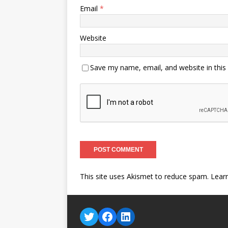
Email
*
Website
Save my name, email, and website in this
This site uses Akismet to reduce spam.
Lear