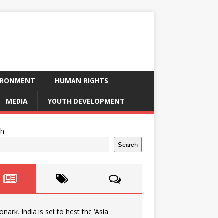
IRONMENT
HUMAN RIGHTS
MEDIA
YOUTH DEVELOPMENT
ch
Search
onark, India is set to host the ‘Asia