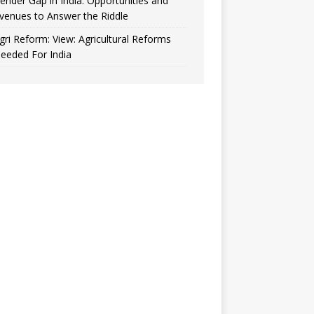
ender Gap in India: Opportunities and
venues to Answer the Riddle
gri Reform: View: Agricultural Reforms
eeded For India