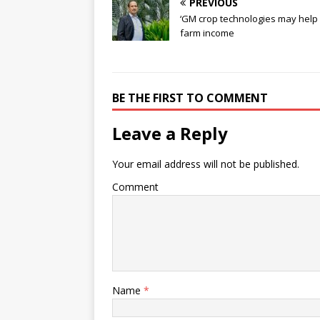
PREVIOUS
‘GM crop technologies may help
farm income
BE THE FIRST TO COMMENT
Leave a Reply
Your email address will not be published.
Comment
Name
*