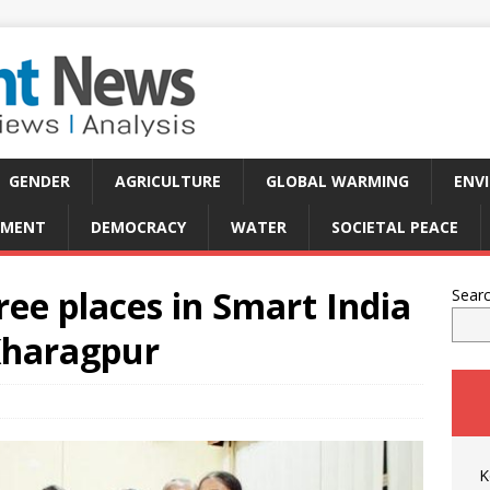
GENDER
AGRICULTURE
GLOBAL WARMING
ENV
PMENT
DEMOCRACY
WATER
SOCIETAL PEACE
ee places in Smart India
Sear
Kharagpur
K