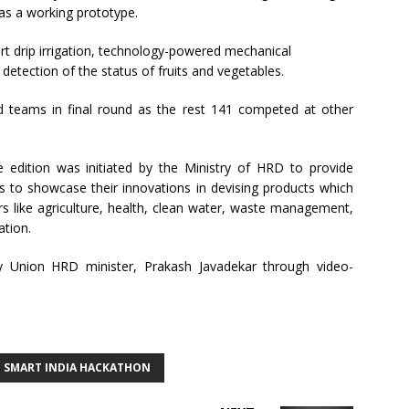
 as a working prototype.
rt drip irrigation, technology-powered mechanical
 detection of the status of fruits and vegetables.
d teams in final round as the rest 141 competed at other
edition was initiated by the Ministry of HRD to provide
s to showcase their innovations in devising products which
rs like agriculture, health, clean water, waste management,
tion.
 Union HRD minister, Prakash Javadekar through video-
SMART INDIA HACKATHON