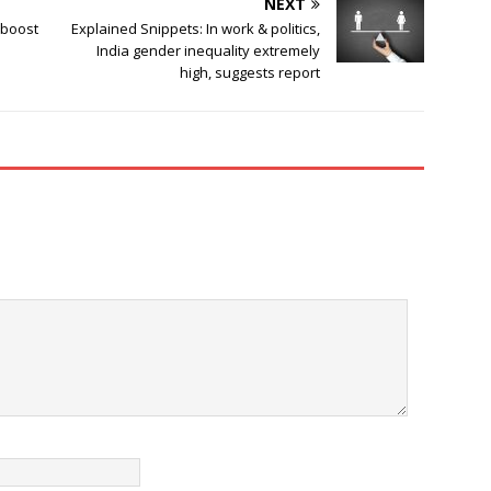
NEXT
 boost
Explained Snippets: In work & politics,
India gender inequality extremely
high, suggests report