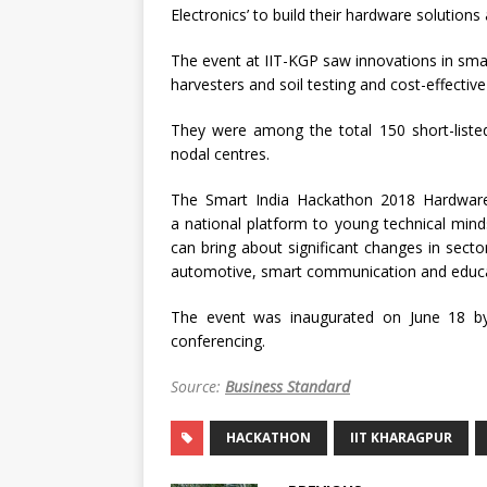
Electronics’ to build their hardware solutions
The event at IIT-KGP saw innovations in sma
harvesters and soil testing and cost-effective
They were among the total 150 short-liste
nodal centres.
The Smart India Hackathon 2018 Hardware 
a national platform to young technical mind
can bring about significant changes in secto
automotive, smart communication and educa
The event was inaugurated on June 18 by
conferencing.
Source:
Business Standard
HACKATHON
IIT KHARAGPUR