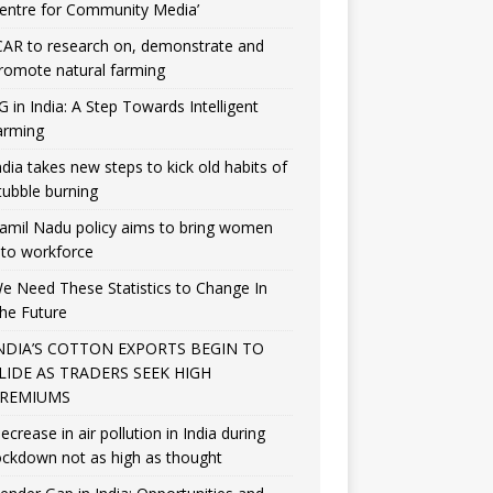
entre for Community Media’
CAR to research on, demonstrate and
romote natural farming
G in India: A Step Towards Intelligent
arming
ndia takes new steps to kick old habits of
tubble burning
amil Nadu policy aims to bring women
nto workforce
e Need These Statistics to Change In
he Future
NDIA’S COTTON EXPORTS BEGIN TO
LIDE AS TRADERS SEEK HIGH
REMIUMS
ecrease in air pollution in India during
ockdown not as high as thought