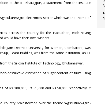
G
tion at the IIT Kharagpur, a statement from the institute
A
A
Agriculture/Agro-electronics sector which was the theme of
N
ntres across the country for the Hackathon, each having
nd would have their own winners.
nashilingam Deemed University for Women, Coimbatore, was
nner-up, Team Buddies, was from the same institution, an IIT
rom the Silicon Institute of Technology, Bhubaneswar.
non-destructive estimation of sugar content of fruits using
s of Rs 100,000, Rs 75,000 and Rs 50,000 respectively, it
he country brainstormed over the theme ‘Agriculture/Agro-