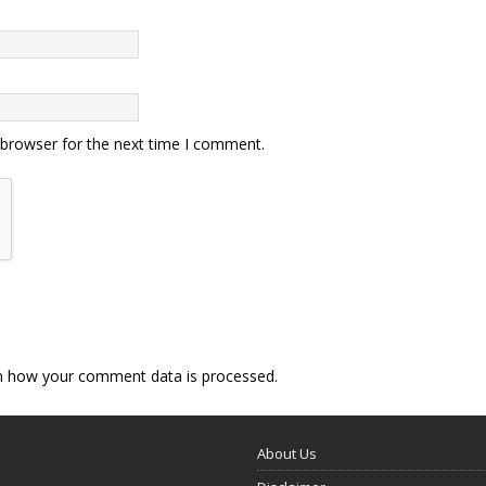
 browser for the next time I comment.
n how your comment data is processed.
About Us