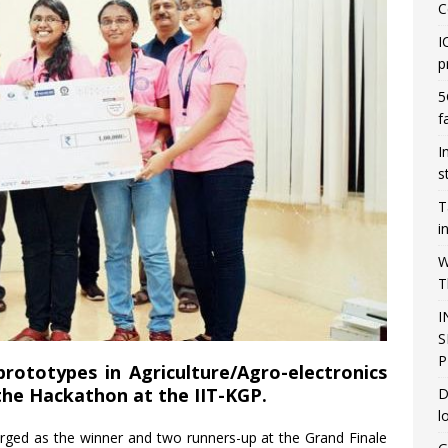
C
I
p
5
f
I
s
T
i
W
T
I
S
P
rototypes in Agriculture/Agro-electronics
the Hackathon at the IIT-KGP.
D
l
ed as the winner and two runners-up at the Grand Finale