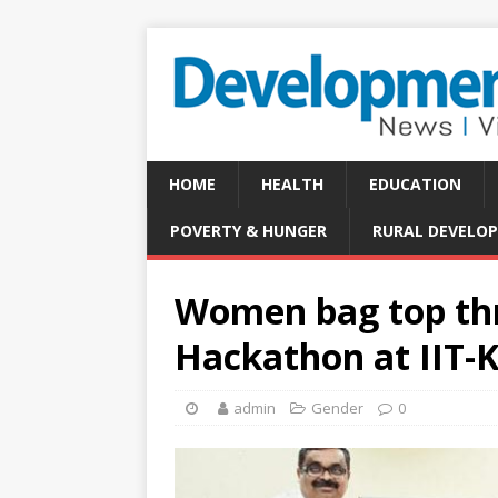
HOME
HEALTH
EDUCATION
POVERTY & HUNGER
RURAL DEVELO
Women bag top thr
Hackathon at IIT-
admin
Gender
0