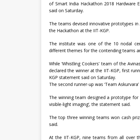
of Smart India Hackathon 2018 Hardware Edi
said on Saturday.
The teams devised innovative prototypes in 
the Hackathon at the IIT-KGP.
The institute was one of the 10 nodal ce
different themes for the contending teams a
While ‘Whistling Cookers’ team of the Avi
declared the winner at the IIT-KGP, first ru
KGP statement said on Saturday.
The second runner-up was ‘Team Askurvara’ f
The winning team designed a prototype for ‘
visible-light imaging’, the statement said.
The top three winning teams won cash prize
said.
At the IIT-KGP, nine teams from all over t