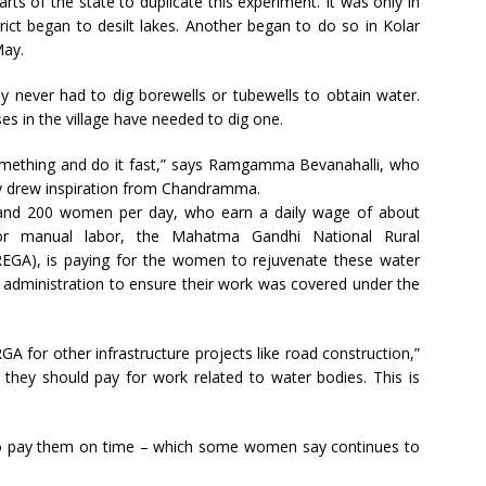
arts of the state to duplicate this experiment. It was only in
ct began to desilt lakes. Another began to do so in Kolar
May.
y never had to dig borewells or tubewells to obtain water.
ses in the village have needed to dig one.
omething and do it fast,” says Ramgamma Bevanahalli, who
hey drew inspiration from Chandramma.
and 200 women per day, who earn a daily wage of about
or manual labor, the Mahatma Gandhi National Rural
), is paying for the women to rejuvenate these water
 administration to ensure their work was covered under the
for other infrastructure projects like road construction,”
t they should pay for work related to water bodies. This is
s to pay them on time – which some women say continues to