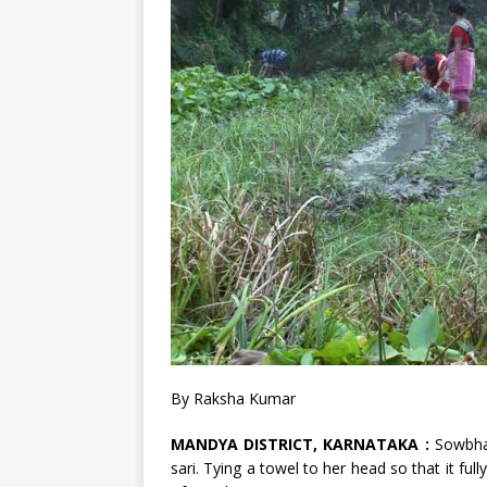
By Raksha Kumar
MANDYA DISTRICT, KARNATAKA :
Sowbha
sari. Tying a towel to her head so that it ful