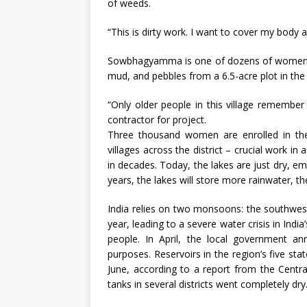
of weeds.
“This is dirty work. I want to cover my body 
Sowbhagyamma is one of dozens of women wo
mud, and pebbles from a 6.5-acre plot in the
“Only older people in this village remembe
contractor for project.
Three thousand women are enrolled in the e
villages across the district – crucial work in
in decades. Today, the lakes are just dry, em
years, the lakes will store more rainwater, th
India relies on two monsoons: the southwes
year, leading to a severe water crisis in Ind
people. In April, the local government a
purposes. Reservoirs in the region’s five stat
June, according to a report from the Central
tanks in several districts went completely dry