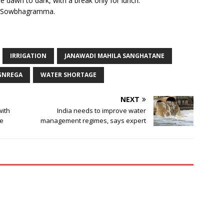
e dawn to dark, with a break only for lunch.
aid Sowbhagramma.
IRRIGATION
JANAWADI MAHILA SANGHATANE
GNREGA
WATER SHORTAGE
NEXT
with
India needs to improve water
te
management regimes, says expert