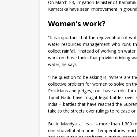
On March 23, Irrigation Minister of Karnatak
Karnataka have seen improvement in groundwat
Women’s work?
“It is important that the rejuvenation of wa
water resources management who runs the
collect rainfall. “Instead of working on water 
work on those tanks that provide drinking w
water, he says.
“The question to be asking is, ‘Where are the
collective problem for women to solve on th
Politicians and judges, too, have a role: fo
Tamil Nadu have fought legal battles over s
India – battles that have reached the Supre
take to the streets over rulings to release o
But in Mandya, at least – more than 1,300 
one shovelful at a time. Temperatures reac