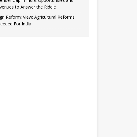
ender Gap in India: Opportunities and
venues to Answer the Riddle
gri Reform: View: Agricultural Reforms
eeded For India