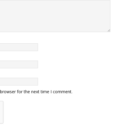
 browser for the next time I comment.