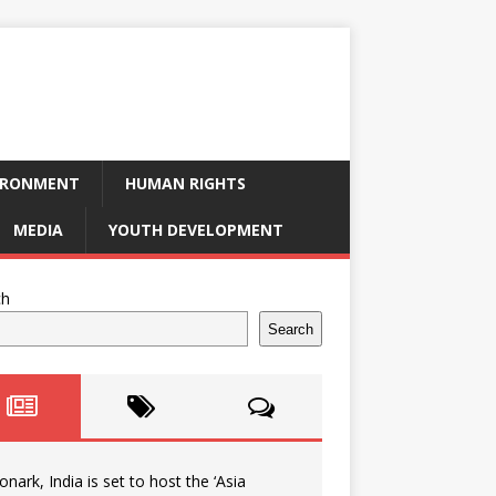
IRONMENT
HUMAN RIGHTS
MEDIA
YOUTH DEVELOPMENT
ch
Search
onark, India is set to host the ‘Asia