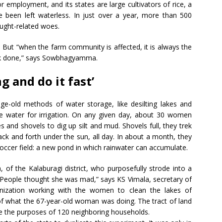
or employment, and its states are large cultivators of rice, a
 been left waterless. In just over a year, more than 500
ought-related woes.
 But “when the farm community is affected, it is always the
rk done,” says Sowbhagyamma.
 and do it fast’
-old methods of water storage, like desilting lakes and
e water for irrigation. On any given day, about 30 women
 and shovels to dig up silt and mud. Shovels full, they trek
ack and forth under the sun, all day. In about a month, they
soccer field: a new pond in which rainwater can accumulate.
of the Kalaburagi district, who purposefully strode into a
 “People thought she was mad,” says KS Vimala, secretary of
nization working with the women to clean the lakes of
of what the 67-year-old woman was doing. The tract of land
e the purposes of 120 neighboring households.