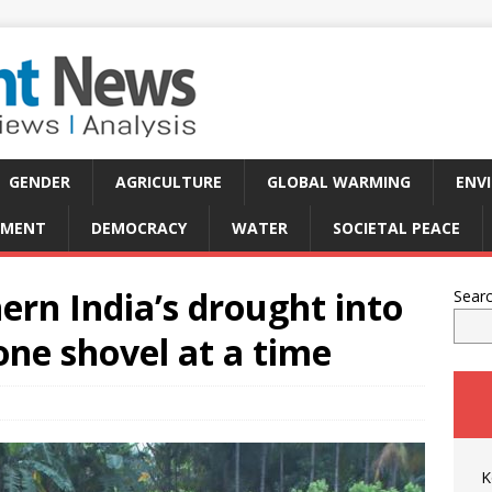
GENDER
AGRICULTURE
GLOBAL WARMING
ENV
PMENT
DEMOCRACY
WATER
SOCIETAL PEACE
rn India’s drought into
Sear
one shovel at a time
K