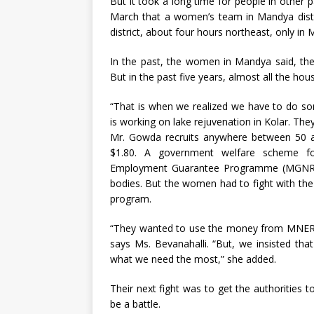
But it took a long time for people in other p
March that a women’s team in Mandya distri
district, about four hours northeast, only in 
In the past, the women in Mandya said, the
But in the past five years, almost all the hou
“That is when we realized we have to do s
is working on lake rejuvenation in Kolar. T
Mr. Gowda recruits anywhere between 50 
$1.80. A government welfare scheme f
Employment Guarantee Programme (MGNREGA
bodies. But the women had to fight with the
program.
“They wanted to use the money from MNERGA 
says Ms. Bevanahalli. “But, we insisted tha
what we need the most,” she added.
Their next fight was to get the authoritie
be a battle.