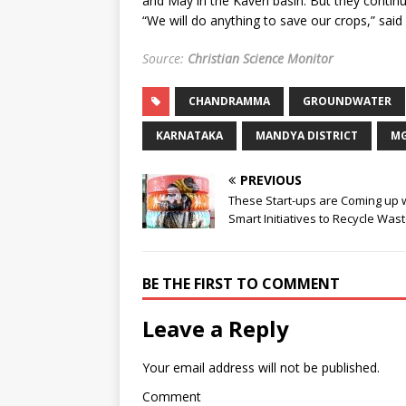
and May in the Kaveri basin. But they continu
“We will do anything to save our crops,” s
Source:
Christian Science Monitor
CHANDRAMMA
GROUNDWATER
KARNATAKA
MANDYA DISTRICT
M
PREVIOUS
These Start-ups are Coming up 
Smart Initiatives to Recycle Was
BE THE FIRST TO COMMENT
Leave a Reply
Your email address will not be published.
Comment