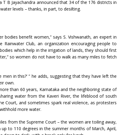
a T B Jayachandra announced that 34 of the 176 districts in
er levels – thanks, in part, to desilting.
ter bodies benefit women,” says S. Vishwanath, an expert in
 Rainwater Club, an organization encouraging people to
bodies which help in the irrigation of lands, they should first
ater,” so women do not have to walk as many miles to fetch
 men in this?’ ” he adds, suggesting that they have left the
eir own.
r more than 60 years, Karnataka and the neighboring state of
haring water from the Kaveri River, the lifeblood of south
me Court, and sometimes spark real violence, as protesters
r withhold more water.
miles from the Supreme Court – the women are toiling away,
h up to 110 degrees in the summer months of March, April,