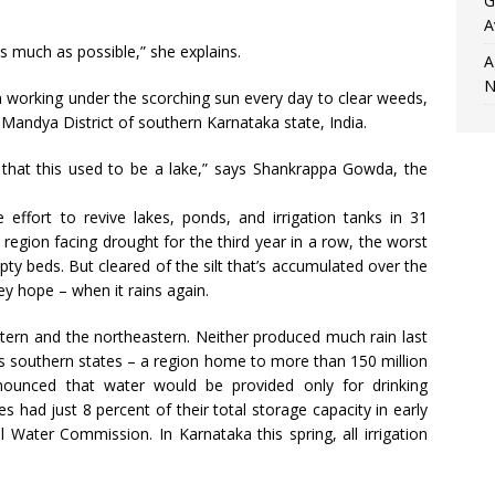
G
A
as much as possible,” she explains.
A
N
rking under the scorching sun every day to clear weeds,
 Mandya District of southern Karnataka state, India.
r that this used to be a lake,” says Shankrappa Gowda, the
ffort to revive lakes, ponds, and irrigation tanks in 31
 a region facing drought for the third year in a row, the worst
pty beds. But cleared of the silt that’s accumulated over the
ey hope – when it rains again.
tern and the northeastern. Neither produced much rain last
ia’s southern states – a region home to more than 150 million
nnounced that water would be provided only for drinking
es had just 8 percent of their total storage capacity in early
 Water Commission. In Karnataka this spring, all irrigation
.