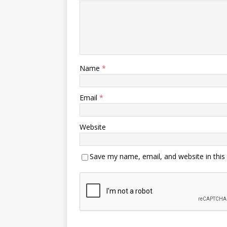
Name
*
Email
*
Website
Save my name, email, and website in this