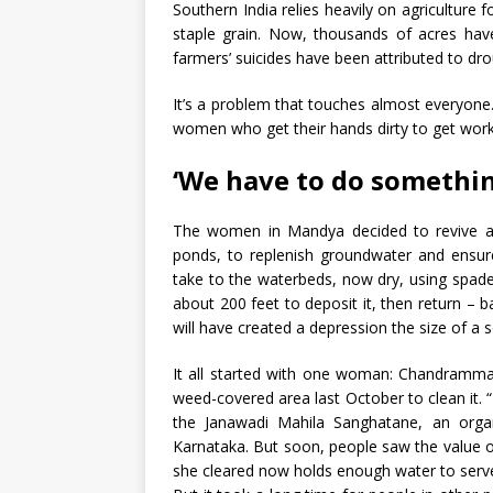
Southern India relies heavily on agriculture f
staple grain. Now, thousands of acres have
farmers’ suicides have been attributed to dr
It’s a problem that touches almost everyone.
women who get their hands dirty to get wo
‘We have to do something
The women in Mandya decided to revive age
ponds, to replenish groundwater
and ensur
take to the waterbeds, now dry, using spades
about 200 feet to deposit it, then return – b
will have created a depression the size of a 
It all started with one woman: Chandramma, 
weed-covered area last October to clean it.
the Janawadi Mahila Sanghatane, an orga
Karnataka. But soon, people saw the value 
she cleared now holds enough water to serv