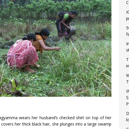
C
I
p
5
f
I
s
T
i
W
T
I
S
P
D
gyamma wears her husband’s checked shirt on top of her
l
ly covers her thick black hair, she plunges into a large swamp