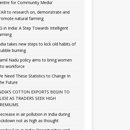
entre for Community Media’
CAR to research on, demonstrate and
romote natural farming
G in India: A Step Towards Intelligent
arming
ndia takes new steps to kick old habits of
tubble burning
amil Nadu policy aims to bring women
nto workforce
e Need These Statistics to Change In
he Future
NDIA’S COTTON EXPORTS BEGIN TO
LIDE AS TRADERS SEEK HIGH
REMIUMS
ecrease in air pollution in India during
ockdown not as high as thought