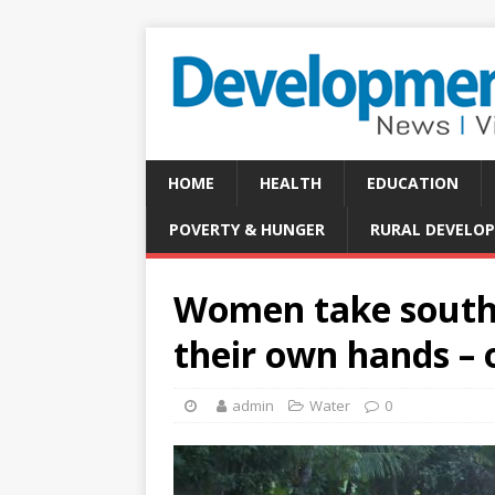
HOME
HEALTH
EDUCATION
POVERTY & HUNGER
RURAL DEVELO
Women take southe
their own hands – 
admin
Water
0