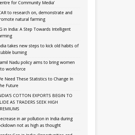
entre for Community Media’
CAR to research on, demonstrate and
romote natural farming
G in India: A Step Towards Intelligent
arming
ndia takes new steps to kick old habits of
tubble burning
amil Nadu policy aims to bring women
nto workforce
e Need These Statistics to Change In
he Future
NDIA’S COTTON EXPORTS BEGIN TO
LIDE AS TRADERS SEEK HIGH
REMIUMS
ecrease in air pollution in India during
ockdown not as high as thought