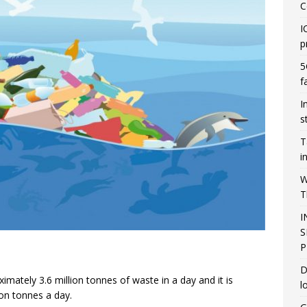
C
I
p
5
f
I
s
T
i
W
T
I
S
P
D
mately 3.6 million tonnes of waste in a day and it is
l
ion tonnes a day.