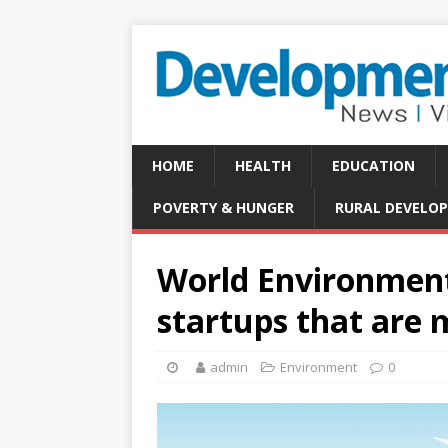
HOME
HEALTH
EDUCATION
POVERTY & HUNGER
RURAL DEVELO
World Environment
startups that are 
admin
Environment
0