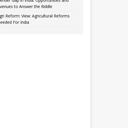
ender Gap in India: Opportunities and
venues to Answer the Riddle
gri Reform: View: Agricultural Reforms
eeded For India