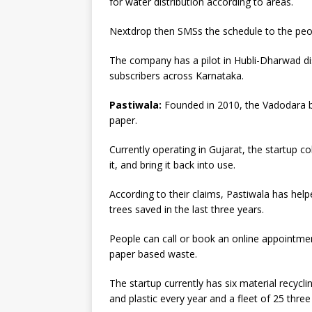
for water distribution according to areas.
Nextdrop then SMSs the schedule to the peop
The company has a pilot in Hubli-Dharwad di
subscribers across Karnataka.
Pastiwala:
Founded in 2010, the Vadodara b
paper.
Currently operating in Gujarat, the startup co
it, and bring it back into use.
According to their claims, Pastiwala has hel
trees saved in the last three years.
People can call or book an online appointment
paper based waste.
The startup currently has six material recycl
and plastic every year and a fleet of 25 thre