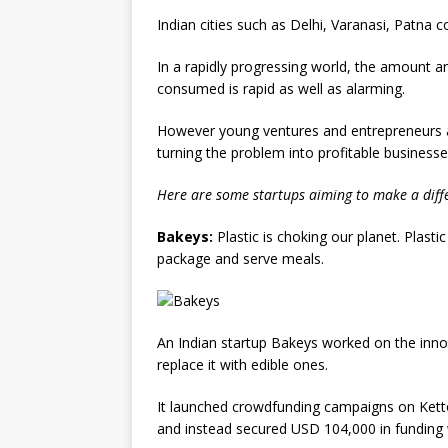
Indian cities such as Delhi, Varanasi, Patna
In a rapidly progressing world, the amount 
consumed is rapid as well as alarming.
However young ventures and entrepreneurs ar
turning the problem into profitable businesse
Here are some startups aiming to make a diffe
Bakeys:
Plastic is choking our planet. Plasti
package and serve meals.
An Indian startup Bakeys worked on the innov
replace it with edible ones.
It launched crowdfunding campaigns on Ketto 
and instead secured USD 104,000 in funding wi