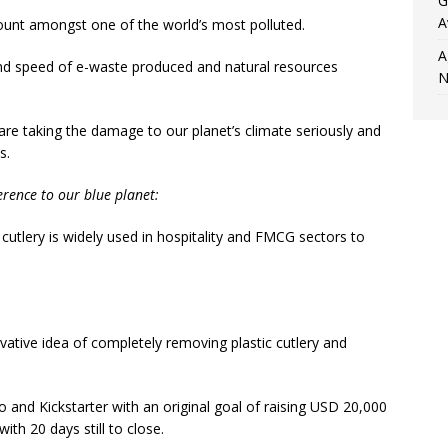
G
A
 count amongst one of the world’s most polluted.
A
and speed of e-waste produced and natural resources
N
e taking the damage to our planet’s climate seriously and
s.
rence to our blue planet:
c cutlery is widely used in hospitality and FMCG sectors to
ative idea of completely removing plastic cutlery and
and Kickstarter with an original goal of raising USD 20,000
th 20 days still to close.