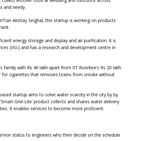
 collect leftover food at wedding and functions across
s and needy.
 IITian Akshay Singhal, this startup is working on products
ment.
ficient energy storage and display and air purification. It is
iences (IISc) and has a research and development centre in
s family with Rs 40 lakh apart from IIT Roorkee’s Rs 20 lakh
er for cigarettes that removes toxins from smoke without
ased startup aims to solve water scarcity in the city by by
r ‘Smart Grid-Lite’ product collects and shares water delivery
ities. It enables services to become more proficient.
rvoir status to engineers who then decide on the schedule