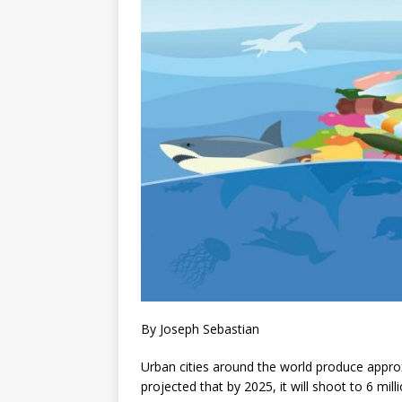
By Joseph Sebastian
Urban cities around the world produce approxi
projected that by 2025, it will shoot to 6 mill