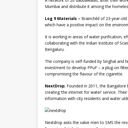
A network of 20 dabbawalas, after their work
Mumbai and distribute it among the homeles
Log 9 Materials –
Brainchild of 23-year-old
which have a positive impact on the environ
It is working in areas of water purification, ef
collaborating with the Indian Institute of Sc
Bengaluru.
The company is self-funded by Singhal and hi
investment to develop PPuF – a plug-on filt
compromising the flavour of the cigarette.
NextDrop
; Founded in 2011, the Bangalore b
creating ‘the internet for water’ service. Thei
information with city residents and water util
Nextdrop asks the valve men to SMS the rese