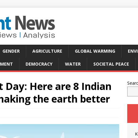
GENDER
AGRICULTURE
GLOBAL WARMING
ENV
PMENT
DEMOCRACY
WATER
SOCIETAL PEACE
 Day: Here are 8 Indian
Sear
making the earth better
K