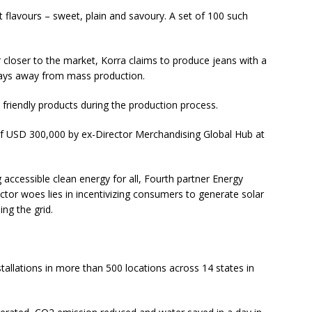
t flavours – sweet, plain and savoury. A set of 100 such
 closer to the market, Korra claims to produce jeans with a
stays away from mass production.
 friendly products during the production process.
of USD 300,000 by ex-Director Merchandising Global Hub at
accessible clean energy for all, Fourth partner Energy
ector woes lies in incentivizing consumers to generate solar
ng the grid.
stallations in more than 500 locations across 14 states in