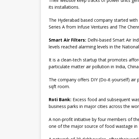
Their website keep tracks of power units ge
its installations.
The Hyderabad based company started with a
Series A from Infuse Ventures and The Chenn
Smart Air Filters:
Delhi-based Smart Air In
levels reached alarming levels in the National
It is a clean-tech startup that promotes affor
particulate matter air pollution in India, Chi
The company offers DIY (Do-it-yourself) air pu
sqft room.
Roti Bank:
Excess food and subsequent wasta
business parks in major cities across the wor
A non-profit initiative by four members of 
one of the major source of food wastage in 