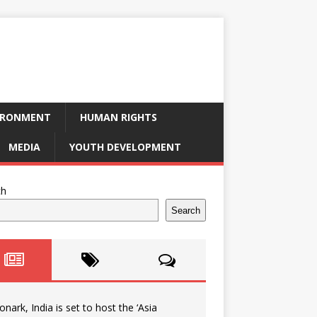
IRONMENT
HUMAN RIGHTS
MEDIA
YOUTH DEVELOPMENT
ch
Search
onark, India is set to host the ‘Asia