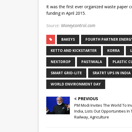
It was the first ever organized waste paper co
funding in April 2015.
Source:
Moneycontrol.com
BAKEYS
FOURTH PARTNER ENERG
KETTO AND KICKSTARTER
KORRA
NEXTDROP
PASTIWALA
PLASTIC C
SMART GRID-LITE
SRATRT UPS IN INDIA
WORLD ENVIRONMENT DAY
PREVIOUS
PM Modi Invites The World To Inv
India, Lists Out Opportunities In 
Railway, Agriculture