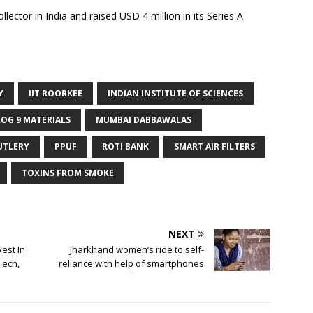
llector in India and raised USD 4 million in its Series A
Y
IIT ROORKEE
INDIAN INSTITUTE OF SCIENCES
LOG 9 MATERIALS
MUMBAI DABBAWALAS
UTLERY
PPUF
ROTI BANK
SMART AIR FILTERS
TOXINS FROM SMOKE
NEXT
est In
Jharkhand women’s ride to self-
Tech,
reliance with help of smartphones