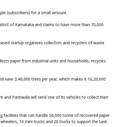
le (subscribers) for a small amount.
strict of Karnataka and claims to have more than 70,000
ased startup organises collectors and recyclers of waste
llects paper from industrial units and households, recycles
ped save 3,40,000 trees per year, which makes it 10,20,000
 and Pastiwala will send one of its vehicles to collect their
ing facilities that can handle 56,000 tonne of recovered paper
e wheelers, 10 mini trucks and 20 trucks to support the task.