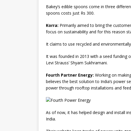
Bakey’s edible spoons come in three differen
spoons costs just Rs 300.
Korra:
Primarily aimed to bring the customer
focus on sustainability and for this reason 
It claims to use recycled and environmentally
It was founded in 2013 with a seed funding 
Levi Strauss’ Shyam Sukhramani.
Fourth Partner Energy:
Working on making 
believes the best solution to India’s power s
power through rooftop installations and feedi
As of now, it has helped design and install in
India.