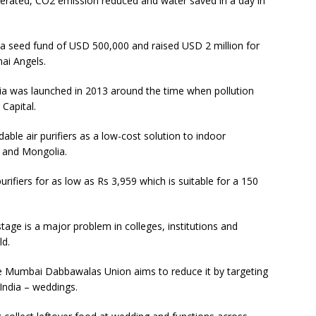
nerated, CO2 emission reduced and water saved in a day in
 seed fund of USD 500,000 and raised USD 2 million for
ai Angels.
dia was launched in 2013 around the time when pollution
 Capital.
dable air purifiers as a low-cost solution to indoor
na and Mongolia.
rifiers for as low as Rs 3,959 which is suitable for a 150
ge is a major problem in colleges, institutions and
ld.
the Mumbai Dabbawalas Union aims to reduce it by targeting
India – weddings.