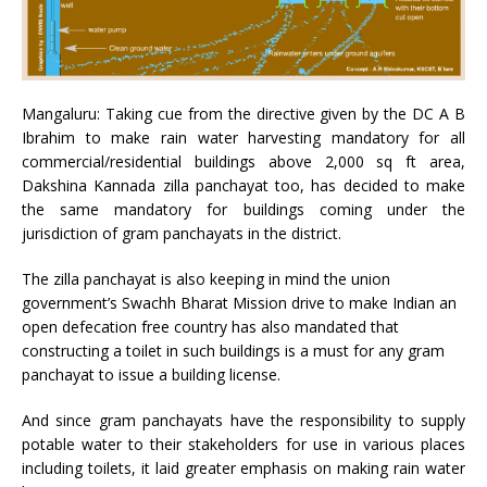
Mangaluru: Taking cue from the directive given by the DC A B
Ibrahim to make rain water harvesting mandatory for all
commercial/residential buildings above 2,000 sq ft area,
Dakshina Kannada zilla panchayat too, has decided to make
the same mandatory for buildings coming under the
jurisdiction of gram panchayats in the district.
The zilla panchayat is also keeping in mind the union
government’s Swachh Bharat Mission drive to make Indian an
open defecation free country has also mandated that
constructing a toilet in such buildings is a must for any gram
panchayat to issue a building license.
And since gram panchayats have the responsibility to supply
potable water to their stakeholders for use in various places
including toilets, it laid greater emphasis on making rain water