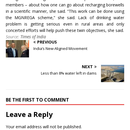
members – about how one can go about recharging borewells
in a scientific manner, she said. “This work can be done using
the MGNREGA scheme,” she said. Lack of drinking water
problem is getting serious even in rural areas and only
concerted efforts will help push these twin objectives, she said.
Source:
Times of India
PREVIOUS
India’s New-Aligned Movement
NEXT
Less than 8% water left in dams
BE THE FIRST TO COMMENT
Leave a Reply
Your email address will not be published.