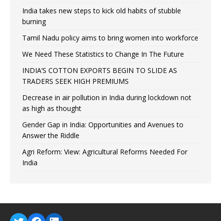
India takes new steps to kick old habits of stubble
burning
Tamil Nadu policy aims to bring women into workforce
We Need These Statistics to Change In The Future
INDIA’S COTTON EXPORTS BEGIN TO SLIDE AS
TRADERS SEEK HIGH PREMIUMS
Decrease in air pollution in India during lockdown not
as high as thought
Gender Gap in India: Opportunities and Avenues to
Answer the Riddle
Agri Reform: View: Agricultural Reforms Needed For
India