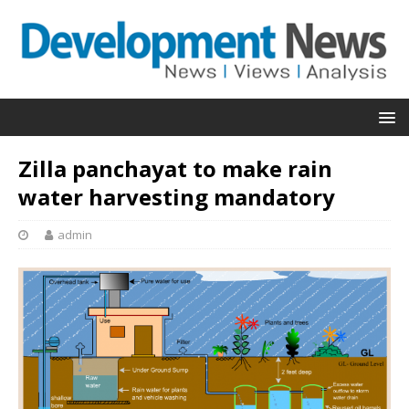
Zilla panchayat to make rain
water harvesting mandatory
admin