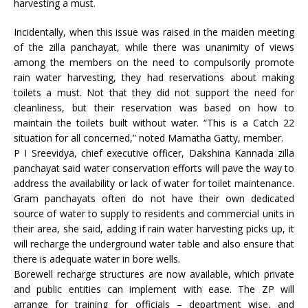
harvesting a must.
Incidentally, when this issue was raised in the maiden meeting
of the zilla panchayat, while there was unanimity of views
among the members on the need to compulsorily promote
rain water harvesting, they had reservations about making
toilets a must. Not that they did not support the need for
cleanliness, but their reservation was based on how to
maintain the toilets built without water. “This is a Catch 22
situation for all concerned,” noted Mamatha Gatty, member.
P I Sreevidya, chief executive officer, Dakshina Kannada zilla
panchayat said water conservation efforts will pave the way to
address the availability or lack of water for toilet maintenance.
Gram panchayats often do not have their own dedicated
source of water to supply to residents and commercial units in
their area, she said, adding if rain water harvesting picks up, it
will recharge the underground water table and also ensure that
there is adequate water in bore wells.
Borewell recharge structures are now available, which private
and public entities can implement with ease. The ZP will
arrange for training for officials – department wise, and