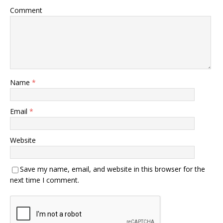
Comment
Name
*
Email
*
Website
Save my name, email, and website in this browser for the
next time I comment.