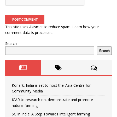
This site uses Akismet to reduce spam.
Learn how your
comment data is processed.
Search
Search
Konark, India is set to host the ‘Asia Centre for
Community Media’
ICAR to research on, demonstrate and promote
natural farming
5G in India: A Step Towards Intelligent farming