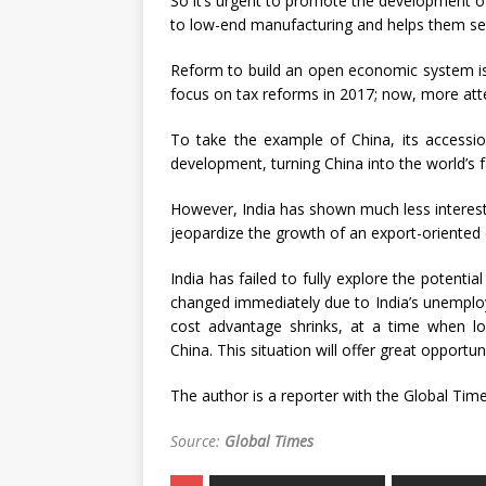
So it’s urgent to promote the development of
to low-end manufacturing and helps them se
Reform to build an open economic system is k
focus on tax reforms in 2017; now, more atte
To take the example of China, its accessi
development, turning China into the world’s f
However, India has shown much less interest 
jeopardize the growth of an export-oriented
India has failed to fully explore the potenti
changed immediately due to India’s unemploy
cost advantage shrinks, at a time when l
China. This situation will offer great opportuni
The author is a reporter with the Global Tim
Source:
Global Times