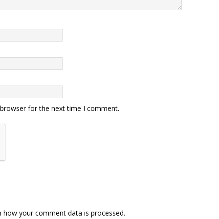
 browser for the next time I comment.
n how your comment data is processed.