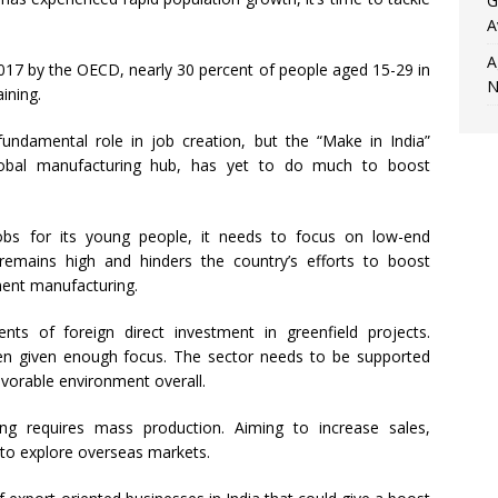
G
A
A
017 by the OECD, nearly 30 percent of people aged 15-29 in
N
ining.
undamental role in job creation, but the “Make in India”
lobal manufacturing hub, has yet to do much to boost
jobs for its young people, it needs to focus on low-end
a remains high and hinders the country’s efforts to boost
ent manufacturing.
nts of foreign direct investment in greenfield projects.
en given enough focus. The sector needs to be supported
avorable environment overall.
g requires mass production. Aiming to increase sales,
 to explore overseas markets.