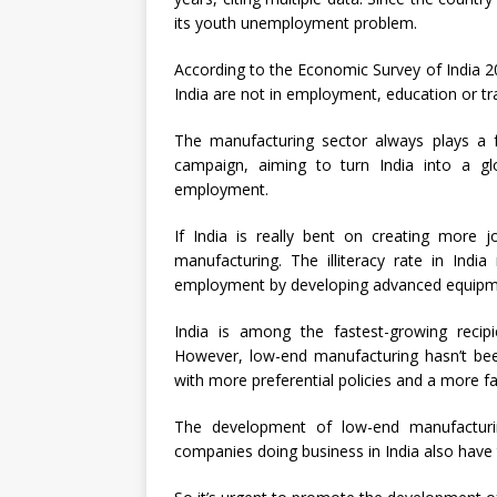
its youth unemployment problem.
According to the Economic Survey of India 2
India are not in employment, education or tra
The manufacturing sector always plays a f
campaign, aiming to turn India into a g
employment.
If India is really bent on creating more 
manufacturing. The illiteracy rate in Indi
employment by developing advanced equipm
India is among the fastest-growing recipie
However, low-end manufacturing hasn’t be
with more preferential policies and a more f
The development of low-end manufacturin
companies doing business in India also have