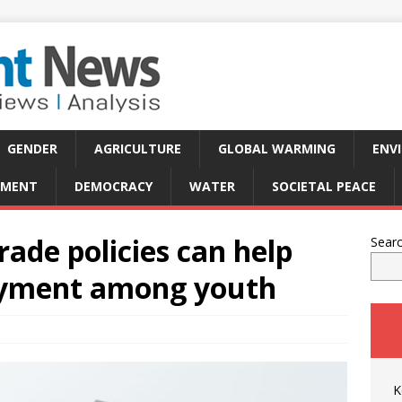
GENDER
AGRICULTURE
GLOBAL WARMING
ENV
PMENT
DEMOCRACY
WATER
SOCIETAL PEACE
trade policies can help
Sear
oyment among youth
K