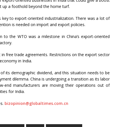
 export-oriented businesses in India that could give a boost
t up a foothold beyond the home turf.
ey to export-oriented industrialization. There was a lot of
ntion is needed on import and export policies.
on to the WTO was a milestone in China’s export-oriented
actory.
in free trade agreements. Restrictions on the export sector
 economy in India.
al of its demographic dividend, and this situation needs to be
ment dilemma. China is undergoing a transition as its labor
ow-end manufacturers are moving their operations out of
ties for India.
es.
bizopinion@globaltimes.com.cn