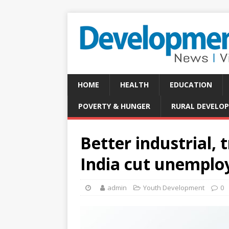
HOME
HEALTH
EDUCATION
POVERTY & HUNGER
RURAL DEVELO
Better industrial, 
India cut unempl
admin
Youth Development
0