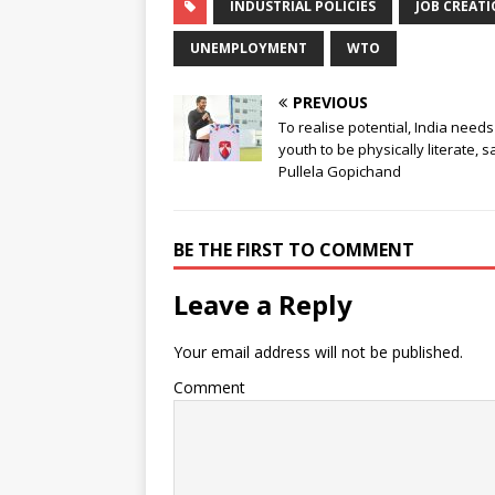
INDUSTRIAL POLICIES
JOB CREATI
UNEMPLOYMENT
WTO
PREVIOUS
To realise potential, India needs 
youth to be physically literate, s
Pullela Gopichand
BE THE FIRST TO COMMENT
Leave a Reply
Your email address will not be published.
Comment