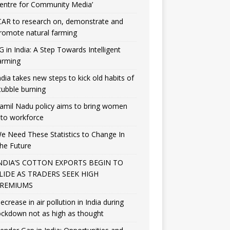
entre for Community Media’
CAR to research on, demonstrate and
romote natural farming
G in India: A Step Towards Intelligent
arming
ndia takes new steps to kick old habits of
tubble burning
amil Nadu policy aims to bring women
nto workforce
e Need These Statistics to Change In
he Future
NDIA’S COTTON EXPORTS BEGIN TO
LIDE AS TRADERS SEEK HIGH
REMIUMS
ecrease in air pollution in India during
ockdown not as high as thought