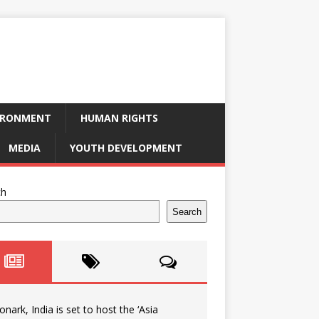
IRONMENT
HUMAN RIGHTS
MEDIA
YOUTH DEVELOPMENT
ch
Search
onark, India is set to host the ‘Asia