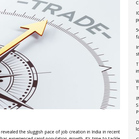
C
I
p
5
f
I
s
T
i
W
T
I
S
P
D
l
 revealed the sluggish pace of job creation in India in recent
y has experienced rapid population growth, it’s time to tackle