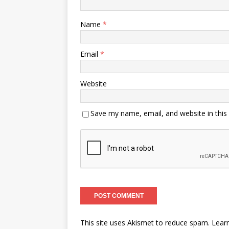
Name
*
Email
*
Website
Save my name, email, and website in this
This site uses Akismet to reduce spam.
Lear