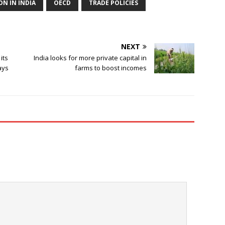
ON IN INDIA
OECD
TRADE POLICIES
NEXT
its
India looks for more private capital in
ays
farms to boost incomes