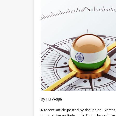
By Hu Weijia
A recent article posted by the Indian Express
years, citing multiple data. Since the countr