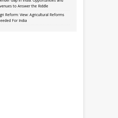
ender Gap in India: Opportunities and
venues to Answer the Riddle
gri Reform: View: Agricultural Reforms
eeded For India