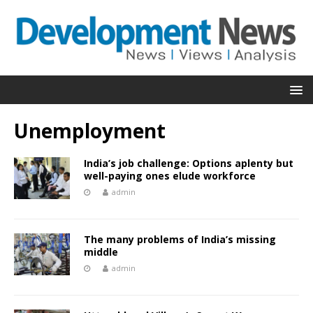
Unemployment
India’s job challenge: Options aplenty but
well-paying ones elude workforce
admin
The many problems of India’s missing
middle
admin