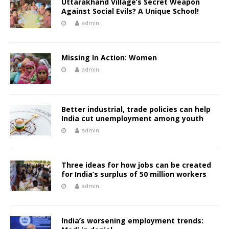
Uttarakhand Village’s Secret Weapon
Against Social Evils? A Unique School!
admin
Missing In Action: Women
admin
Better industrial, trade policies can help
India cut unemployment among youth
admin
Three ideas for how jobs can be created
for India’s surplus of 50 million workers
admin
India’s worsening employment trends: