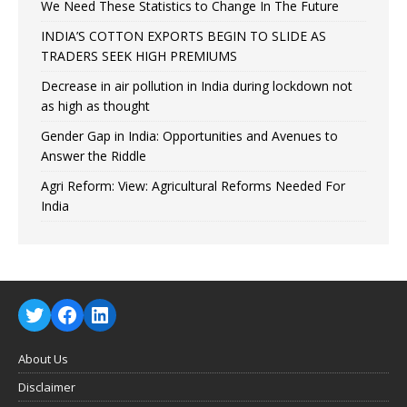
We Need These Statistics to Change In The Future
INDIA’S COTTON EXPORTS BEGIN TO SLIDE AS
TRADERS SEEK HIGH PREMIUMS
Decrease in air pollution in India during lockdown not
as high as thought
Gender Gap in India: Opportunities and Avenues to
Answer the Riddle
Agri Reform: View: Agricultural Reforms Needed For
India
About Us
Disclaimer