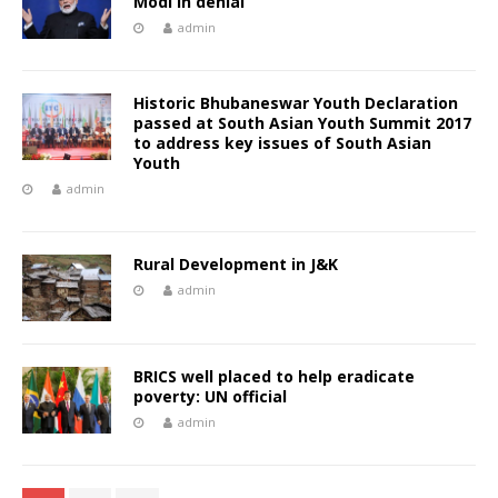
Modi in denial
admin
Historic Bhubaneswar Youth Declaration
passed at South Asian Youth Summit 2017
to address key issues of South Asian
Youth
admin
Rural Development in J&K
admin
BRICS well placed to help eradicate
poverty: UN official
admin