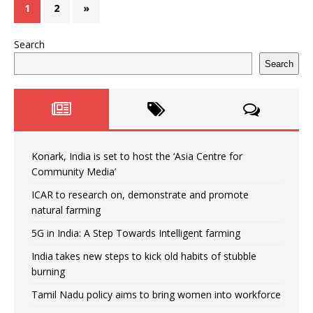
1
2
»
Search
Search
Konark, India is set to host the ‘Asia Centre for
Community Media’
ICAR to research on, demonstrate and promote
natural farming
5G in India: A Step Towards Intelligent farming
India takes new steps to kick old habits of stubble
burning
Tamil Nadu policy aims to bring women into workforce