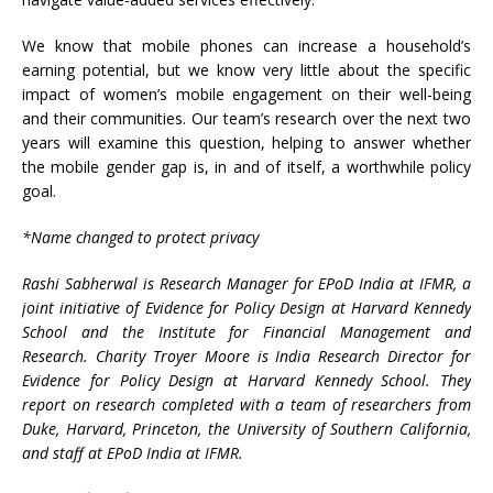
We know that mobile phones can increase a household’s
earning potential, but we know very little about the specific
impact of women’s mobile engagement on their well-being
and their communities. Our team’s research over the next two
years will examine this question, helping to answer whether
the mobile gender gap is, in and of itself, a worthwhile policy
goal.
*Name changed to protect privacy
Rashi Sabherwal is Research Manager for EPoD India at IFMR, a
joint initiative of Evidence for Policy Design at Harvard Kennedy
School and the Institute for Financial Management and
Research. Charity Troyer Moore is India Research Director for
Evidence for Policy Design at Harvard Kennedy School. They
report on research completed with a team of researchers from
Duke, Harvard, Princeton, the University of Southern California,
and staff at EPoD India at IFMR.