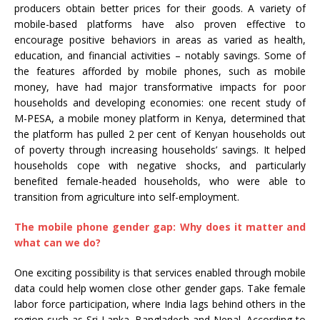
producers obtain better prices for their goods. A variety of
mobile-based platforms have also proven effective to
encourage positive behaviors in areas as varied as health,
education, and financial activities – notably savings. Some of
the features afforded by mobile phones, such as mobile
money, have had major transformative impacts for poor
households and developing economies: one recent study of
M-PESA, a mobile money platform in Kenya, determined that
the platform has pulled 2 per cent of Kenyan households out
of poverty through increasing households’ savings. It helped
households cope with negative shocks, and particularly
benefited female-headed households, who were able to
transition from agriculture into self-employment.
The mobile phone gender gap: Why does it matter and
what can we do?
One exciting possibility is that services enabled through mobile
data could help women close other gender gaps. Take female
labor force participation, where India lags behind others in the
region such as Sri Lanka, Bangladesh and Nepal. According to