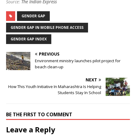
Source:
The Indian Express
GENDER GAP
GENDER GAP IN MOBILE PHONE ACCESS
GENDER GAP INDEX
PREVIOUS
Environment ministry launches pilot project for
beach clean-up
NEXT
How This Youth Initiative In Maharashtra Is Helping
Students Stay In School
BE THE FIRST TO COMMENT
Leave a Reply