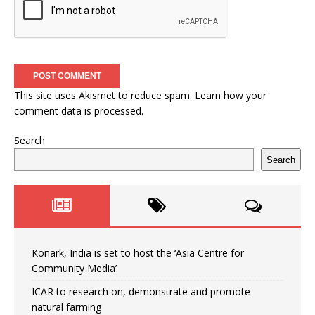
This site uses Akismet to reduce spam.
Learn how your
comment data is processed.
Search
Search
Konark, India is set to host the ‘Asia Centre for
Community Media’
ICAR to research on, demonstrate and promote
natural farming