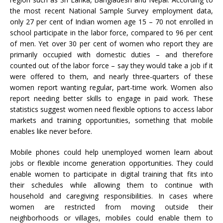
the most recent National Sample Survey employment data,
only 27 per cent of Indian women age 15 – 70 not enrolled in
school participate in the labor force, compared to 96 per cent
of men. Yet over 30 per cent of women who report they are
primarily occupied with domestic duties – and therefore
counted out of the labor force – say they would take a job if it
were offered to them, and nearly three-quarters of these
women report wanting regular, part-time work. Women also
report needing better skills to engage in paid work. These
statistics suggest women need flexible options to access labor
markets and training opportunities, something that mobile
enables like never before.
Mobile phones could help unemployed women learn about
jobs or flexible income generation opportunities. They could
enable women to participate in digital training that fits into
their schedules while allowing them to continue with
household and caregiving responsibilities. In cases where
women are restricted from moving outside their
neighborhoods or villages, mobiles could enable them to