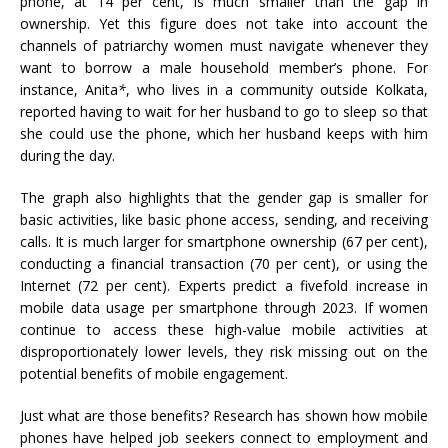
phone, at 14 per cent, is much smaller than the gap in
ownership. Yet this figure does not take into account the
channels of patriarchy women must navigate whenever they
want to borrow a male household member’s phone. For
instance, Anita
*
, who lives in a community outside Kolkata,
reported having to wait for her husband to go to sleep so that
she could use the phone, which her husband keeps with him
during the day.
The graph also highlights that the gender gap is smaller for
basic activities, like basic phone access, sending, and receiving
calls. It is much larger for smartphone ownership (67 per cent),
conducting a financial transaction (70 per cent), or using the
Internet (72 per cent). Experts predict a fivefold increase in
mobile data usage per smartphone through 2023. If women
continue to access these high-value mobile activities at
disproportionately lower levels, they risk missing out on the
potential benefits of mobile engagement.
Just what are those benefits? Research has shown how mobile
phones have helped job seekers connect to employment and