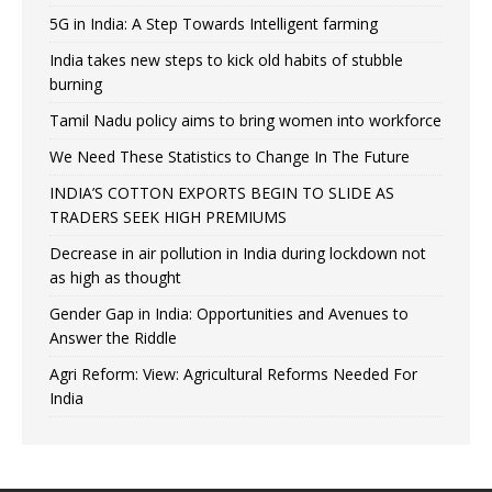
5G in India: A Step Towards Intelligent farming
India takes new steps to kick old habits of stubble
burning
Tamil Nadu policy aims to bring women into workforce
We Need These Statistics to Change In The Future
INDIA’S COTTON EXPORTS BEGIN TO SLIDE AS
TRADERS SEEK HIGH PREMIUMS
Decrease in air pollution in India during lockdown not
as high as thought
Gender Gap in India: Opportunities and Avenues to
Answer the Riddle
Agri Reform: View: Agricultural Reforms Needed For
India