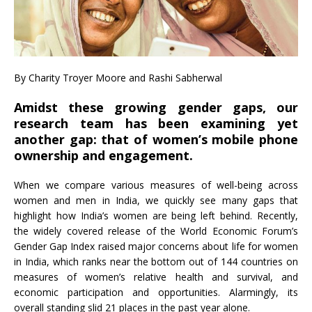
By Charity Troyer Moore and Rashi Sabherwal
Amidst these growing gender gaps, our
research team has been examining yet
another gap: that of women’s mobile phone
ownership and engagement.
When we compare various measures of well-being across
women and men in India, we quickly see many gaps that
highlight how India’s women are being left behind. Recently,
the widely covered release of the World Economic Forum’s
Gender Gap Index raised major concerns about life for women
in India, which ranks near the bottom out of 144 countries on
measures of women’s relative health and survival, and
economic participation and opportunities. Alarmingly, its
overall standing slid 21 places in the past year alone.