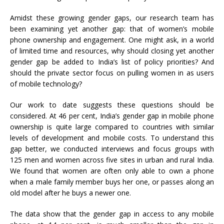
Amidst these growing gender gaps, our research team has
been examining yet another gap: that of women’s mobile
phone ownership and engagement. One might ask, in a world
of limited time and resources, why should closing yet another
gender gap be added to India’s list of policy priorities? And
should the private sector focus on pulling women in as users
of mobile technology?
Our work to date suggests these questions should be
considered. At 46 per cent, India’s gender gap in mobile phone
ownership is quite large compared to countries with similar
levels of development and mobile costs. To understand this
gap better, we conducted interviews and focus groups with
125 men and women across five sites in urban and rural India.
We found that women are often only able to own a phone
when a male family member buys her one, or passes along an
old model after he buys a newer one.
The data show that the gender gap in access to any mobile