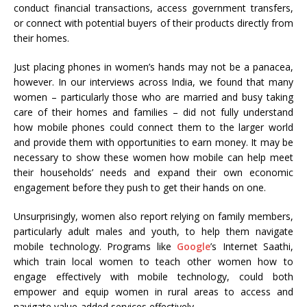
conduct financial transactions, access government transfers,
or connect with potential buyers of their products directly from
their homes.
Just placing phones in women’s hands may not be a panacea,
however. In our interviews across India, we found that many
women – particularly those who are married and busy taking
care of their homes and families – did not fully understand
how mobile phones could connect them to the larger world
and provide them with opportunities to earn money. It may be
necessary to show these women how mobile can help meet
their households’ needs and expand their own economic
engagement before they push to get their hands on one.
Unsurprisingly, women also report relying on family members,
particularly adult males and youth, to help them navigate
mobile technology. Programs like
Google
’s Internet Saathi,
which train local women to teach other women how to
engage effectively with mobile technology, could both
empower and equip women in rural areas to access and
navigate value-added services effectively.