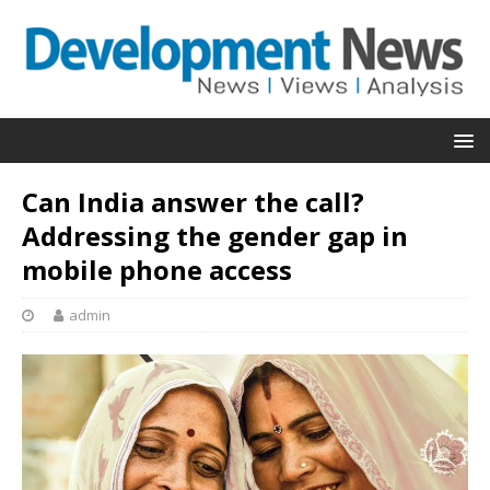
Can India answer the call?
Addressing the gender gap in
mobile phone access
admin