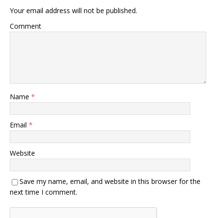
Your email address will not be published.
Comment
Name
*
Email
*
Website
Save my name, email, and website in this browser for the
next time I comment.