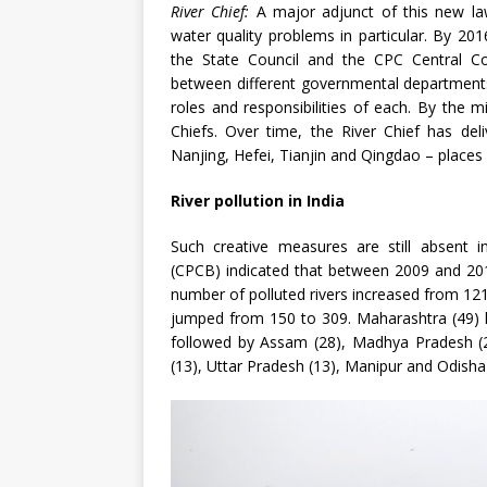
River Chief:
A major adjunct of this new law
water quality problems in particular. By 201
the State Council and the CPC Central Co
between different governmental departments a
roles and responsibilities of each. By the 
Chiefs. Over time, the River Chief has del
Nanjing, Hefei, Tianjin and Qingdao – places
River pollution in India
Such creative measures are still absent i
(CPCB) indicated that between 2009 and 201
number of polluted rivers increased from 121
jumped from 150 to 309. Maharashtra (49) l
followed by Assam (28), Madhya Pradesh (21
(13), Uttar Pradesh (13), Manipur and Odish