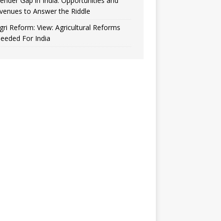
ender Gap in India: Opportunities and
venues to Answer the Riddle
gri Reform: View: Agricultural Reforms
eeded For India