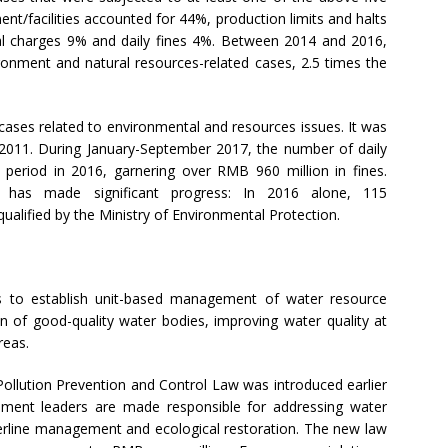
nt/facilities accounted for 44%, production limits and halts
al charges 9% and daily fines 4%. Between 2014 and 2016,
ronment and natural resources-related cases, 2.5 times the
 cases related to environmental and resources issues. It was
2011. During January-September 2017, the number of daily
eriod in 2016, garnering over RMB 960 million in fines.
e has made significant progress: In 2016 alone, 115
alified by the Ministry of Environmental Protection.
ms to establish unit-based management of water resource
ion of good-quality water bodies, improving water quality at
reas.
Pollution Prevention and Control Law was introduced earlier
rnment leaders are made responsible for addressing water
aterline management and ecological restoration. The new law