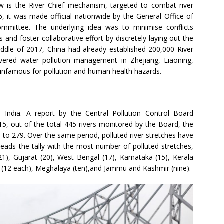
 is the River Chief mechanism, targeted to combat river
6, it was made official nationwide by the General Office of
mmittee. The underlying idea was to minimise conflicts
nd foster collaborative effort by discretely laying out the
middle of 2017, China had already established 200,000 River
ivered water pollution management in Zhejiang, Liaoning,
 infamous for pollution and human health hazards.
n India. A report by the Central Pollution Control Board
5, out of the total 445 rivers monitored by the Board, the
 to 279. Over the same period, polluted river stretches have
eads the tally with the most number of polluted stretches,
), Gujarat (20), West Bengal (17), Karnataka (15), Kerala
a (12 each), Meghalaya (ten),and Jammu and Kashmir (nine).