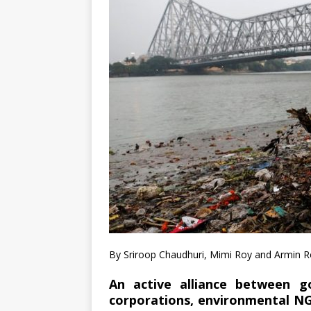
By Sriroop Chaudhuri, Mimi Roy and Armin 
An active alliance between go
corporations, environmental NG