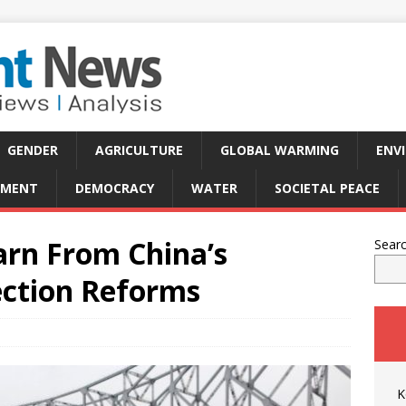
GENDER
AGRICULTURE
GLOBAL WARMING
ENV
PMENT
DEMOCRACY
WATER
SOCIETAL PEACE
arn From China’s
Sear
ction Reforms
K