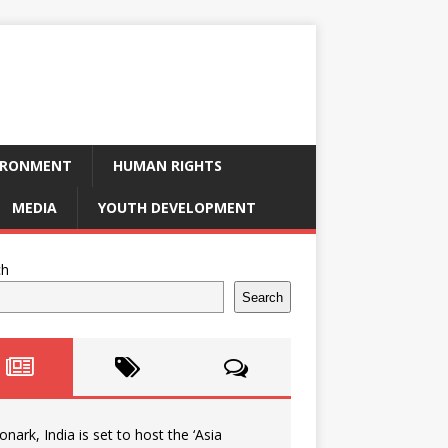
IRONMENT
HUMAN RIGHTS
MEDIA
YOUTH DEVELOPMENT
ch
Search
onark, India is set to host the ‘Asia