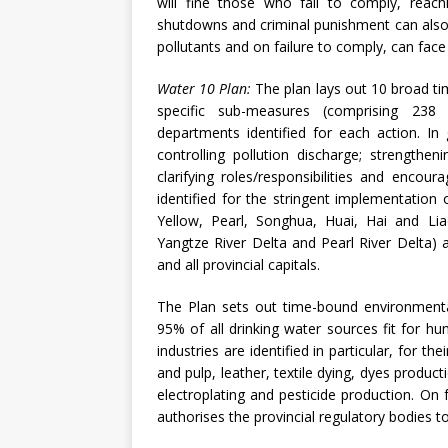
will fine those who fail to comply, reac
shutdowns and criminal punishment can also
pollutants and on failure to comply, can fac
Water 10 Plan:
The plan lays out 10 broad 
specific sub-measures (comprising 238 
departments identified for each action. In
controlling pollution discharge; strength
clarifying roles/responsibilities and encour
identified for the stringent implementation
Yellow, Pearl, Songhua, Huai, Hai and Liao
Yangtze River Delta and Pearl River Delta) a
and all provincial capitals.
The Plan sets out time-bound environmenta
95% of all drinking water sources fit for h
industries are identified in particular, for 
and pulp, leather, textile dying, dyes producti
electroplating and pesticide production. On 
authorises the provincial regulatory bodies t