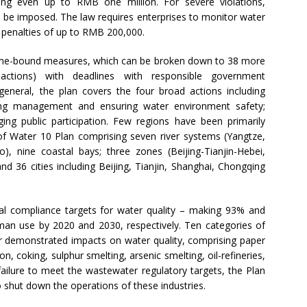
hing even up to RMB one million. For severe violations,
 be imposed. The law requires enterprises to monitor water
e penalties of up to RMB 200,000.
time-bound measures, which can be broken down to 38 more
actions) with deadlines with responsible government
 general, the plan covers the four broad actions including
ening management and ensuring water environment safety;
aging public participation. Few regions have been primarily
 of Water 10 Plan comprising seven river systems (Yangtze,
), nine coastal bays; three zones (Beijing-Tianjin-Hebei,
nd 36 cities including Beijing, Tianjin, Shanghai, Chongqing
l compliance targets for water quality – making 93% and
uman use by 2020 and 2030, respectively. Ten categories of
their demonstrated impacts on water quality, comprising paper
on, coking, sulphur smelting, arsenic smelting, oil-refineries,
failure to meet the wastewater regulatory targets, the Plan
o shut down the operations of these industries.