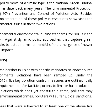
policy move of a similar type is the National Green Tribunal
orms date back many years: The Environmental Protection
(1974) Prevention and Control of Pollution Acts. Besides
implementation of these policy interventions showcases the
onmental issues in these two nations.
damental environmental quality standards for soil, air and
on. Against dynamic policy approaches that capture green
 sticks to dated norms, unmindful of the emergence of newer
h impacts.
2015)
me harsher in China with specific mandates to enact source
ronmental violations have been ramped up. Under the
15), five key pollution control measures are outlined: daily
equipment and/or facilities; orders to limit or halt production
violations which don’t yet constitute a crime, polluters may
nvironmental crimes, polluters will suffer judicial sanctions.
ases that were subjected to at least one of the above five