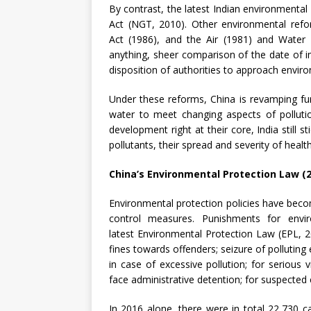
By contrast, the latest Indian environmental 
Act (NGT, 2010). Other environmental ref
Act (1986), and the Air (1981) and Water 
anything, sheer comparison of the date of 
disposition of authorities to approach envir
Under these reforms, China is revamping fun
water to meet changing aspects of polluti
development right at their core, India still
pollutants, their spread and severity of healt
China’s Environmental Protection Law (
Environmental protection policies have beco
control measures. Punishments for envi
latest Environmental Protection Law (EPL, 20
fines towards offenders; seizure of polluting 
in case of excessive pollution; for serious 
face administrative detention; for suspected e
In 2016 alone, there were in total 22,730 c