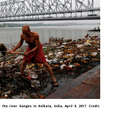
e river Ganges in Kolkata, India, April 9, 2017. Credit: