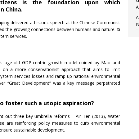
G
itizens is the foundation upon which
A
n China.
A
inping delivered a historic speech at the Chinese Communist
N
ed the growing connections between humans and nature. Xi
stem services.
na’s age-old GDP-centric growth model coined by Mao and
es on a more conservationist approach that aims to limit
ystem services losses and ramp up national environmental
 over “Great Development” was a key message perpetrated
o foster such a utopic aspiration?
ght out three key umbrella reforms – Air Ten (2013), Water
ese are reinforcing policy measures to curb environmental
 ensure sustainable development.