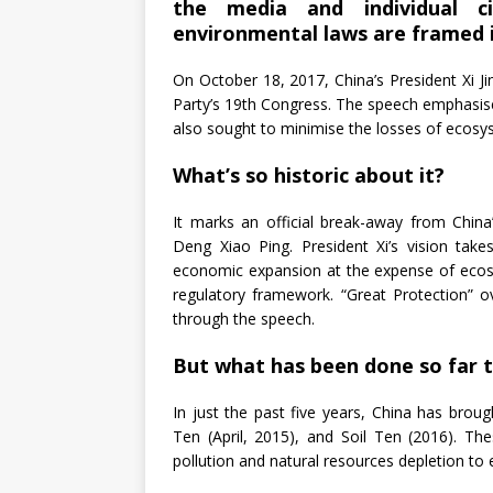
the media and individual c
environmental laws are framed i
On October 18, 2017, China’s President Xi J
Party’s 19th Congress. The speech emphasis
also sought to minimise the losses of ecosy
What’s so historic about it?
It marks an official break-away from Chi
Deng Xiao Ping. President Xi’s vision tak
economic expansion at the expense of ecos
regulatory framework. “Great Protection”
through the speech.
But what has been done so far t
In just the past five years, China has brou
Ten (April, 2015), and Soil Ten (2016). Th
pollution and natural resources depletion to