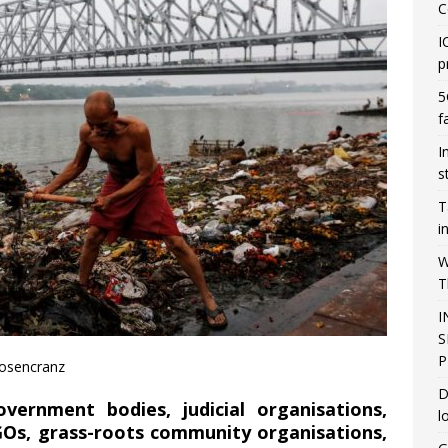
C
I
p
5
f
I
s
T
i
W
T
I
S
P
Rosencranz
D
vernment bodies, judicial organisations,
l
Os, grass-roots community organisations,