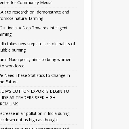
entre for Community Media’
CAR to research on, demonstrate and
romote natural farming
G in India: A Step Towards Intelligent
arming
ndia takes new steps to kick old habits of
tubble burning
amil Nadu policy aims to bring women
nto workforce
e Need These Statistics to Change In
he Future
NDIA’S COTTON EXPORTS BEGIN TO
LIDE AS TRADERS SEEK HIGH
REMIUMS
ecrease in air pollution in India during
ockdown not as high as thought