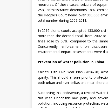
measures. Of these cases, seizure of equipme
25%, administrative detentions 18%, crimin
the People’s Court heard over 300,000 envi
total number during 2002-2011.
In 2016 alone, courts accepted 133,000 civil
more than the decadal total, from 2002 to 
fines rose by 57%, compared to the same p
Concurrently, enforcement on disclosur
environmental impact assessments were disqu
Prevention of water pollution in China
China’s 13th Five Year Plan (2016-20) ai
quality. This should ensure priority protect
both urban and river deltas and near-shore a
Supporting this endeavour, a revised Water 
this year. Under this law, party and gove
pollution, including resource protection, w