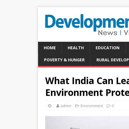
HOME
HEALTH
EDUCATION
POVERTY & HUNGER
RURAL DEVELO
What India Can Le
Environment Prote
admin
Environment
0