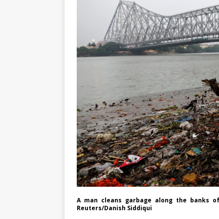
A man cleans garbage along the banks of th
Reuters/Danish Siddiqui