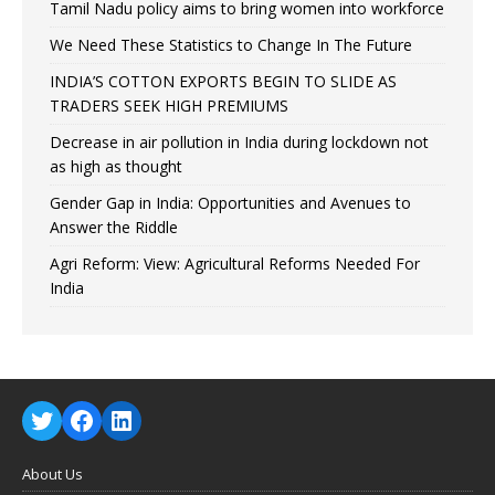
Tamil Nadu policy aims to bring women into workforce
We Need These Statistics to Change In The Future
INDIA’S COTTON EXPORTS BEGIN TO SLIDE AS
TRADERS SEEK HIGH PREMIUMS
Decrease in air pollution in India during lockdown not
as high as thought
Gender Gap in India: Opportunities and Avenues to
Answer the Riddle
Agri Reform: View: Agricultural Reforms Needed For
India
About Us