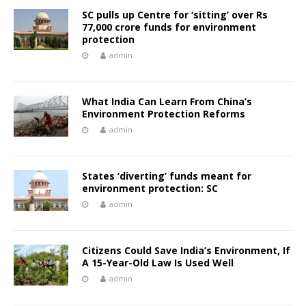
SC pulls up Centre for ‘sitting’ over Rs
77,000 crore funds for environment
protection
admin
What India Can Learn From China’s
Environment Protection Reforms
admin
States ‘diverting’ funds meant for
environment protection: SC
admin
Citizens Could Save India’s Environment, If
A 15-Year-Old Law Is Used Well
admin