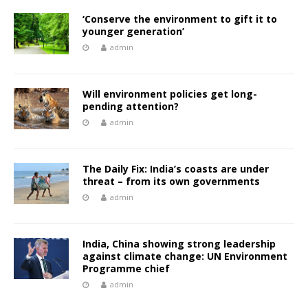
‘Conserve the environment to gift it to
younger generation’
admin
Will environment policies get long-
pending attention?
admin
The Daily Fix: India’s coasts are under
threat – from its own governments
admin
India, China showing strong leadership
against climate change: UN Environment
Programme chief
admin