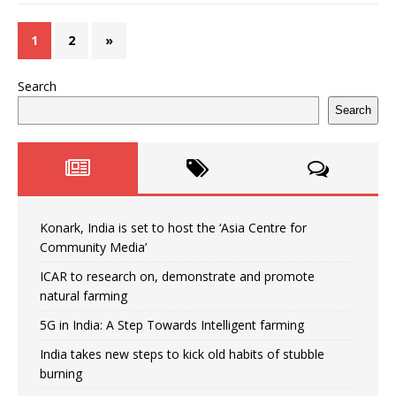
1
2
»
Search
Search
Konark, India is set to host the ‘Asia Centre for
Community Media’
ICAR to research on, demonstrate and promote
natural farming
5G in India: A Step Towards Intelligent farming
India takes new steps to kick old habits of stubble
burning