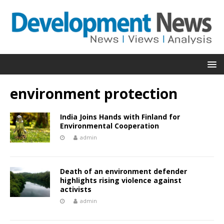
environment protection
India Joins Hands with Finland for
Environmental Cooperation
admin
Death of an environment defender
highlights rising violence against
activists
admin