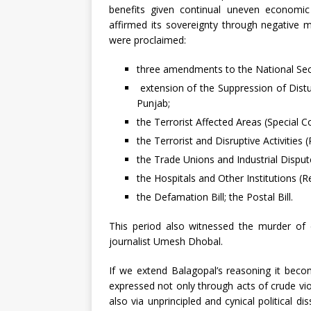
benefits given continual uneven economic
affirmed its sovereignty through negative 
were proclaimed:
three amendments to the National Secu
extension of the Suppression of Dist
Punjab;
the Terrorist Affected Areas (Special Co
the Terrorist and Disruptive Activities 
the Trade Unions and Industrial Disput
the Hospitals and Other Institutions (Re
the Defamation Bill; the Postal Bill.
This period also witnessed the murder of 
journalist Umesh Dhobal.
If we extend Balagopal’s reasoning it becom
expressed not only through acts of crude vio
also via unprincipled and cynical political