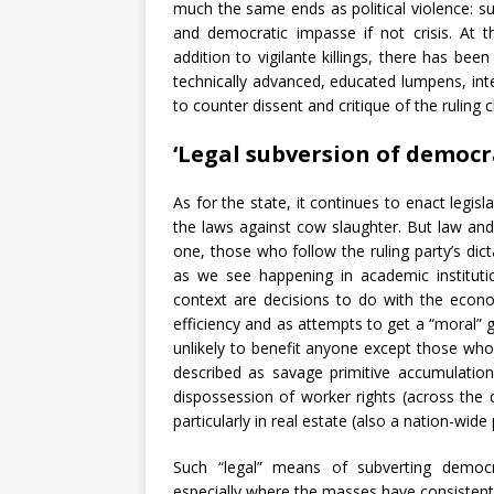
much the same ends as political violence: s
and democratic impasse if not crisis. At t
addition to vigilante killings, there has bee
technically advanced, educated lumpens, int
to counter dissent and critique of the ruling 
‘
Legal subversion of democr
As for the state, it continues to enact legis
the laws against cow slaughter. But law and
one, those who follow the ruling party’s dict
as we see happening in academic institutio
context are decisions to do with the econo
efficiency and as attempts to get a “moral” g
unlikely to benefit anyone except those who
described as savage primitive accumulation
dispossession of worker rights (across the 
particularly in real estate (also a nation-wi
Such “legal” means of subverting democr
especially where the masses have consistently