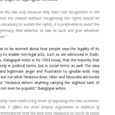
 in the law only because they have real recognition in the
 rule the masses without recognising the rights would be
ecessary to violate the rights, it is preferable to enact the
egitimacy that attaches to law as such will give whatever
ion.”
ar to be worried about how people view the legality of its
ity to enable non-legal acts, such as we witnessed in Dadri,
s, Balagopal notes in his 1993 essay, that the impunity that
ly in political terms, but in social terms as well. The idea
 and legitimate anger and frustration to ignoble ends may
but not what Hindutva does. Hitler and Mussolini did invoke
t “Hindutva abhors anything carrying the slightest taint of
not even be populist.” Balagopal writes:
d today have made a big show of opposing the new economic
that, it offers the most brazen arguments in defence of
be remembered that the only time Hindutva so much as toyed