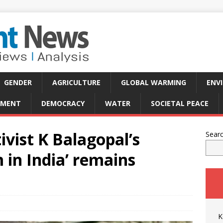
GENDER
AGRICULTURE
GLOBAL WARMING
ENV
PMENT
DEMOCRACY
WATER
SOCIETAL PEACE
tivist K Balagopal’s
Sear
m in India’ remains
K