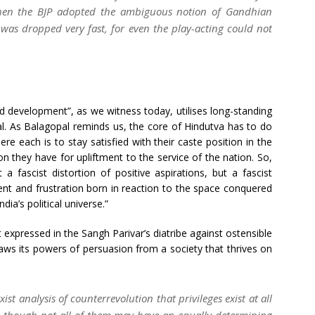
when the BJP adopted the ambiguous notion of Gandhian
o was dropped very fast, for even the play-acting could not
nd development”, as we witness today, utilises long-standing
l. As Balagopal reminds us, the core of Hindutva has to do
e each is to stay satisfied with their caste position in the
n they have for upliftment to the service of the nation. So,
a fascist distortion of positive aspirations, but a fascist
ent and frustration born in reaction to the space conquered
ia’s political universe.”
t expressed in the Sangh Parivar’s diatribe against ostensible
raws its powers of persuasion from a society that thrives on
ist analysis of counterrevolution that privileges exist at all
p – though not all of them may have an equally determining