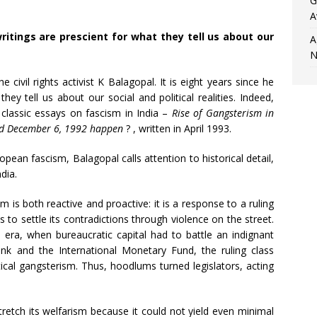
G
A
 writings are prescient for what they tell us about our
A
N
civil rights activist K Balagopal. It is eight years since he
they tell us about our social and political realities. Indeed,
 classic essays on fascism in India –
Rise of Gangsterism in
d December 6, 1992 happen
?
, written in April 1993.
pean fascism, Balagopal calls attention to historical detail,
dia.
sm is both reactive and proactive: it is a response to a ruling
s to settle its contradictions through violence on the street.
 era, when bureaucratic capital had to battle an indignant
nk and the International Monetary Fund, the ruling class
litical gangsterism. Thus, hoodlums turned legislators, acting
retch its welfarism because it could not yield even minimal