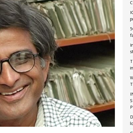
C
I
p
5
f
I
s
T
i
W
T
I
S
P
D
l