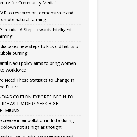
entre for Community Media’
CAR to research on, demonstrate and
romote natural farming
G in India: A Step Towards Intelligent
arming
ndia takes new steps to kick old habits of
tubble burning
amil Nadu policy aims to bring women
nto workforce
e Need These Statistics to Change In
he Future
NDIA’S COTTON EXPORTS BEGIN TO
LIDE AS TRADERS SEEK HIGH
REMIUMS
ecrease in air pollution in India during
ockdown not as high as thought