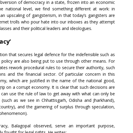
ubversion of democracy in a state, frozen into an economic
he national level, we find something different at work: in
n an upscaling of gangsterism, in that today’s gangsters are
ernet trolls who pour hate into our inboxes as they attempt
classes and their political leaders and ideologues.
acy’
lation that secures legal defence for the indefensible such as
 policy are also being put to use through other means. For
ates rework procedural rules to secure their authority, such
ns and the financial sector. Of particular concern in this
my, which are justified in the name of the national good,
rip on a corrupt economy. It is clear that such decisions are
 can use the rule of law to get away with what can only be
 (such as we see in Chhattisgarh, Odisha and Jharkhand),
country), and the garnering of surplus through speculation,
de phenomenon).
acy, Balagopal observed, serve an important purpose,
 fought for legal rights. He writes: