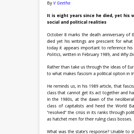
By
V Geetha
It is eight years since he died, yet his
social and political realities
October 8 marks the death anniversary of the 
died yet his writings are prescient for what 
today it appears important to reference his
Politics
, written in February 1989, and
Why Di
Rather than take us through the ideas of Euro
to what makes fascism a political option in In
He reminds us, in his 1989 article, that fasci
class that cannot get its act together and ha
In the 1980s, at the dawn of the neoliberal
class of capitalists and heed the World Ba
“resolved” the crisis in its ranks through po
as hatchet men for their ruling class bosses.
What was the state’s response? Unable to st