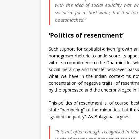
with the idea of social equality was 
socialism for a short while, but that to
be stomached.”
‘Politics of resentment’
Such support for capitalist-driven “growth a
homegrown rhetoric to underscore its appea
with its commitment to the Dharmic life, wher
social hierarchy and transfer whatever passio
what we have in the Indian context “is not 
concentration of negative traits, of resentm
by the oppressed and the underprivileged in Ind
This politics of resentment is, of course, bes
state “pampering” of the minorities, but it d
“graded inequality”. As Balagopal argues:
“It is not often enough recognised in Marx
levels of society and not just at the to