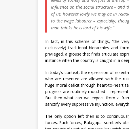
influence on the social structure – and t
of us, however lowly we may be in relatio
to the wage labourer – especially, thoug
man thinks he is lord of his wife.”
In fact, in this scheme of things, “the ver
exclusively) traditional hierarchies and fo
privileged, a grouse that finds articulate ex
instance when the country is caught in a dee
In today’s context, the expression of resen
who are resented are allowed with the rulin
huge moral deficit through heart-to-heart t
progress are routinely mouthed – represent
But then what can we expect from a frame
sanctify every suppressive injunction, everyt
The only option left then is to continuous
forces. Such forces, Balagopal somberly obse
the seemingly natural process by which one