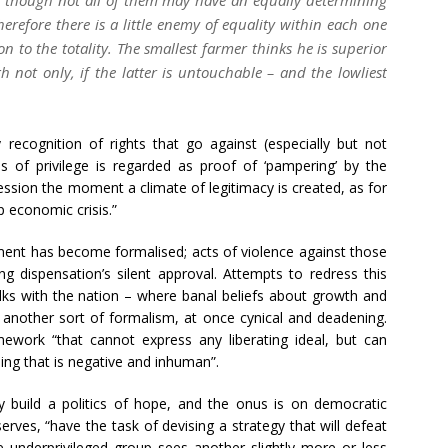
herefore there is a little enemy of equality within each one
n to the totality. The smallest farmer thinks he is superior
h not only, if the latter is untouchable – and the lowliest
y recognition of rights that go against (especially but not
rms of privilege is regarded as proof of ‘pampering’ by the
pression the moment a climate of legitimacy is created, as for
p economic crisis.”
tment has become formalised; acts of violence against those
g dispensation’s silent approval. Attempts to redress this
alks with the nation – where banal beliefs about growth and
 another sort of formalism, at once cynical and deadening.
work “that cannot express any liberating ideal, but can
hing that is negative and inhuman”.
ly build a politics of hope, and the onus is on democratic
rves, “have the task of devising a strategy that will defeat
 underprivileged group sees another slightly more or less