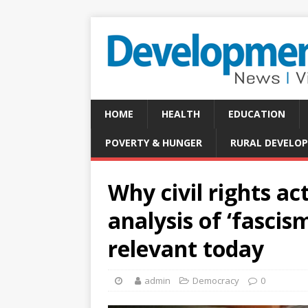
HOME
HEALTH
EDUCATION
POVERTY & HUNGER
RURAL DEVELO
Why civil rights ac
analysis of ‘fascis
relevant today
admin
Democracy
0