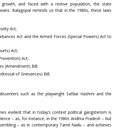
 growth, and faced with a restive population, the state
means. Balagopal reminds us that in the 1980s, these laws
rity Act;
urbances Act and the Armed Forces (Special Powers) Act to
urts) Act;
(Prevention) Act;
es (Amendment) Bill;
dressal of Grievances) Bill;
dissenters such as the playwright Safdar Hashmi and the
es evident that in today’s context political gangsterism is
lence – as, for instance, in the 1980s Andhra Pradesh – but
 dissembling – as in contemporary Tamil Nadu – and achieves