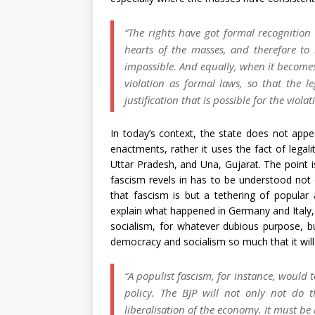
“The rights have got formal recognition
hearts of the masses, and therefore to
impossible. And equally, when it becomes n
violation as formal laws, so that the l
justification that is possible for the violat
In today’s context, the state does not appe
enactments, rather it uses the fact of legal
Uttar Pradesh, and Una, Gujarat. The point i
fascism revels in has to be understood not on
that fascism is but a tethering of popular
explain what happened in Germany and Italy, 
socialism, for whatever dubious purpose, bu
democracy and socialism so much that it will 
“A populist fascism, for instance, woul
policy. The BJP will not only not do 
liberalisation of the economy. It must 