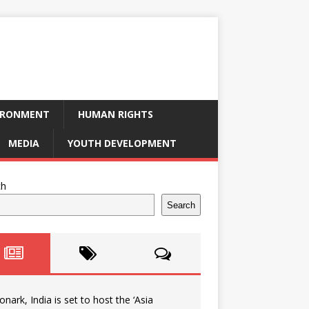
IRONMENT
HUMAN RIGHTS
MEDIA
YOUTH DEVELOPMENT
ch
Search
onark, India is set to host the ‘Asia