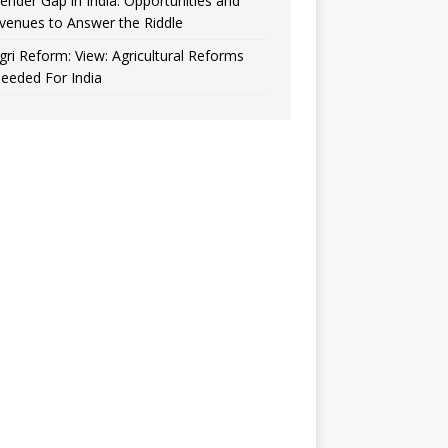
ender Gap in India: Opportunities and
venues to Answer the Riddle
gri Reform: View: Agricultural Reforms
eeded For India