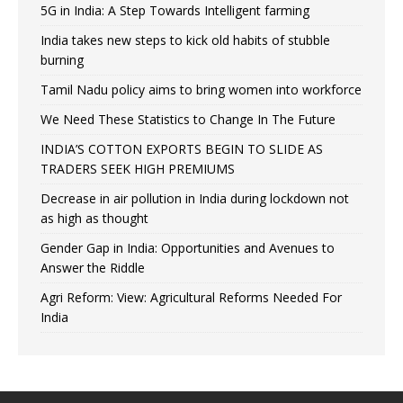
5G in India: A Step Towards Intelligent farming
India takes new steps to kick old habits of stubble
burning
Tamil Nadu policy aims to bring women into workforce
We Need These Statistics to Change In The Future
INDIA’S COTTON EXPORTS BEGIN TO SLIDE AS
TRADERS SEEK HIGH PREMIUMS
Decrease in air pollution in India during lockdown not
as high as thought
Gender Gap in India: Opportunities and Avenues to
Answer the Riddle
Agri Reform: View: Agricultural Reforms Needed For
India