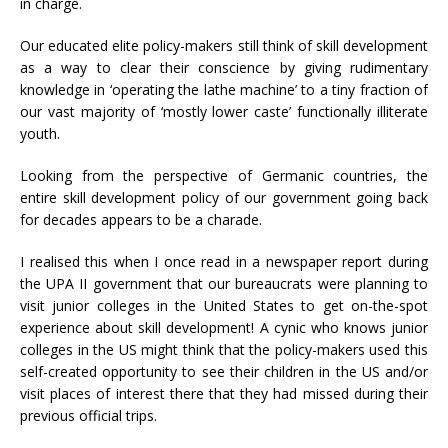
in charge.
Our educated elite policy-makers still think of skill development
as a way to clear their conscience by giving rudimentary
knowledge in ‘operating the lathe machine’ to a tiny fraction of
our vast majority of ‘mostly lower caste’ functionally illiterate
youth.
Looking from the perspective of Germanic countries, the
entire skill development policy of our government going back
for decades appears to be a charade.
I realised this when I once read in a newspaper report during
the UPA II government that our bureaucrats were planning to
visit junior colleges in the United States to get on-the-spot
experience about skill development! A cynic who knows junior
colleges in the US might think that the policy-makers used this
self-created opportunity to see their children in the US and/or
visit places of interest there that they had missed during their
previous official trips.