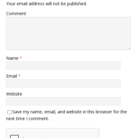
Your email address will not be published.
Comment
Name
*
Email
*
Website
Save my name, email, and website in this browser for the
next time I comment.