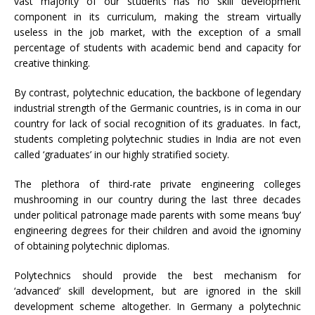
vast majority of our students has no skill development
component in its curriculum, making the stream virtually
useless in the job market, with the exception of a small
percentage of students with academic bend and capacity for
creative thinking.
By contrast, polytechnic education, the backbone of legendary
industrial strength of the Germanic countries, is in coma in our
country for lack of social recognition of its graduates. In fact,
students completing polytechnic studies in India are not even
called ‘graduates’ in our highly stratified society.
The plethora of third-rate private engineering colleges
mushrooming in our country during the last three decades
under political patronage made parents with some means ‘buy’
engineering degrees for their children and avoid the ignominy
of obtaining polytechnic diplomas.
Polytechnics should provide the best mechanism for
‘advanced’ skill development, but are ignored in the skill
development scheme altogether. In Germany a polytechnic