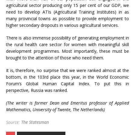
agricultural sector producing only 15 per cent of our GDP, we
need to develop ATIs (Agricultural Training Institutes) in as
many provincial towns as possible to provide employment to
higher secondary dropouts in various agricultural services.
There is also immense possibility of generating employment in
the rural health care sector for women with meaningful skill
development programmes. Most importantly, these must be
brought to the attention of those who need them.
It is, therefore, no surprise that we were ranked almost at the
bottom, in the 103rd place this year, in the World Economic
Forum’s Global Human Capital Index. To put this in
perspective, Russia was ranked.
(The writer is former Dean and Emeritus professor of Applied
Mathematics, University of Twente, The Netherlands)
Source:
The Statesman