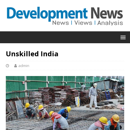
Unskilled India
admin