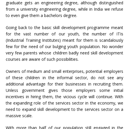
graduate gets an engineering degree, although distinguished
from a university engineering degree, while in India we refuse
to even give them a bachelors degree.
Going back to the basic skill development programme meant
for the vast number of our youth, the number of ITIs
(Industrial Training Institutes) meant for them is scandalously
few for the need of our bulging youth population. No wonder
very few parents whose children badly need skill development
courses are aware of such possibilities.
Owners of medium and small enterprises, potential employers
of these children in the informal sector, do not see any
additional advantage for their businesses in recruiting them.
Unless government gives those employers some initial
incentives in hiring them, the vicious cycle will continue. With
the expanding role of the services sector in the economy, we
need to expand skill development to the services sector on a
massive scale.
With more than half of our population still engaged in the