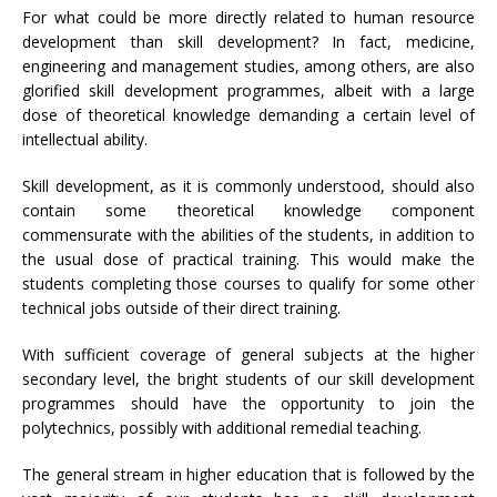
For what could be more directly related to human resource
development than skill development? In fact, medicine,
engineering and management studies, among others, are also
glorified skill development programmes, albeit with a large
dose of theoretical knowledge demanding a certain level of
intellectual ability.
Skill development, as it is commonly understood, should also
contain some theoretical knowledge component
commensurate with the abilities of the students, in addition to
the usual dose of practical training. This would make the
students completing those courses to qualify for some other
technical jobs outside of their direct training.
With sufficient coverage of general subjects at the higher
secondary level, the bright students of our skill development
programmes should have the opportunity to join the
polytechnics, possibly with additional remedial teaching.
The general stream in higher education that is followed by the