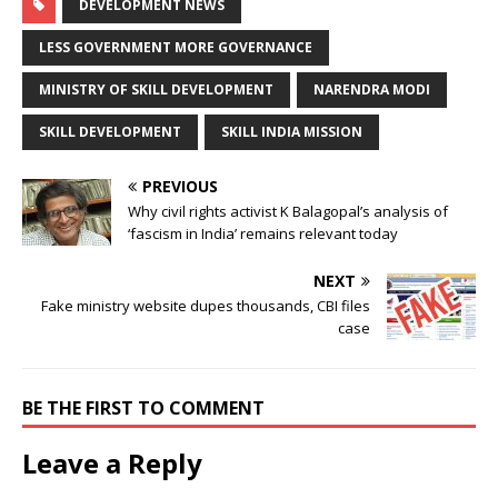
DEVELOPMENT NEWS
LESS GOVERNMENT MORE GOVERNANCE
MINISTRY OF SKILL DEVELOPMENT
NARENDRA MODI
SKILL DEVELOPMENT
SKILL INDIA MISSION
PREVIOUS
Why civil rights activist K Balagopal’s analysis of
‘fascism in India’ remains relevant today
NEXT
Fake ministry website dupes thousands, CBI files
case
BE THE FIRST TO COMMENT
Leave a Reply