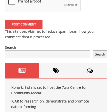
This site uses Akismet to reduce spam.
Learn how your
comment data is processed.
Search
Search
Konark, India is set to host the ‘Asia Centre for
Community Media’
ICAR to research on, demonstrate and promote
natural farming