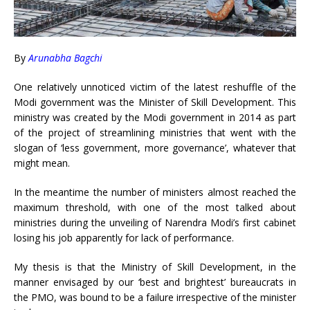
By
Arunabha Bagchi
One relatively unnoticed victim of the latest reshuffle of the
Modi government was the Minister of Skill Development. This
ministry was created by the Modi government in 2014 as part
of the project of streamlining ministries that went with the
slogan of ‘less government, more governance’, whatever that
might mean.
In the meantime the number of ministers almost reached the
maximum threshold, with one of the most talked about
ministries during the unveiling of Narendra Modi’s first cabinet
losing his job apparently for lack of performance.
My thesis is that the Ministry of Skill Development, in the
manner envisaged by our ‘best and brightest’ bureaucrats in
the PMO, was bound to be a failure irrespective of the minister