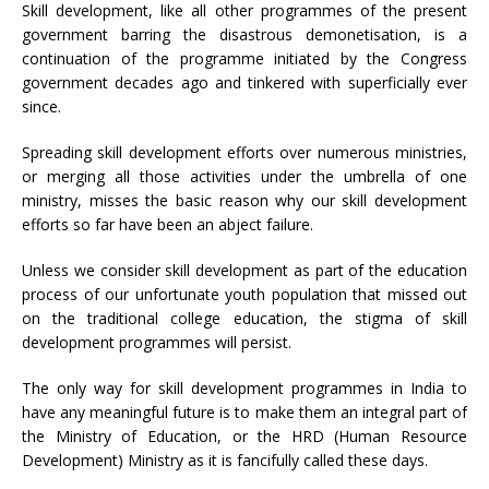
Skill development, like all other programmes of the present
government barring the disastrous demonetisation, is a
continuation of the programme initiated by the Congress
government decades ago and tinkered with superficially ever
since.
Spreading skill development efforts over numerous ministries,
or merging all those activities under the umbrella of one
ministry, misses the basic reason why our skill development
efforts so far have been an abject failure.
Unless we consider skill development as part of the education
process of our unfortunate youth population that missed out
on the traditional college education, the stigma of skill
development programmes will persist.
The only way for skill development programmes in India to
have any meaningful future is to make them an integral part of
the Ministry of Education, or the HRD (Human Resource
Development) Ministry as it is fancifully called these days.