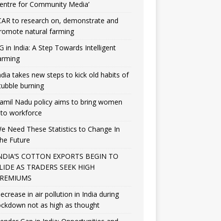
entre for Community Media’
CAR to research on, demonstrate and
romote natural farming
G in India: A Step Towards Intelligent
arming
ndia takes new steps to kick old habits of
tubble burning
amil Nadu policy aims to bring women
nto workforce
e Need These Statistics to Change In
he Future
NDIA’S COTTON EXPORTS BEGIN TO
LIDE AS TRADERS SEEK HIGH
REMIUMS
ecrease in air pollution in India during
ockdown not as high as thought