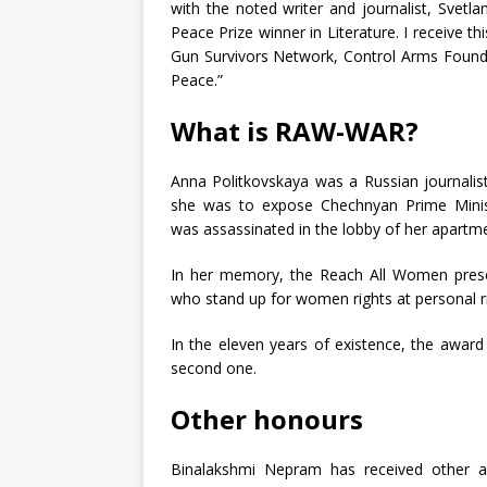
with the noted writer and journalist, Svet
Peace Prize winner in Literature. I receive
Gun Survivors Network, Control Arms Founda
Peace.”
What is RAW-WAR?
Anna Politkovskaya was a Russian journalis
she was to expose Chechnyan Prime Ministe
was assassinated in the lobby of her apart
In her memory, the Reach All Women presen
who stand up for women rights at personal ri
In the eleven years of existence, the awar
second one.
Other honours
Binalakshmi Nepram has received other 