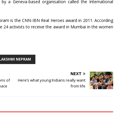
by a Geneva-based organisation called the International
ram is the CNN-IBN Real Heroes award in 2011. According
 24 activists to receive the award in Mumbai in the women
LAKSHMI NEPRAM
NEXT
ons of
Here’s what young Indians really want
Space
from life