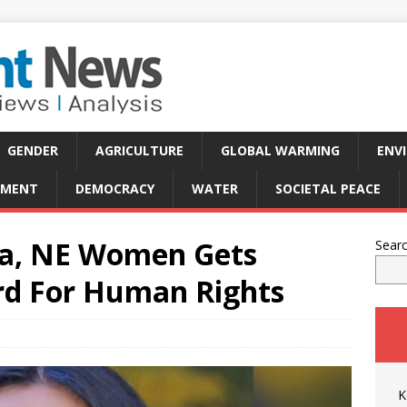
GENDER
AGRICULTURE
GLOBAL WARMING
ENV
PMENT
DEMOCRACY
WATER
SOCIETAL PEACE
dia, NE Women Gets
Sear
rd For Human Rights
K