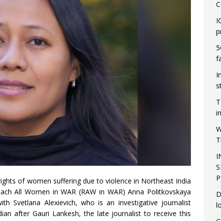
C
I
p
5
f
I
s
T
i
W
T
I
S
P
rights of women suffering due to violence in Northeast India
Reach All Women in WAR (RAW in WAR) Anna Politkovskaya
D
h Svetlana Alexievich, who is an investigative journalist
l
an after Gauri Lankesh, the late journalist to receive this