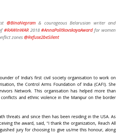
ist
@
BinaNepram
& courageous Belarusian writer and
of
#
RAWinWAR
2018
#
AnnaPolitkovskayaAward
for women
nflict zones
@
Refuse2beSilent
nder of India’s first civil society organisation to work on
sation, the Control Arms Foundation of India (CAFI). She
ivors Network. This organisation has helped more than
nflicts and ethnic violence in the Manipur on the border
ath threats and since then has been residing in the USA. As
ving the award, said, “I thank the organization, Reach All
ished jury for choosing to give us/me this honour, along