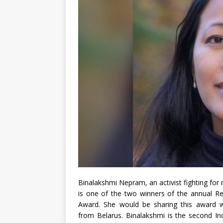
Binalakshmi Nepram, an activist fighting for 
is one of the two winners of the annual 
Award. She would be sharing this award wit
from Belarus. Binalakshmi is the second Indi