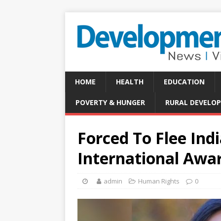
HOME
HEALTH
EDUCATION
POVERTY & HUNGER
RURAL DEVELO
Forced To Flee In
International Awa
admin
Human Rights
0