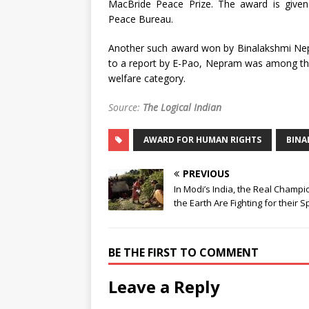
MacBride Peace Prize. The award is given 
Peace Bureau.
Another such award won by Binalakshmi Nep
to a report by E-Pao, Nepram was among the
welfare category.
Source:
The Logical Indian
AWARD FOR HUMAN RIGHTS
BINA
PREVIOUS
In Modi’s India, the Real Champi
the Earth Are Fighting for their 
BE THE FIRST TO COMMENT
Leave a Reply