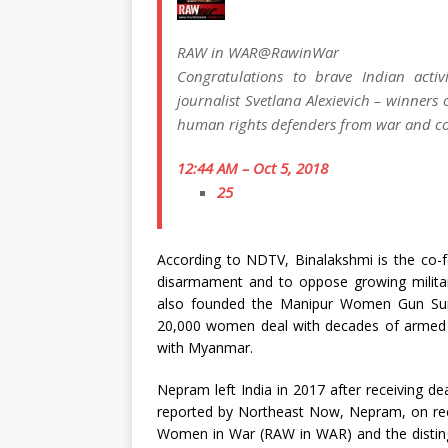
RAW in WAR
@RawinWar
Congratulations to brave Indian activ
journalist Svetlana Alexievich – winners 
human rights defenders from war and co
12:44 AM – Oct 5, 2018
25
According to NDTV, Binalakshmi is the co-fou
disarmament and to oppose growing militari
also founded the Manipur Women Gun Surv
20,000 women deal with decades of armed co
with Myanmar.
Nepram left India in 2017 after receiving de
reported by Northeast Now, Nepram, on recei
Women in War (RAW in WAR) and the distingu