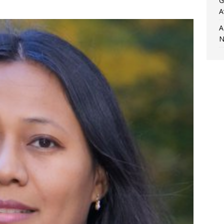
G
.
A
A
N