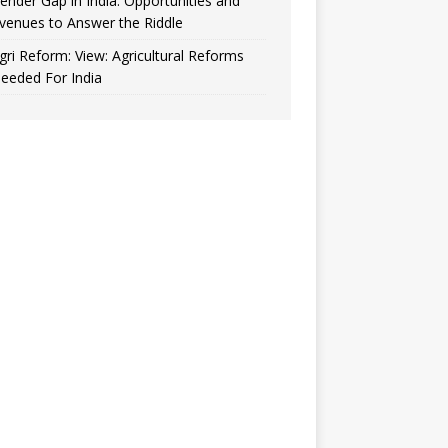
ender Gap in India: Opportunities and
venues to Answer the Riddle
gri Reform: View: Agricultural Reforms
eeded For India