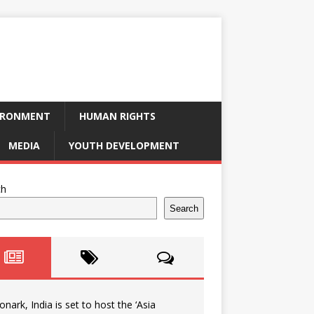
IRONMENT
HUMAN RIGHTS
MEDIA
YOUTH DEVELOPMENT
ch
Search
onark, India is set to host the ‘Asia