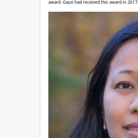
award. Gauri had received this award in 2017