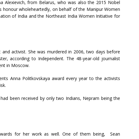
lana Alexievich, from Belarus, who was also the 2015 Nobel
 this honour wholeheartedly, on behalf of the Manipur Women
tion of India and the Northeast India Women Initiative for
t and activist. She was murdered in 2006, two days before
r, according to Independent. The 48-year-old journalist
ment in Moscow.
ts Anna Politkovskaya award every year to the activists
sk.
d had been received by only two Indians, Nepram being the
awards for her work as well. One of them being, Sean