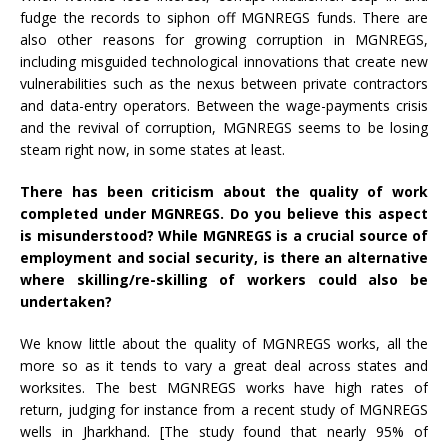
fudge the records to siphon off MGNREGS funds. There are
also other reasons for growing corruption in MGNREGS,
including misguided technological innovations that create new
vulnerabilities such as the nexus between private contractors
and data-entry operators. Between the wage-payments crisis
and the revival of corruption, MGNREGS seems to be losing
steam right now, in some states at least.
There has been criticism about the quality of work
completed under MGNREGS. Do you believe this aspect
is misunderstood? While MGNREGS is a crucial source of
employment and social security, is there an alternative
where skilling/re-skilling of workers could also be
undertaken?
We know little about the quality of MGNREGS works, all the
more so as it tends to vary a great deal across states and
worksites. The best MGNREGS works have high rates of
return, judging for instance from a recent study of MGNREGS
wells in Jharkhand. [The study found that nearly 95% of