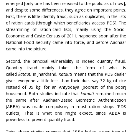
emerged [only one has been released to the public as of now],
and despite some differences, they agree on important points.
First, there is little identity fraud, such as duplicates, in the lists
of ration cards [through which beneficiaries access PDS]. The
streamlining of ration-card lists, mainly using the Socio-
Economic and Caste Census of 2011, happened soon after the
National Food Security came into force, and before Aadhaar
came into the picture.
Second, the principal vulnerability is indeed quantity fraud.
Quantity fraud mainly takes the form of what is
called
katauti
in Jharkhand.
Katauti
means that the PDS dealer
gives everyone a little less than their due, say 32 kg of rice
instead of 35 kg, for an Antyodaya [poorest of the poor]
household. Both studies indicate that
katauti
remained much
the same after Aadhaar-Based Biometric Authentication
(ABBA) was made compulsory in most ration shops [PDS
outlets]. That is what one might expect, since ABBA is
powerless to prevent quantity fraud.
Third, these studies suggest that ABBA led to a new type of