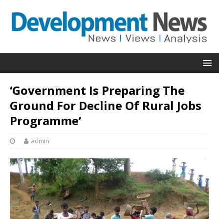
‘Government Is Preparing The
Ground For Decline Of Rural Jobs
Programme’
admin