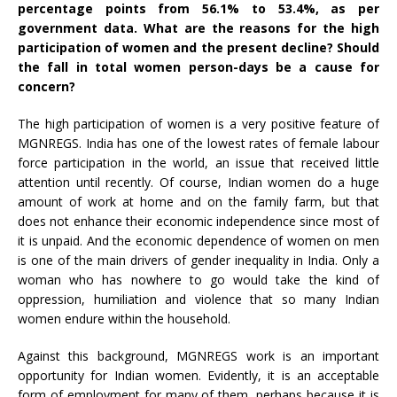
percentage points from 56.1% to 53.4%, as per
government
data
. What are the reasons for the high
participation of women and the present decline? Should
the fall in total women person-days be a cause for
concern?
The high participation of women is a very positive feature of
MGNREGS. India has one of the lowest rates of female labour
force participation in the world, an issue that received little
attention until recently. Of course, Indian women do a huge
amount of work at home and on the family farm, but that
does not enhance their economic independence since most of
it is unpaid. And the economic dependence of women on men
is one of the main drivers of gender inequality in India. Only a
woman who has nowhere to go would take the kind of
oppression, humiliation and violence that so many Indian
women endure within the household.
Against this background, MGNREGS work is an important
opportunity for Indian women. Evidently, it is an acceptable
form of employment for many of them, perhaps because it is