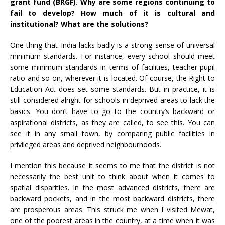
grant
fund
(BRGF). Why are some regions continuing to
fail to develop? How much of it is cultural and
institutional? What are the solutions?
One thing that India lacks badly is a strong sense of universal
minimum standards. For instance, every school should meet
some minimum standards in terms of facilities, teacher-pupil
ratio and so on, wherever it is located. Of course, the Right to
Education Act does set some standards. But in practice, it is
still considered alright for schools in deprived areas to lack the
basics. You don’t have to go to the country’s backward or
aspirational districts, as they are called, to see this. You can
see it in any small town, by comparing public facilities in
privileged areas and deprived neighbourhoods.
I mention this because it seems to me that the district is not
necessarily the best unit to think about when it comes to
spatial disparities. In the most advanced districts, there are
backward pockets, and in the most backward districts, there
are prosperous areas. This struck me when I visited Mewat,
one of the poorest areas in the country, at a time when it was