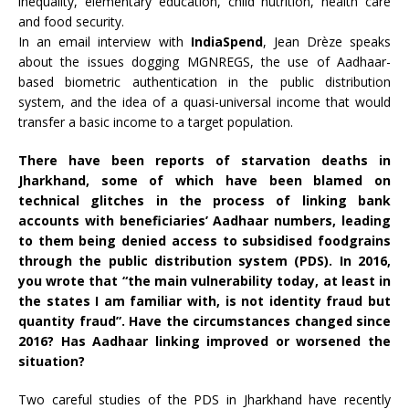
inequality, elementary education, child nutrition, health care
and food security.
In an email interview with
IndiaSpend
, Jean Drèze speaks
about the issues dogging MGNREGS, the use of Aadhaar-
based biometric authentication in the public distribution
system, and the idea of a quasi-universal income that would
transfer a basic income to a target population.
There have been reports of starvation
deaths
in
Jharkhand, some of which have been blamed on
technical glitches in the process of linking bank
accounts with beneficiaries’ Aadhaar numbers, leading
to them being denied access to subsidised foodgrains
through the public distribution system (PDS). In 2016,
you
wrote
that “the main vulnerability today, at least in
the states I am familiar with, is not identity fraud but
quantity fraud”. Have the circumstances changed since
2016? Has Aadhaar linking improved or worsened the
situation?
Two careful studies of the PDS in Jharkhand have recently