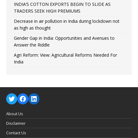
INDIA’S COTTON EXPORTS BEGIN TO SLIDE AS
TRADERS SEEK HIGH PREMIUMS
Decrease in air pollution in India during lockdown not
as high as thought
Gender Gap in India: Opportunities and Avenues to
Answer the Riddle
Agri Reform: View: Agricultural Reforms Needed For
India
About Us
Disclaimer
Contact Us