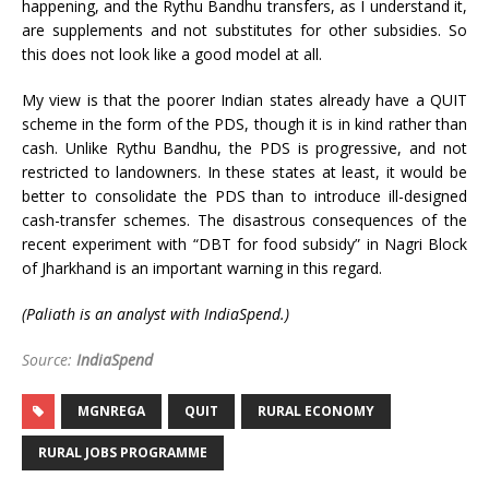
happening, and the Rythu Bandhu transfers, as I understand it,
are supplements and not substitutes for other subsidies. So
this does not look like a good model at all.
My view is that the poorer Indian states already have a QUIT
scheme in the form of the PDS, though it is in kind rather than
cash. Unlike Rythu Bandhu, the PDS is progressive, and not
restricted to landowners. In these states at least, it would be
better to consolidate the PDS than to introduce ill-designed
cash-transfer schemes. The disastrous consequences of the
recent experiment with “DBT for food subsidy” in Nagri Block
of Jharkhand is an important warning in this regard.
(
Paliath
is an analyst with IndiaSpend.)
Source:
IndiaSpend
MGNREGA
QUIT
RURAL ECONOMY
RURAL JOBS PROGRAMME