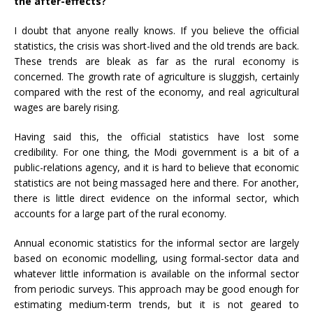
the after-effects?
I doubt that anyone really knows. If you believe the official
statistics, the crisis was short-lived and the old trends are back.
These trends are bleak as far as the rural economy is
concerned. The growth rate of agriculture is sluggish, certainly
compared with the rest of the economy, and real agricultural
wages are barely rising.
Having said this, the official statistics have lost some
credibility. For one thing, the Modi government is a bit of a
public-relations agency, and it is hard to believe that economic
statistics are not being massaged here and there. For another,
there is little direct evidence on the informal sector, which
accounts for a large part of the rural economy.
Annual economic statistics for the informal sector are largely
based on economic modelling, using formal-sector data and
whatever little information is available on the informal sector
from periodic surveys. This approach may be good enough for
estimating medium-term trends, but it is not geared to