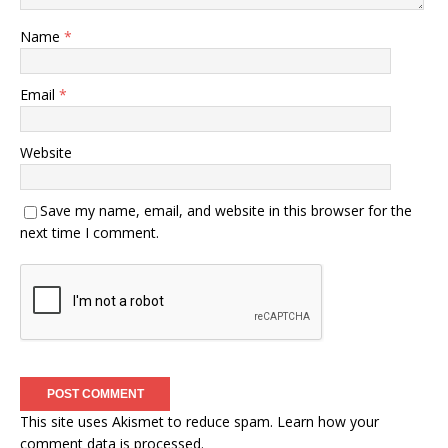
Name
*
Email
*
Website
Save my name, email, and website in this browser for the
next time I comment.
This site uses Akismet to reduce spam.
Learn how your
comment data is processed.