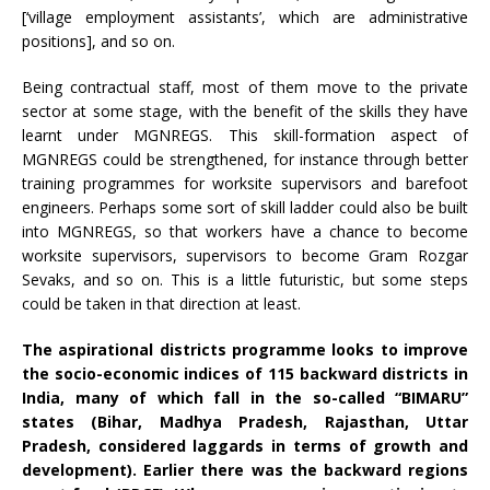
[‘village employment assistants’, which are administrative
positions], and so on.
Being contractual staff, most of them move to the private
sector at some stage, with the benefit of the skills they have
learnt under MGNREGS. This skill-formation aspect of
MGNREGS could be strengthened, for instance through better
training programmes for worksite supervisors and barefoot
engineers. Perhaps some sort of skill ladder could also be built
into MGNREGS, so that workers have a chance to become
worksite supervisors, supervisors to become Gram Rozgar
Sevaks, and so on. This is a little futuristic, but some steps
could be taken in that direction at least.
The aspirational districts
programme
looks to improve
the socio-economic indices of 115 backward districts in
India, many of which fall in the so-called “BIMARU”
states (Bihar, Madhya Pradesh, Rajasthan, Uttar
Pradesh, considered laggards in terms of growth and
development). Earlier there was the backward regions