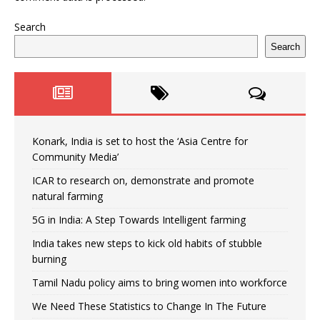
Search
Search
Konark, India is set to host the ‘Asia Centre for
Community Media’
ICAR to research on, demonstrate and promote
natural farming
5G in India: A Step Towards Intelligent farming
India takes new steps to kick old habits of stubble
burning
Tamil Nadu policy aims to bring women into workforce
We Need These Statistics to Change In The Future