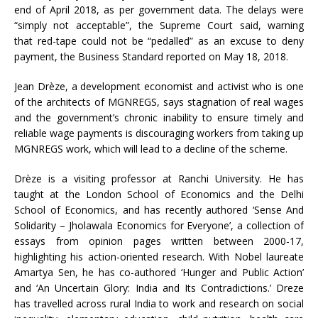
end of April 2018, as per government data. The delays were
“simply not acceptable”, the Supreme Court said, warning
that red-tape could not be “pedalled” as an excuse to deny
payment, the Business Standard reported on May 18, 2018.
Jean Drèze, a development economist and activist who is one
of the architects of MGNREGS, says stagnation of real wages
and the government’s chronic inability to ensure timely and
reliable wage payments is discouraging workers from taking up
MGNREGS work, which will lead to a decline of the scheme.
Drèze is a visiting professor at Ranchi University. He has
taught at the London School of Economics and the Delhi
School of Economics, and has recently authored ‘Sense And
Solidarity – Jholawala Economics for Everyone’, a collection of
essays from opinion pages written between 2000-17,
highlighting his action-oriented research. With Nobel laureate
Amartya Sen, he has co-authored ‘Hunger and Public Action’
and ‘An Uncertain Glory: India and Its Contradictions.’ Dreze
has travelled across rural India to work and research on social