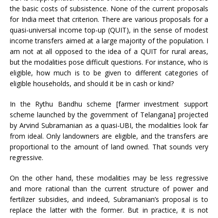
the basic costs of subsistence. None of the current proposals
for India meet that criterion. There are various proposals for a
quasi-universal income top-up (QUIT), in the sense of modest
income transfers aimed at a large majority of the population. I
am not at all opposed to the idea of a QUIT for rural areas,
but the modalities pose difficult questions. For instance, who is
eligible, how much is to be given to different categories of
eligible households, and should it be in cash or kind?
In the Rythu Bandhu scheme [farmer investment support
scheme launched by the government of Telangana] projected
by Arvind Subramanian as a quasi-UBI, the modalities look far
from ideal. Only landowners are eligible, and the transfers are
proportional to the amount of land owned. That sounds very
regressive.
On the other hand, these modalities may be less regressive
and more rational than the current structure of power and
fertilizer subsidies, and indeed, Subramanian’s proposal is to
replace the latter with the former. But in practice, it is not