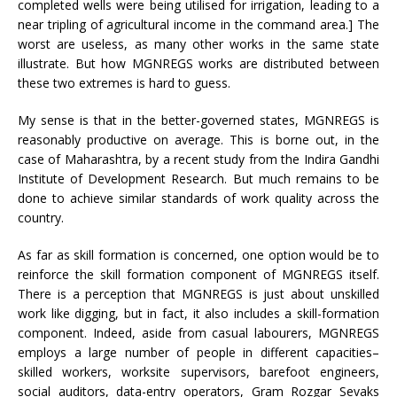
completed wells were being utilised for irrigation, leading to a
near tripling of agricultural income in the command area.] The
worst are useless, as many other works in the same state
illustrate. But how MGNREGS works are distributed between
these two extremes is hard to guess.
My sense is that in the better-governed states, MGNREGS is
reasonably productive on average. This is borne out, in the
case of Maharashtra, by a recent study from the Indira Gandhi
Institute of Development Research. But much remains to be
done to achieve similar standards of work quality across the
country.
As far as skill formation is concerned, one option would be to
reinforce the skill formation component of MGNREGS itself.
There is a perception that MGNREGS is just about unskilled
work like digging, but in fact, it also includes a skill-formation
component. Indeed, aside from casual labourers, MGNREGS
employs a large number of people in different capacities–
skilled workers, worksite supervisors, barefoot engineers,
social auditors, data-entry operators, Gram Rozgar Sevaks