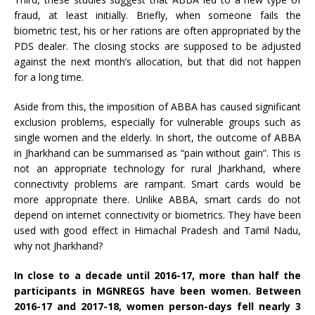
fraud, at least initially. Briefly, when someone fails the
biometric test, his or her rations are often appropriated by the
PDS dealer. The closing stocks are supposed to be adjusted
against the next month’s allocation, but that did not happen
for a long time.
Aside from this, the imposition of ABBA has caused significant
exclusion problems, especially for vulnerable groups such as
single women and the elderly. In short, the outcome of ABBA
in Jharkhand can be summarised as “pain without gain”. This is
not an appropriate technology for rural Jharkhand, where
connectivity problems are rampant. Smart cards would be
more appropriate there. Unlike ABBA, smart cards do not
depend on internet connectivity or biometrics. They have been
used with good effect in Himachal Pradesh and Tamil Nadu,
why not Jharkhand?
In close to a decade until 2016-17, more than half the
participants in MGNREGS have been women. Between
2016-17 and 2017-18, women person-days fell nearly 3