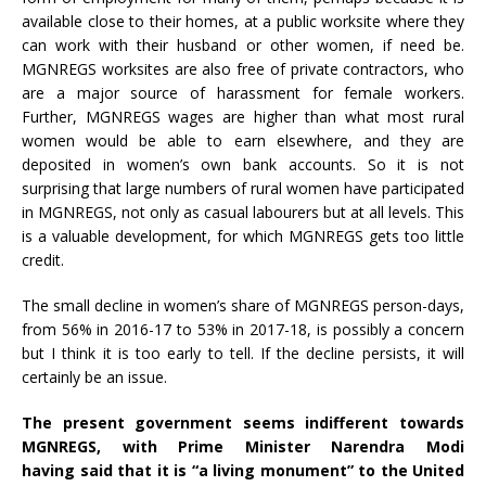
available close to their homes, at a public worksite where they
can work with their husband or other women, if need be.
MGNREGS worksites are also free of private contractors, who
are a major source of harassment for female workers.
Further, MGNREGS wages are higher than what most rural
women would be able to earn elsewhere, and they are
deposited in women’s own bank accounts. So it is not
surprising that large numbers of rural women have participated
in MGNREGS, not only as casual labourers but at all levels. This
is a valuable development, for which MGNREGS gets too little
credit.
The small decline in women’s share of MGNREGS person-days,
from 56% in 2016-17 to 53% in 2017-18, is possibly a concern
but I think it is too early to tell. If the decline persists, it will
certainly be an issue.
The present government seems indifferent towards
MGNREGS, with Prime Minister Narendra Modi
having
said
that it is “a living monument” to the United