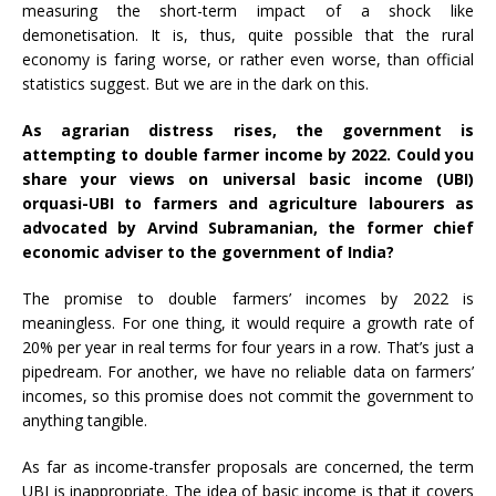
measuring the short-term impact of a shock like
demonetisation. It is, thus, quite possible that the rural
economy is faring worse, or rather even worse, than official
statistics suggest. But we are in the dark on this.
As agrarian distress rises, the government is
attempting to double farmer income by 2022. Could you
share your views on universal basic income (UBI)
or
quasi-UBI to farmers
and agriculture labourers as
advocated by Arvind Subramanian, the former chief
economic adviser to the government of India?
The promise to double farmers’ incomes by 2022 is
meaningless. For one thing, it would require a growth rate of
20% per year in real terms for four years in a row. That’s just a
pipedream. For another, we have no reliable data on farmers’
incomes, so this promise does not commit the government to
anything tangible.
As far as income-transfer proposals are concerned, the term
UBI is inappropriate. The idea of basic income is that it covers