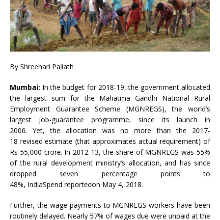
By Shreehari Paliath
Mumbai:
In the budget for 2018-19, the government allocated
the largest sum for the Mahatma Gandhi National Rural
Employment Guarantee Scheme (MGNREGS), the world’s
largest job-guarantee programme, since its launch in
2006. Yet, the allocation was no more than the 2017-
18 revised estimate (that approximates actual requirement) of
Rs 55,000 crore. In 2012-13, the share of MGNREGS was 55%
of the rural development ministry’s allocation, and has since
dropped seven percentage points to
48%, IndiaSpend reportedon May 4, 2018.
Further, the wage payments to MGNREGS workers have been
routinely delayed. Nearly 57% of wages due were unpaid at the