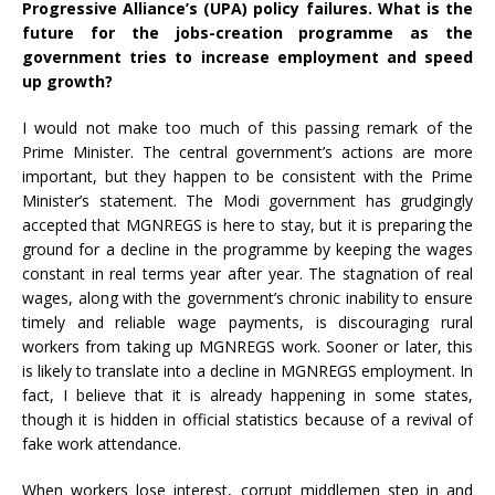
Progressive Alliance’s (UPA) policy failures. What is the
future for the jobs-creation programme as the
government tries to increase employment and speed
up growth?
I would not make too much of this passing remark of the
Prime Minister. The central government’s actions are more
important, but they happen to be consistent with the Prime
Minister’s statement. The Modi government has grudgingly
accepted that MGNREGS is here to stay, but it is preparing the
ground for a decline in the programme by keeping the wages
constant in real terms year after year. The stagnation of real
wages, along with the government’s chronic inability to ensure
timely and reliable wage payments, is discouraging rural
workers from taking up MGNREGS work. Sooner or later, this
is likely to translate into a decline in MGNREGS employment. In
fact, I believe that it is already happening in some states,
though it is hidden in official statistics because of a revival of
fake work attendance.
When workers lose interest, corrupt middlemen step in and