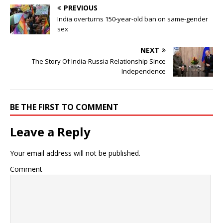
PREVIOUS
India overturns 150-year-old ban on same-gender
sex
NEXT
The Story Of India-Russia Relationship Since
Independence
BE THE FIRST TO COMMENT
Leave a Reply
Your email address will not be published.
Comment