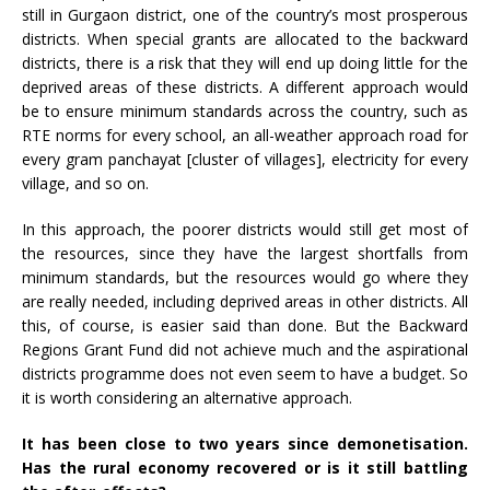
still in Gurgaon district, one of the country’s most prosperous
districts. When special grants are allocated to the backward
districts, there is a risk that they will end up doing little for the
deprived areas of these districts. A different approach would
be to ensure minimum standards across the country, such as
RTE norms for every school, an all-weather approach road for
every gram panchayat [cluster of villages], electricity for every
village, and so on.
In this approach, the poorer districts would still get most of
the resources, since they have the largest shortfalls from
minimum standards, but the resources would go where they
are really needed, including deprived areas in other districts. All
this, of course, is easier said than done. But the Backward
Regions Grant Fund did not achieve much and the aspirational
districts programme does not even seem to have a budget. So
it is worth considering an alternative approach.
It has been close to two years since demonetisation.
Has the rural economy recovered or is it still battling