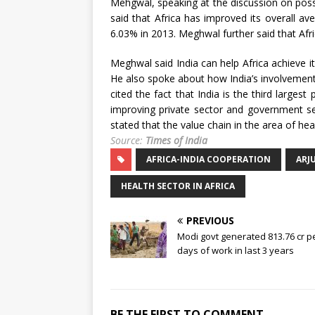
Mehgwal, speaking at the discussion on possib
said that Africa has improved its overall 
6.03% in 2013. Meghwal further said that Afr
Meghwal said India can help Africa achieve i
He also spoke about how India’s involvement 
cited the fact that India is the third large
improving private sector and government se
stated that the value chain in the area of he
Source:
Times of India
AFRICA-INDIA COOPERATION
ARJ
HEALTH SECTOR IN AFRICA
PREVIOUS
Modi govt generated 813.76 cr 
days of work in last 3 years
BE THE FIRST TO COMMENT