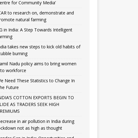
entre for Community Media’
CAR to research on, demonstrate and
romote natural farming
G in India: A Step Towards Intelligent
arming
ndia takes new steps to kick old habits of
tubble burning
amil Nadu policy aims to bring women
nto workforce
e Need These Statistics to Change In
he Future
NDIA’S COTTON EXPORTS BEGIN TO
LIDE AS TRADERS SEEK HIGH
REMIUMS
ecrease in air pollution in India during
ockdown not as high as thought