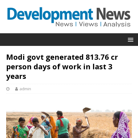
Modi govt generated 813.76 cr
person days of work in last 3
years
admin