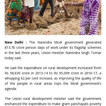
New Delhi :
The Narendra Modi government generated
813.76 crore person days of work under its flagship schemes
in the last three years, Union minister Narendra Singh Tomar
today said.
He said the expenditure on rural development increased from
Rs 58,630 crore in 2013-14 to Rs 95,099 crore in 2016-17, a
whopping 62 per cent increase, as improving the quality of life
of the people in rural areas tops the Modi government’s
agenda.
The Union rural development minister said the government
enchanced the expenditure to make gram panchayats poverty