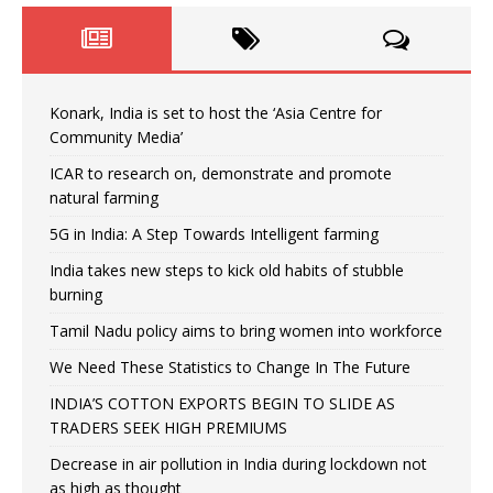
Konark, India is set to host the ‘Asia Centre for
Community Media’
ICAR to research on, demonstrate and promote
natural farming
5G in India: A Step Towards Intelligent farming
India takes new steps to kick old habits of stubble
burning
Tamil Nadu policy aims to bring women into workforce
We Need These Statistics to Change In The Future
INDIA’S COTTON EXPORTS BEGIN TO SLIDE AS
TRADERS SEEK HIGH PREMIUMS
Decrease in air pollution in India during lockdown not
as high as thought