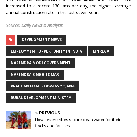
increased to a record 130 kms per day, the highest average
annual construction rate in the last seven years.
Source:
Daily News & Analysis
DEVELOPMENT NEWS
EMPLOYMENT OPPERTUNITY IN INDIA
MNREGA
NARENDRA MODI GOVERNMENT
NARENDRA SINGH TOMAR
PRADHAN MANTRI AWAAS YOJANA
RURAL DEVELOPMENT MINISTRY
PREVIOUS
How desert tribes secure clean water for their
flocks and families