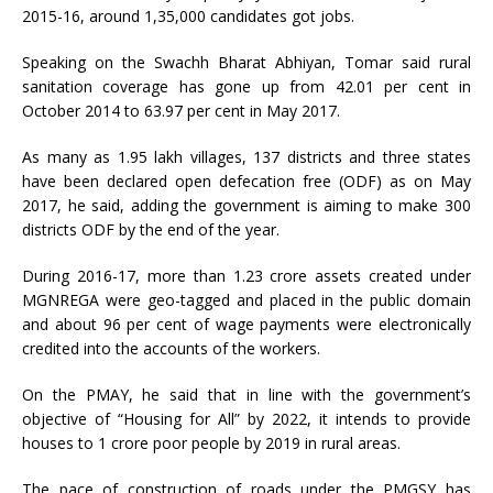
2015-16, around 1,35,000 candidates got jobs.
Speaking on the Swachh Bharat Abhiyan, Tomar said rural
sanitation coverage has gone up from 42.01 per cent in
October 2014 to 63.97 per cent in May 2017.
As many as 1.95 lakh villages, 137 districts and three states
have been declared open defecation free (ODF) as on May
2017, he said, adding the government is aiming to make 300
districts ODF by the end of the year.
During 2016-17, more than 1.23 crore assets created under
MGNREGA were geo-tagged and placed in the public domain
and about 96 per cent of wage payments were electronically
credited into the accounts of the workers.
On the PMAY, he said that in line with the government’s
objective of “Housing for All” by 2022, it intends to provide
houses to 1 crore poor people by 2019 in rural areas.
The pace of construction of roads under the PMGSY has