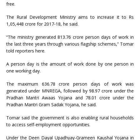
free.
The Rural Development Ministry aims to increase it to Rs
1,05,448 crore for 2017-18, he said.
“The ministry generated 813.76 crore person days of work in
the last three years through various flagship schemes,” Tomar
told reporters here.
A person day is the amount of work done by one person in
one working day.
The maximum 636.78 crore person days of work was
generated under MNREGA, followed by 98.97 crore under the
Pradhan Mantri Awaas Yojana and 78.01 crore under the
Pradhan Mantri Gram Sadak Yojana, he said.
Tomar said the government is also enabling rural households
to access self-employment opportunities.
Under the Deen Dayal Upadhyay-Grameen Kaushal Yojana in