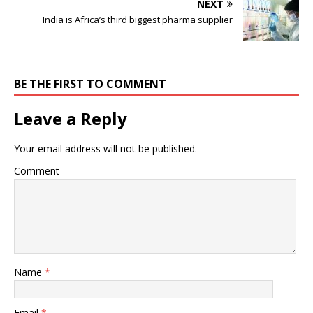
NEXT
India is Africa’s third biggest pharma supplier
BE THE FIRST TO COMMENT
Leave a Reply
Your email address will not be published.
Comment
Name
*
Email
*