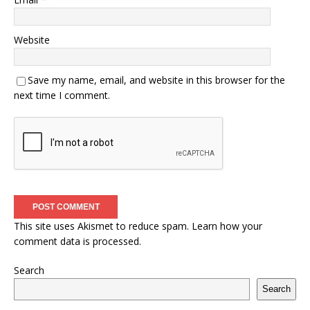
Website
Save my name, email, and website in this browser for the
next time I comment.
This site uses Akismet to reduce spam.
Learn how your
comment data is processed.
Search
Search