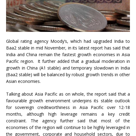
Global rating agency Moody’s, which had upgraded India to
Baa2 stable in mid November, in its latest report has said that
India and China remain the fastest growth economies in Asia
Pacific region. It further added that a gradual moderation in
growth in China (A1 stable) and temporary slowdown in India
(Baa2 stable) will be balanced by robust growth trends in other
Asian economies.
Talking about Asia Pacific as on whole, the report said that a
favourable growth environment underpins its stable outlook
for sovereign creditworthiness in Asia Pacific over 12-18
months, although high leverage remains a key credit
constraint. The agency further said that most of the
economies of the region will continue to be highly leveraged in
the government, corporate and household sectors, due to