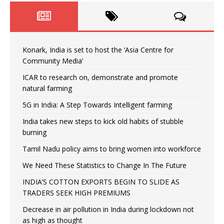
Konark, India is set to host the ‘Asia Centre for
Community Media’
ICAR to research on, demonstrate and promote
natural farming
5G in India: A Step Towards Intelligent farming
India takes new steps to kick old habits of stubble
burning
Tamil Nadu policy aims to bring women into workforce
We Need These Statistics to Change In The Future
INDIA’S COTTON EXPORTS BEGIN TO SLIDE AS
TRADERS SEEK HIGH PREMIUMS
Decrease in air pollution in India during lockdown not
as high as thought