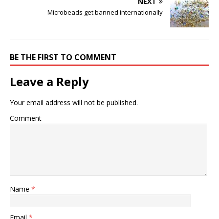
NEXT
Microbeads get banned internationally
BE THE FIRST TO COMMENT
Leave a Reply
Your email address will not be published.
Comment
Name
*
Email
*