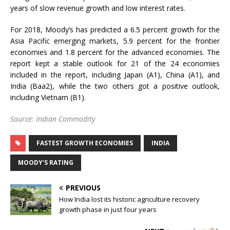
years of slow revenue growth and low interest rates.
For 2018, Moody’s has predicted a 6.5 percent growth for the
Asia Pacific emerging markets, 5.9 percent for the frontier
economies and 1.8 percent for the advanced economies. The
report kept a stable outlook for 21 of the 24 economies
included in the report, including Japan (A1), China (A1), and
India (Baa2), while the two others got a positive outlook,
including Vietnam (B1).
Source: Indian Commodity
FASTEST GROWTH ECONOMIES
INDIA
MOODY'S RATING
PREVIOUS
How India lost its historic agriculture recovery
growth phase in just four years