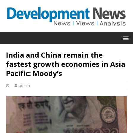
India and China remain the
fastest growth economies in Asia
Pacific: Moody’s
admin