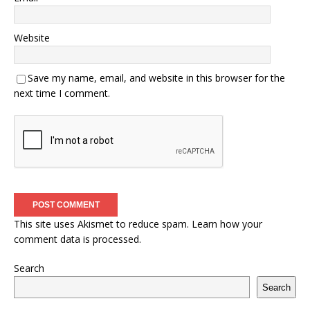
Website
Save my name, email, and website in this browser for the
next time I comment.
This site uses Akismet to reduce spam.
Learn how your
comment data is processed.
Search
Search