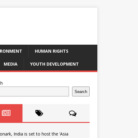
IRONMENT
HUMAN RIGHTS
MEDIA
YOUTH DEVELOPMENT
ch
Search
onark, India is set to host the ‘Asia