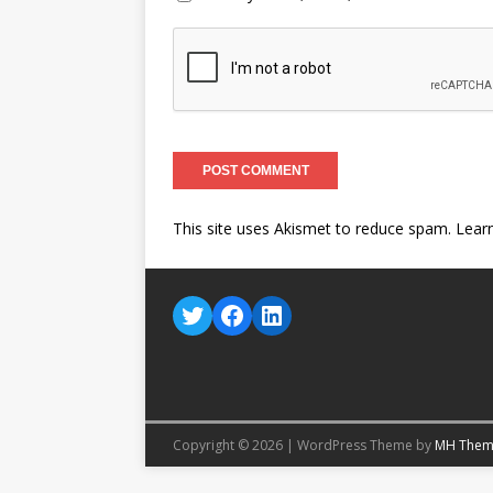
This site uses Akismet to reduce spam.
Lear
Copyright © 2026 | WordPress Theme by
MH Them