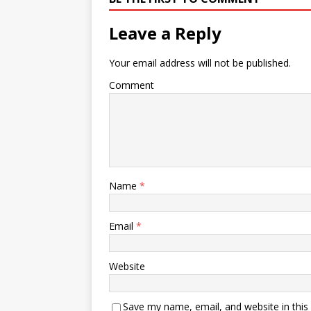
Leave a Reply
Your email address will not be published.
Comment
Name
*
Email
*
Website
Save my name, email, and website in this