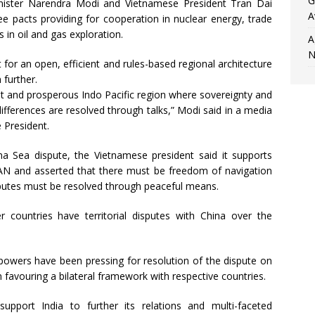
G
inister Narendra Modi and Vietnamese President Tran Dai
A
ee pacts providing for cooperation in nuclear energy, trade
s in oil and gas exploration.
A
N
or an open, efficient and rules-based regional architecture
 further.
nt and prosperous Indo Pacific region where sovereignty and
ifferences are resolved through talks,” Modi said in a media
 President.
a Sea dispute, the Vietnamese president said it supports
SEAN and asserted that there must be freedom of navigation
disputes must be resolved through peaceful means.
ountries have territorial disputes with China over the
 powers have been pressing for resolution of the dispute on
n favouring a bilateral framework with respective countries.
upport India to further its relations and multi-faceted