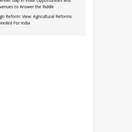
ender Gap in India: Opportunities and
venues to Answer the Riddle
gri Reform: View: Agricultural Reforms
eeded For India