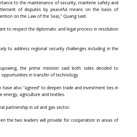
rtance to the maintenance of security, maritime safety and
ettlement of disputes by peaceful means on the basis of
ention on the Law of the Sea),” Quang said.
nt to respect the diplomatic and legal process in resolution
ly to address regional security challenges including in the
upswing, the prime minister said both sides decided to
opportunities in transfer of technology.
m have also “agreed” to deepen trade and investment ties in
e energy, agriculture and textiles.
ral partnership in oil and gas sector.
en the two leaders will provide for cooperation in areas of