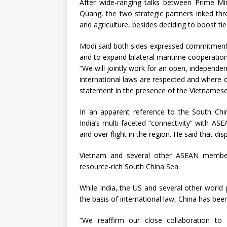
After wide-ranging talks between Prime M
Quang, the two strategic partners inked thr
and agriculture, besides deciding to boost tie
Modi said both sides expressed commitment f
and to expand bilateral maritime cooperation
“We will jointly work for an open, independe
international laws are respected and where d
statement in the presence of the Vietnamese
In an apparent reference to the South Chin
India’s multi-faceted “connectivity” with A
and over flight in the region. He said that 
Vietnam and several other ASEAN member c
resource-rich South China Sea.
While India, the US and several other world
the basis of international law, China has bee
“We reaffirm our close collaboration to s