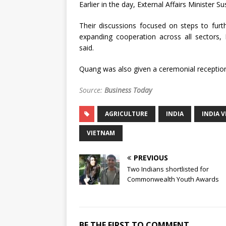
Earlier in the day, External Affairs Minister
Their discussions focused on steps to furt
expanding cooperation across all sectors,
said.
Quang was also given a ceremonial reception
Source:
Business Today
AGRICULTURE
INDIA
INDIA 
VIETNAM
PREVIOUS
Two Indians shortlisted for
Commonwealth Youth Awards
BE THE FIRST TO COMMENT