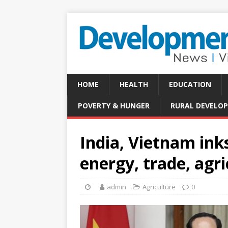
HOME
HEALTH
EDUCATION
POVERTY & HUNGER
RURAL DEVELO
India, Vietnam ink
energy, trade, agr
admin
Agriculture
0