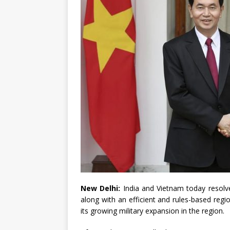
New Delhi:
India and Vietnam today resolve
along with an efficient and rules-based regi
its growing military expansion in the region.