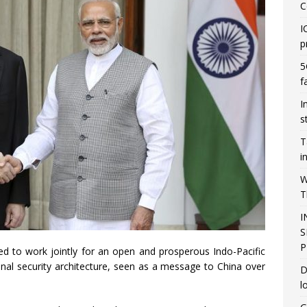
C
I
p
5
f
I
s
T
i
W
T
I
S
P
d to work jointly for an open and prosperous Indo-Pacific
onal security architecture, seen as a message to China over
D
l