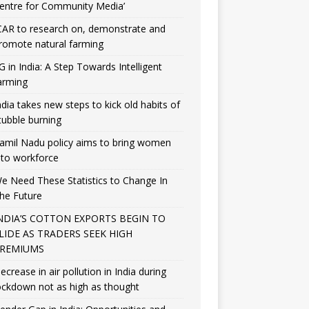
entre for Community Media’
CAR to research on, demonstrate and
romote natural farming
G in India: A Step Towards Intelligent
arming
ndia takes new steps to kick old habits of
tubble burning
amil Nadu policy aims to bring women
nto workforce
e Need These Statistics to Change In
he Future
NDIA’S COTTON EXPORTS BEGIN TO
LIDE AS TRADERS SEEK HIGH
REMIUMS
ecrease in air pollution in India during
ockdown not as high as thought