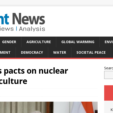
GENDER
AGRICULTURE
GLOBAL WARMING
ENV
PMENT
DEMOCRACY
WATER
SOCIETAL PEACE
s pacts on nuclear
Sear
iculture
K