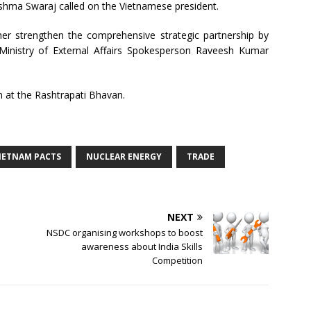
 Sushma Swaraj called on the Vietnamese president.
her strengthen the comprehensive strategic partnership by
 Ministry of External Affairs Spokesperson Raveesh Kumar
 at the Rashtrapati Bhavan.
VIETNAM PACTS
NUCLEAR ENERGY
TRADE
NEXT
NSDC organising workshops to boost
awareness about India Skills
Competition