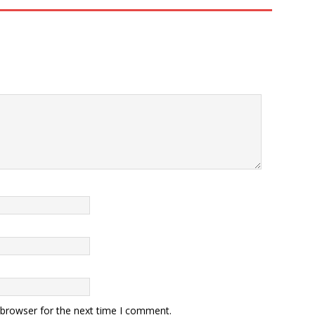
 browser for the next time I comment.