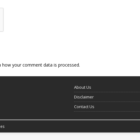
n how your comment data is processed.
About Us
Disclaimer
Contact Us
es