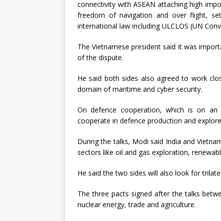
connectivity with ASEAN attaching high impo
freedom of navigation and over flight, s
international law including ULCLOS (UN Conv
The Vietnamese president said it was importa
of the dispute.
He said both sides also agreed to work close
domain of maritime and cyber security.
On defence cooperation, which is on an 
cooperate in defence production and explore 
During the talks, Modi said India and Vietna
sectors like oil and gas exploration, renewabl
He said the two sides will also look for trilate
The three pacts signed after the talks betwe
nuclear energy, trade and agriculture.