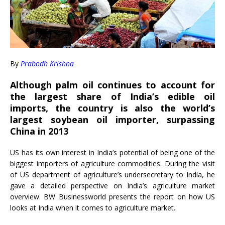
By
Prabodh Krishna
Although palm oil continues to account for
the largest share of India’s edible oil
imports, the country is also the world’s
largest soybean oil importer, surpassing
China in 2013
US has its own interest in India’s potential of being one of the
biggest importers of agriculture commodities. During the visit
of US department of agriculture’s undersecretary to India, he
gave a detailed perspective on India’s agriculture market
overview. BW Businessworld presents the report on how US
looks at India when it comes to agriculture market.