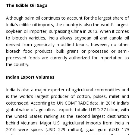
The Edible Oil Saga
Although palm oil continues to account for the largest share of
India’s edible oil imports, the country is also the world’s largest
soybean oil importer, surpassing China in 2013. When it comes
to biotech varieties, India allows soybean oil and canola oil
derived from genetically modified beans, however, no other
biotech food products, bulk grains or processed or semi-
processed foods are currently authorized for importation to
the country.
Indian Export Volumes
India is also a major exporter of agricultural commodities and
is the world’s largest producer of cotton, pulses, millet and
cottonseed. According to UN COMTRADE data, in 2016 India’s
global value of agricultural exports totalled USD 27 billion, with
the United States ranking as the second largest destination
behind Vietnam. Major U.S. agricultural imports from India in
2016 were spices (USD 279 million), guar gum (USD 179