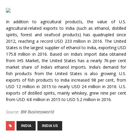
In addition to agricultural products, the value of U.S.
agricultural-related exports to India (such as ethanol, distilled
spirits, forest and seafood products) has quadrupled since
2012, reaching a record USD 233 million in 2016. The United
States is the largest supplier of ethanol to India, exporting USD
175.8 million in 2016. Based on India’s import data obtained
from IHS Market, the United States has a nearly 76-per cent
market share of India’s ethanol imports. India’s demand for
fish products from the United States is also growing. U.S.
exports of fish products to India increased 98 per cent, from
USD 12 million in 2015 to nearly USD 24 million in 2016. U.S.
exports of distilled spirits, mainly whiskey, grew nine per cent
from USD 4.8 million in 2015 to USD 5.2 million in 2016.
Source:
BW Businessworld
INDIA
INDIA US