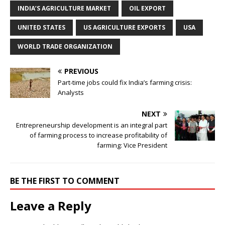
INDIA’S AGRICULTURE MARKET
OIL EXPORT
UNITED STATES
US AGRICULTURE EXPORTS
USA
WORLD TRADE ORGANIZATION
PREVIOUS
Part-time jobs could fix India’s farming crisis:
Analysts
NEXT
Entrepreneurship development is an integral part
of farming process to increase profitability of
farming: Vice President
BE THE FIRST TO COMMENT
Leave a Reply