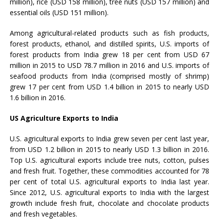
million), rice (USD 158 million), tree nuts (USD 157 million) and
essential oils (USD 151 million).
Among agricultural-related products such as fish products,
forest products, ethanol, and distilled spirits, U.S. imports of
forest products from India grew 18 per cent from USD 67
million in 2015 to USD 78.7 million in 2016 and U.S. imports of
seafood products from India (comprised mostly of shrimp)
grew 17 per cent from USD 1.4 billion in 2015 to nearly USD
1.6 billion in 2016.
US Agriculture Exports to India
U.S. agricultural exports to India grew seven per cent last year,
from USD 1.2 billion in 2015 to nearly USD 1.3 billion in 2016.
Top U.S. agricultural exports include tree nuts, cotton, pulses
and fresh fruit. Together, these commodities accounted for 78
per cent of total U.S. agricultural exports to India last year.
Since 2012, U.S. agricultural exports to India with the largest
growth include fresh fruit, chocolate and chocolate products
and fresh vegetables.