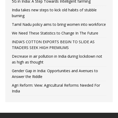
5G in India: A Step Towards Intelligent farming
India takes new steps to kick old habits of stubble
burning
Tamil Nadu policy aims to bring women into workforce
We Need These Statistics to Change In The Future
INDIA’S COTTON EXPORTS BEGIN TO SLIDE AS
TRADERS SEEK HIGH PREMIUMS
Decrease in air pollution in India during lockdown not
as high as thought
Gender Gap in India: Opportunities and Avenues to
Answer the Riddle
Agri Reform: View: Agricultural Reforms Needed For
India