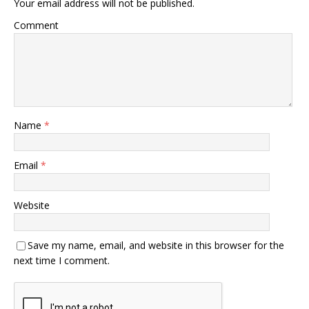
Your email address will not be published.
Comment
Name
*
Email
*
Website
Save my name, email, and website in this browser for the
next time I comment.