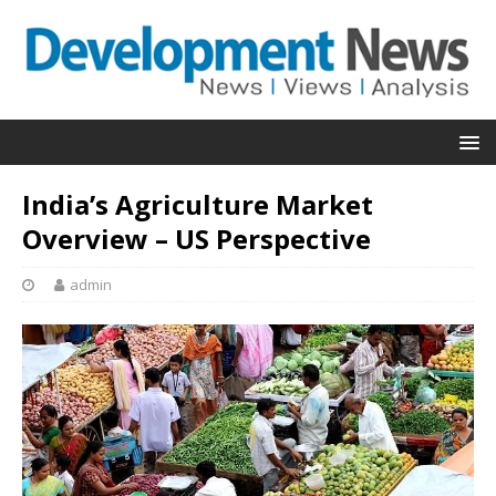
India’s Agriculture Market
Overview – US Perspective
admin