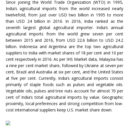
Since joining the World Trade Organization (WTO) in 1995,
India’s agricultural imports from the world increased nearly
twelvefold, from just over USD two billion in 1995 to more
than USD 24 billion in 2016. In 2016, India ranked as the
seventh largest global agricultural importer. India’s annual
agricultural imports from the world grew seven per cent
between 2015 and 2016, from USD 22.6 billion to USD 24.2
billion. Indonesia and Argentina are the top two agricultural
suppliers to India with market shares of 18 per cent and 10 per
cent respectively in 2016. As per IHS Market data, Malaysia has
a nine per cent market share, followed by Ukraine at seven per
cent, Brazil and Australia at six per cent, and the United States
at five per cent. Currently, India’s agricultural imports consist
primarily of staple foods such as pulses and vegetable oils.
Vegetable oils, pulses and tree nuts account for almost 70 per
cent of India’s total agricultural imports by value. Geographic
proximity, local preferences and strong competition from low-
cost international suppliers keep U.S. market share down.