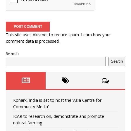
This site uses Akismet to reduce spam.
Learn how your
comment data is processed.
Search
Search
Konark, India is set to host the ‘Asia Centre for
Community Media’
ICAR to research on, demonstrate and promote
natural farming