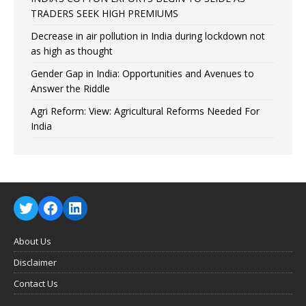
TRADERS SEEK HIGH PREMIUMS
Decrease in air pollution in India during lockdown not
as high as thought
Gender Gap in India: Opportunities and Avenues to
Answer the Riddle
Agri Reform: View: Agricultural Reforms Needed For
India
About Us
Disclaimer
Contact Us