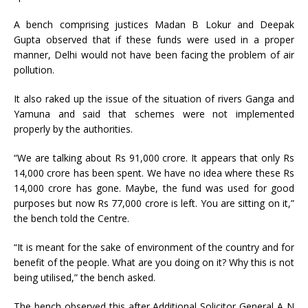
A bench comprising justices Madan B Lokur and Deepak
Gupta observed that if these funds were used in a proper
manner, Delhi would not have been facing the problem of air
pollution.
It also raked up the issue of the situation of rivers Ganga and
Yamuna and said that schemes were not implemented
properly by the authorities.
“We are talking about Rs 91,000 crore. It appears that only Rs
14,000 crore has been spent. We have no idea where these Rs
14,000 crore has gone. Maybe, the fund was used for good
purposes but now Rs 77,000 crore is left. You are sitting on it,”
the bench told the Centre.
“It is meant for the sake of environment of the country and for
benefit of the people. What are you doing on it? Why this is not
being utilised,” the bench asked.
The bench observed this after Additional Solicitor General A N