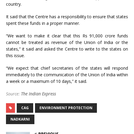
country.
It said that the Centre has a responsibility to ensure that states
spent these funds in a proper manner.
“We want to make it clear that this Rs 91,000 crore funds
cannot be treated as revenue of the Union of India or the
states,” it said and asked the Centre to write to the states on
this issue.
“We expect that chief secretaries of the states will respond
immediately to the communication of the Union of India within
a week or a maximum of 10 days,” it said.
Source:
The Indian Express
CAG
ENVIRONMENT PROTECTION
NADKARNI
PREVIOUS