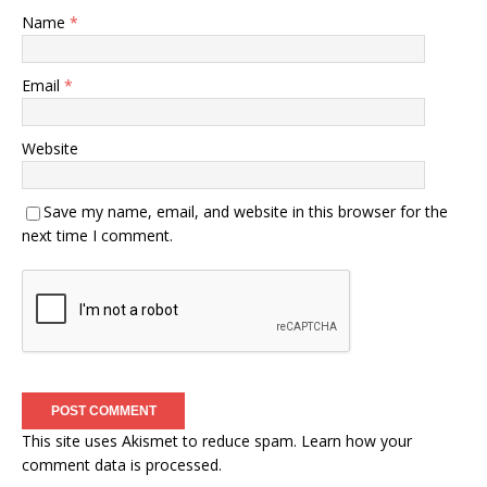
Name
*
Email
*
Website
Save my name, email, and website in this browser for the
next time I comment.
This site uses Akismet to reduce spam.
Learn how your
comment data is processed.