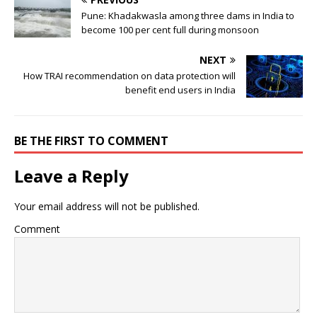
Pune: Khadakwasla among three dams in India to
become 100 per cent full during monsoon
NEXT
How TRAI recommendation on data protection will
benefit end users in India
BE THE FIRST TO COMMENT
Leave a Reply
Your email address will not be published.
Comment