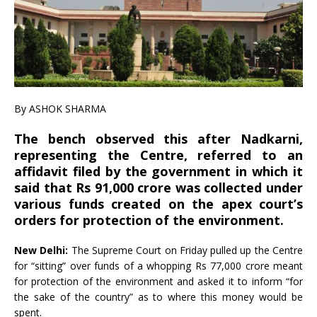
By
ASHOK SHARMA
The bench observed this after Nadkarni,
representing the Centre, referred to an
affidavit filed by the government in which it
said that Rs 91,000 crore was collected under
various funds created on the apex court’s
orders for protection of the environment.
New Delhi:
The Supreme Court on Friday pulled up the Centre
for “sitting” over funds of a whopping Rs 77,000 crore meant
for protection of the environment and asked it to inform “for
the sake of the country” as to where this money would be
spent.