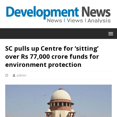
SC pulls up Centre for ‘sitting’
over Rs 77,000 crore funds for
environment protection
admin