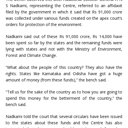
S Nadkarni, representing the Centre, referred to an affidavit
filed by the government in which it said that Rs 91,000 crore
was collected under various funds created on the apex court’s
orders for protection of the environment.
Nadkarni said out of these Rs 91,000 crore, Rs 14,000 have
been spent so far by the states and the remaining funds were
lying with states and not with the Ministry of Environment,
Forest and Climate Change.
“What about the people of this country? They also have the
rights. States like Karnataka and Odisha have got a huge
amount of money (from these funds),” the bench said.
“Tell us for the sake of the country as to how you are going to
spend this money for the betterment of the country,” the
bench said.
Nadkarni told the court that several circulars have been issued
to the states about these funds and the Centre has also