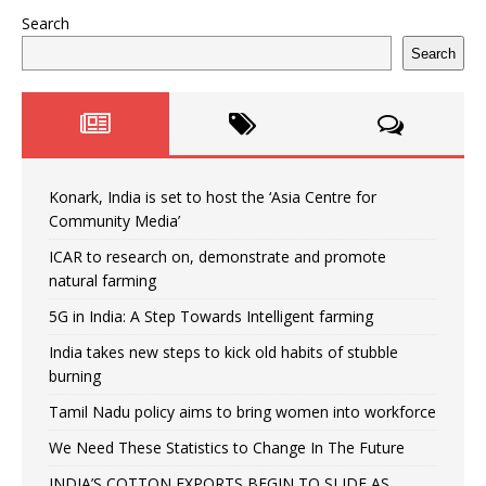
Search
Search
Konark, India is set to host the ‘Asia Centre for
Community Media’
ICAR to research on, demonstrate and promote
natural farming
5G in India: A Step Towards Intelligent farming
India takes new steps to kick old habits of stubble
burning
Tamil Nadu policy aims to bring women into workforce
We Need These Statistics to Change In The Future
INDIA’S COTTON EXPORTS BEGIN TO SLIDE AS