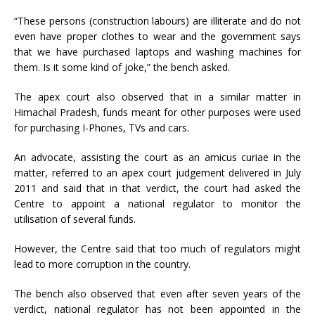
“These persons (construction labours) are illiterate and do not
even have proper clothes to wear and the government says
that we have purchased laptops and washing machines for
them. Is it some kind of joke,” the bench asked.
The apex court also observed that in a similar matter in
Himachal Pradesh, funds meant for other purposes were used
for purchasing I-Phones, TVs and cars.
An advocate, assisting the court as an amicus curiae in the
matter, referred to an apex court judgement delivered in July
2011 and said that in that verdict, the court had asked the
Centre to appoint a national regulator to monitor the
utilisation of several funds.
However, the Centre said that too much of regulators might
lead to more corruption in the country.
The bench also observed that even after seven years of the
verdict, national regulator has not been appointed in the