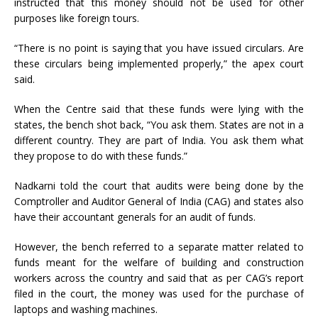
instructed that this money should not be used for other
purposes like foreign tours.
“There is no point is saying that you have issued circulars. Are
these circulars being implemented properly,” the apex court
said.
When the Centre said that these funds were lying with the
states, the bench shot back, “You ask them. States are not in a
different country. They are part of India. You ask them what
they propose to do with these funds.”
Nadkarni told the court that audits were being done by the
Comptroller and Auditor General of India (CAG) and states also
have their accountant generals for an audit of funds.
However, the bench referred to a separate matter related to
funds meant for the welfare of building and construction
workers across the country and said that as per CAG’s report
filed in the court, the money was used for the purchase of
laptops and washing machines.