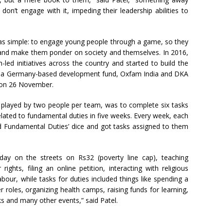
on’t engage with it, impeding their leadership abilities to
s simple: to engage young people through a game, so they
, and make them ponder on society and themselves. In 2016,
-led initiatives across the country and started to build the
, a Germany-based development fund, Oxfam India and DKA
 on 26 November.
 played by two people per team, was to complete six tasks
elated to fundamental duties in five weeks. Every week, each
nd Fundamental Duties’ dice and got tasks assigned to them
 day on the streets on Rs32 (poverty line cap), teaching
rights, filing an online petition, interacting with religious
labour, while tasks for duties included things like spending a
 roles, organizing health camps, raising funds for learning,
s and many other events,” said Patel.