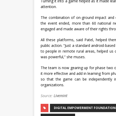
Turning it into a game helped as it made lea
attention.
The combination of on-ground impact and onl
the event ended, more than 60 national n
engaged and made aware of their rights throu
All these platforms, said Patel, helped the
public action. “Just a standard android-bas
to people in remote rural areas, helped us
was powerful,” she muses.
The team is now gearing up for phase two o
it more effective and add in learning from p
so that the game can be independently i
organizations.
Source:
Livemint
DIGITAL EMPOWERMENT FOUNDATION