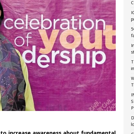
C
I
p
5
f
I
s
T
i
W
T
I
S
P
D
l
 to increase awareness about fundamental