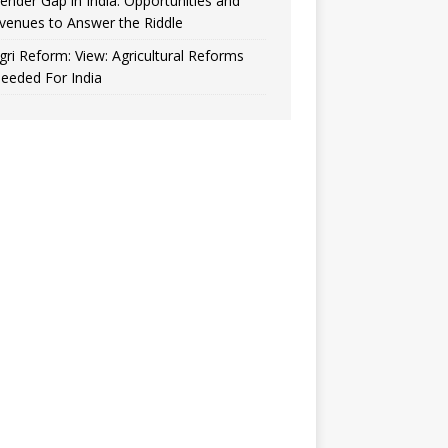
ender Gap in India: Opportunities and
venues to Answer the Riddle
gri Reform: View: Agricultural Reforms
eeded For India