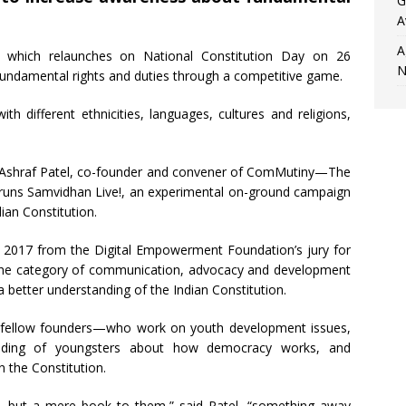
G
A
A
which relaunches on National Constitution Day on 26
N
undamental rights and duties through a competitive game.
th different ethnicities, languages, cultures and religions,
rom Ashraf Patel, co-founder and convener of ComMutiny—The
t runs Samvidhan Live!, an experimental on-ground campaign
ian Constitution.
 2017 from the Digital Empowerment Foundation’s jury for
he category of communication, advocacy and development
 better understanding of the Indian Constitution.
d fellow founders—who work on youth development issues,
nding of youngsters about how democracy works, and
n the Constitution.
ws, but a mere book to them,” said Patel, “something away