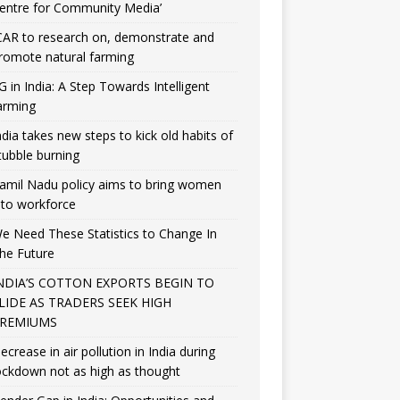
entre for Community Media’
CAR to research on, demonstrate and
romote natural farming
G in India: A Step Towards Intelligent
arming
ndia takes new steps to kick old habits of
tubble burning
amil Nadu policy aims to bring women
nto workforce
e Need These Statistics to Change In
he Future
NDIA’S COTTON EXPORTS BEGIN TO
LIDE AS TRADERS SEEK HIGH
REMIUMS
ecrease in air pollution in India during
ockdown not as high as thought