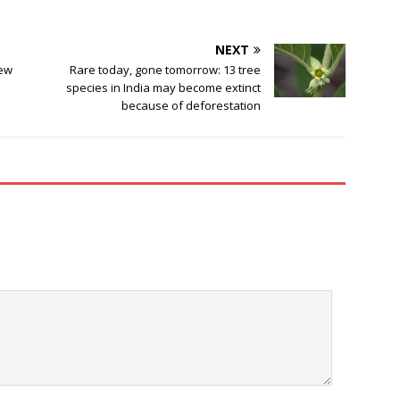
NEXT
few
Rare today, gone tomorrow: 13 tree
species in India may become extinct
because of deforestation