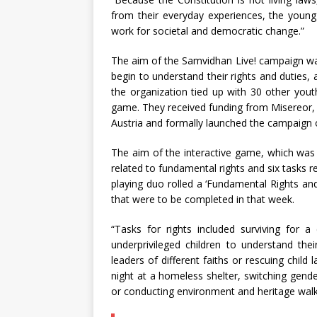
from their everyday experiences, the young d
work for societal and democratic change.”
The aim of the Samvidhan Live! campaign wa
begin to understand their rights and duties
the organization tied up with 30 other youth
game. They received funding from Misereor
Austria and formally launched the campaign
The aim of the interactive game, which was
related to fundamental rights and six tasks r
playing duo rolled a ‘Fundamental Rights a
that were to be completed in that week.
“Tasks for rights included surviving for a
underprivileged children to understand their 
leaders of different faiths or rescuing child 
night at a homeless shelter, switching gender
or conducting environment and heritage walk