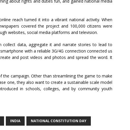
rning about rights and duties fun, and gained national media
ine reach turned it into a vibrant national activity. When
ewspapers covered the project and 100,000 citizens were
gh websites, social media platforms and television.
m collect data, aggregate it and narrate stories to lead to
ed smartphone with a reliable 3G/4G connection connected us
 create and post videos and photos and spread the word. It
f the campaign. Other than streamlining the game to make
hase one, they also want to create a sustainable scale model
ntroduced in schools, colleges, and by community youth
INDIA
NATIONAL CONSTITUTION DAY