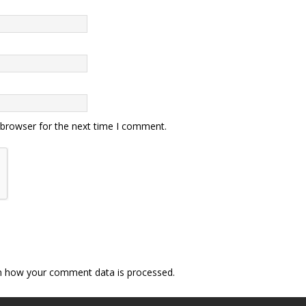
 browser for the next time I comment.
n how your comment data is processed.