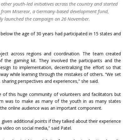
 other youth-led initiatives across the country and started
ng from Misereor, a Germany-based development fund,
lly launched the campaign on 26 November.
below the age of 30 years had participated in 15 states and
oject across regions and coordination. The team created
f the gaming kit. They involved the participants and the
sign to implementation, decentralizing the effort so that
way while learning through the mistakes of others. “We set
 sharing perspectives and experiences,” she said.
 of this huge community of volunteers and facilitators but
 aim was to make as many of the youth in as many states
on, the online audience was an important component.
 given additional points if they talked about their experience
a video on social media,” said Patel.