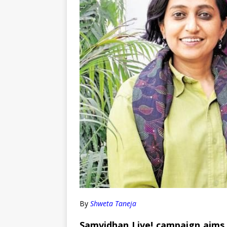
By
Shweta Taneja
Samvidhan Live! campaign aims