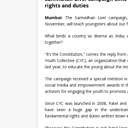
rights and duties
Mumbai:
The Samvidhan Live! campaign, 
November, will teach youngsters about our f
What binds a country as diverse as India, wi
together?
“It’s the Constitution,” comes the reply f
Youth Collective (CYC), an organization tha
last year, to educate the young about the Ind
The campaign received a special mention in
social media and empowerment awards in t
activism for engaging the youth to promote a
Since CYC was launched in 2008, Patel an
have seen a huge gap in the understa
fundamental rights and duties written down i
“Because the Constitution is not living la