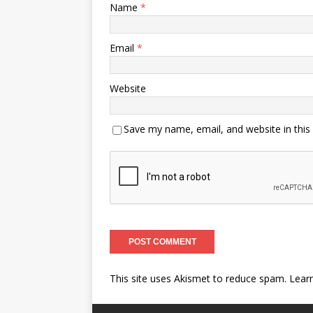
Name
*
Email
*
Website
Save my name, email, and website in this
This site uses Akismet to reduce spam.
Lear