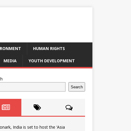
IRONMENT
HUMAN RIGHTS
MEDIA
YOUTH DEVELOPMENT
ch
Search
onark, India is set to host the ‘Asia