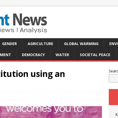
GENDER
AGRICULTURE
GLOBAL WARMING
ENV
PMENT
DEMOCRACY
WATER
SOCIETAL PEACE
itution using an
Sear
K