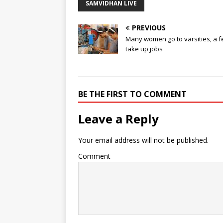
SAMVIDHAN LIVE
PREVIOUS
Many women go to varsities, a 
take up jobs
BE THE FIRST TO COMMENT
Leave a Reply
Your email address will not be published.
Comment