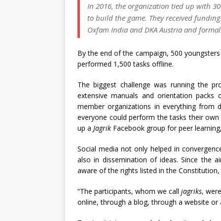
In 2016, the organization tied up with 30
to build the game. They received fundi
Oxfam India and DKA Austria and forma
By the end of the campaign, 500 youngsters 
performed 1,500 tasks offline.
The biggest challenge was running the pr
extensive manuals and orientation packs o
member organizations in everything from de
everyone could perform the tasks their own 
up a
Jagrik
Facebook group for peer learning,
Social media not only helped in convergence
also in dissemination of ideas. Since the
aware of the rights listed in the Constituti
“The participants, whom we call
jagriks
, were
online, through a blog, through a website or 