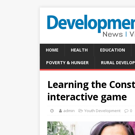
HOME
HEALTH
EDUCATION
POVERTY & HUNGER
RURAL DEVELO
Learning the Const
interactive game
admin
Youth Development
0