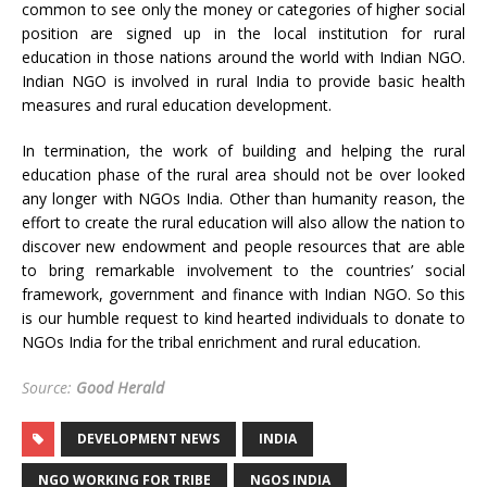
common to see only the money or categories of higher social
position are signed up in the local institution for rural
education in those nations around the world with Indian NGO.
Indian NGO is involved in rural India to provide basic health
measures and rural education development.
In termination, the work of building and helping the rural
education phase of the rural area should not be over looked
any longer with NGOs India. Other than humanity reason, the
effort to create the rural education will also allow the nation to
discover new endowment and people resources that are able
to bring remarkable involvement to the countries’ social
framework, government and finance with Indian NGO. So this
is our humble request to kind hearted individuals to donate to
NGOs India for the tribal enrichment and rural education.
Source:
Good Herald
DEVELOPMENT NEWS
INDIA
NGO WORKING FOR TRIBE
NGOS INDIA