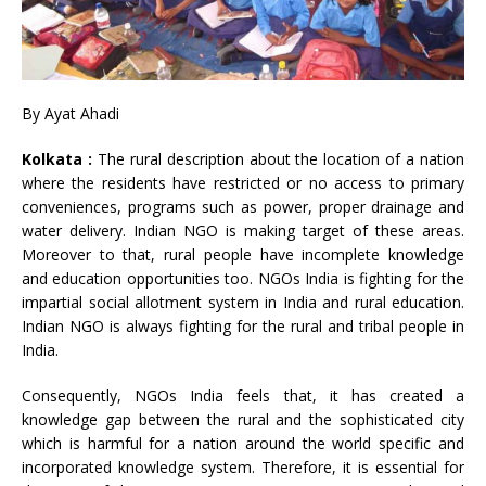
By Ayat Ahadi
Kolkata :
The rural description about the location of a nation
where the residents have restricted or no access to primary
conveniences, programs such as power, proper drainage and
water delivery. Indian NGO is making target of these areas.
Moreover to that, rural people have incomplete knowledge
and education opportunities too. NGOs India is fighting for the
impartial social allotment system in India and rural education.
Indian NGO is always fighting for the rural and tribal people in
India.
Consequently, NGOs India feels that, it has created a
knowledge gap between the rural and the sophisticated city
which is harmful for a nation around the world specific and
incorporated knowledge system. Therefore, it is essential for