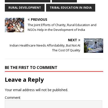
RURAL DEVELOPMENT
TRIBAL EDUCATION IN INDIA
PREVIOUS
The Joint Efforts of Charity, Rural Education and
NGOs Help in the Development of India
NEXT
Indian Healthcare Needs Affordability, But Not At
The Cost Of Quality
BE THE FIRST TO COMMENT
Leave a Reply
Your email address will not be published.
Comment