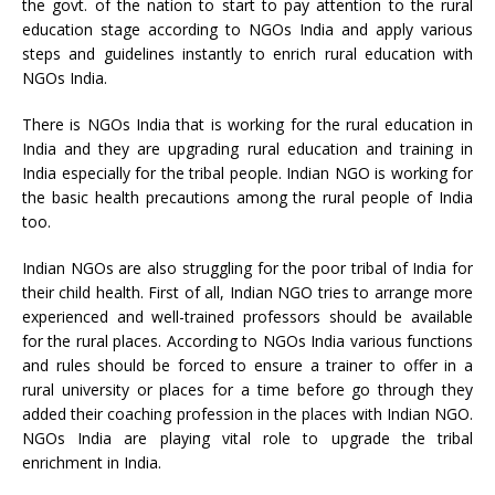
the govt. of the nation to start to pay attention to the rural
education stage according to NGOs India and apply various
steps and guidelines instantly to enrich rural education with
NGOs India.
There is NGOs India that is working for the rural education in
India and they are upgrading rural education and training in
India especially for the tribal people. Indian NGO is working for
the basic health precautions among the rural people of India
too.
Indian NGOs are also struggling for the poor tribal of India for
their child health. First of all, Indian NGO tries to arrange more
experienced and well-trained professors should be available
for the rural places. According to NGOs India various functions
and rules should be forced to ensure a trainer to offer in a
rural university or places for a time before go through they
added their coaching profession in the places with Indian NGO.
NGOs India are playing vital role to upgrade the tribal
enrichment in India.