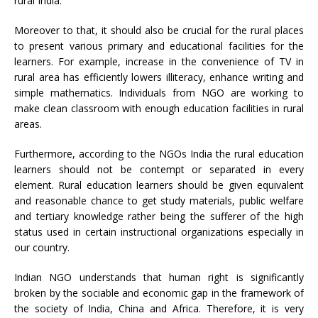
rural India.
Moreover to that, it should also be crucial for the rural places
to present various primary and educational facilities for the
learners. For example, increase in the convenience of TV in
rural area has efficiently lowers illiteracy, enhance writing and
simple mathematics. Individuals from NGO are working to
make clean classroom with enough education facilities in rural
areas.
Furthermore, according to the NGOs India the rural education
learners should not be contempt or separated in every
element. Rural education learners should be given equivalent
and reasonable chance to get study materials, public welfare
and tertiary knowledge rather being the sufferer of the high
status used in certain instructional organizations especially in
our country.
Indian NGO understands that human right is significantly
broken by the sociable and economic gap in the framework of
the society of India, China and Africa. Therefore, it is very