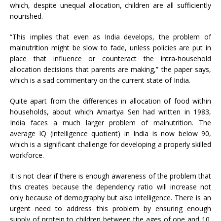
which, despite unequal allocation, children are all sufficiently
nourished.
“This implies that even as India develops, the problem of
malnutrition might be slow to fade, unless policies are put in
place that influence or counteract the intra-household
allocation decisions that parents are making,” the paper says,
which is a sad commentary on the current state of India.
Quite apart from the differences in allocation of food within
households, about which Amartya Sen had written in 1983,
India faces a much larger problem of malnutrition. The
average IQ (intelligence quotient) in India is now below 90,
which is a significant challenge for developing a properly skilled
workforce.
It is not clear if there is enough awareness of the problem that
this creates because the dependency ratio will increase not
only because of demography but also intelligence. There is an
urgent need to address this problem by ensuring enough
supply of protein to children between the ages of one and 10.