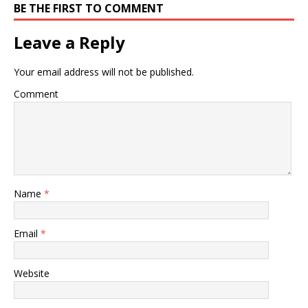
BE THE FIRST TO COMMENT
Leave a Reply
Your email address will not be published.
Comment
Name
*
Email
*
Website