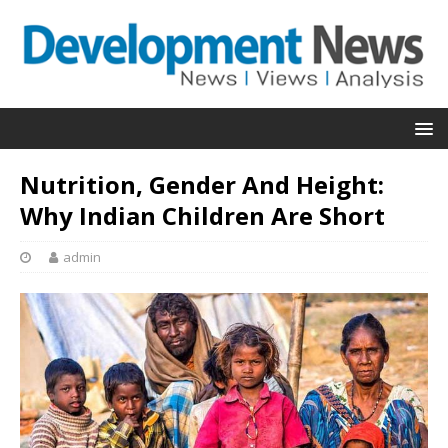
Nutrition, Gender And Height:
Why Indian Children Are Short
admin