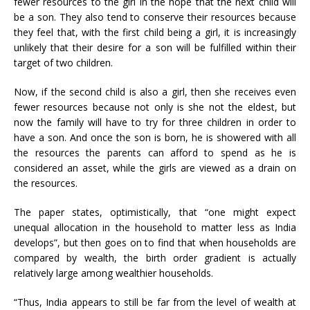
fewer resources to the girl in the hope that the next child will
be a son. They also tend to conserve their resources because
they feel that, with the first child being a girl, it is increasingly
unlikely that their desire for a son will be fulfilled within their
target of two children.
Now, if the second child is also a girl, then she receives even
fewer resources because not only is she not the eldest, but
now the family will have to try for three children in order to
have a son. And once the son is born, he is showered with all
the resources the parents can afford to spend as he is
considered an asset, while the girls are viewed as a drain on
the resources.
The paper states, optimistically, that “one might expect
unequal allocation in the household to matter less as India
develops”, but then goes on to find that when households are
compared by wealth, the birth order gradient is actually
relatively large among wealthier households.
“Thus, India appears to still be far from the level of wealth at