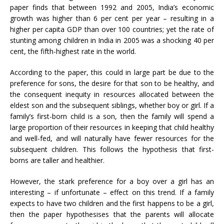
paper finds that between 1992 and 2005, India’s economic
growth was higher than 6 per cent per year – resulting in a
higher per capita GDP than over 100 countries; yet the rate of
stunting among children in India in 2005 was a shocking 40 per
cent, the fifth-highest rate in the world.
According to the paper, this could in large part be due to the
preference for sons, the desire for that son to be healthy, and
the consequent inequity in resources allocated between the
eldest son and the subsequent siblings, whether boy or girl. If a
family’s first-born child is a son, then the family will spend a
large proportion of their resources in keeping that child healthy
and well-fed, and will naturally have fewer resources for the
subsequent children. This follows the hypothesis that first-
borns are taller and healthier.
However, the stark preference for a boy over a girl has an
interesting – if unfortunate – effect on this trend. If a family
expects to have two children and the first happens to be a girl,
then the paper hypothesises that the parents will allocate