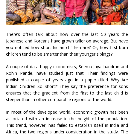
There’s often talk about how over the last 50 years the
Japanese and Koreans have grown taller on average. But have
you noticed how short Indian children are? Or, how first-born
children tend to be smarter than their younger siblings?
A couple of data-happy economists, Seema Jayachandran and
Rohin Pande, have studied just that. Their findings were
published a couple of years ago in a paper titled ‘Why Are
Indian Children So Short?’ They say the preference for sons
ensures that the gradient from the first to the last child is
steeper than in other comparable regions of the world.
In most of the developed world, economic growth has been
associated with an increase in the height of the population.
This trend, however, has failed to establish itself in India and
Africa, the two regions under consideration in the study. The