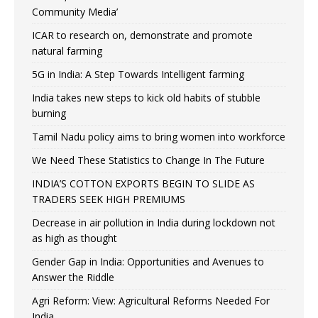
Community Media’
ICAR to research on, demonstrate and promote
natural farming
5G in India: A Step Towards Intelligent farming
India takes new steps to kick old habits of stubble
burning
Tamil Nadu policy aims to bring women into workforce
We Need These Statistics to Change In The Future
INDIA’S COTTON EXPORTS BEGIN TO SLIDE AS
TRADERS SEEK HIGH PREMIUMS
Decrease in air pollution in India during lockdown not
as high as thought
Gender Gap in India: Opportunities and Avenues to
Answer the Riddle
Agri Reform: View: Agricultural Reforms Needed For
India