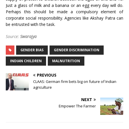
Just a glass of milk and a banana or an egg every day will do.
Perhaps this should be made a compulsory element of
corporate social responsibility. Agencies like Akshay Patra can
be entrusted with the task.
Source:
Swarajya
GENDER BIAS
GENDER DISCRIMINATION
INDIAN CHILDREN
MALNUTRITION
PREVIOUS
CLAAS: German firm bets big on future of Indian
agriculture
NEXT
Empower The Farmer