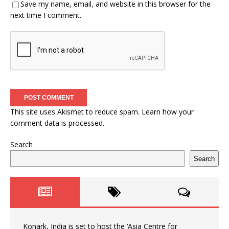
Save my name, email, and website in this browser for the
next time I comment.
This site uses Akismet to reduce spam.
Learn how your
comment data is processed.
Search
Search
Konark, India is set to host the ‘Asia Centre for