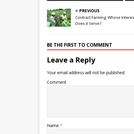
PREVIOUS
Contract Farming: Whose Interes
Does it Serve?
BE THE FIRST TO COMMENT
Leave a Reply
Your email address will not be published.
Comment
Name
*