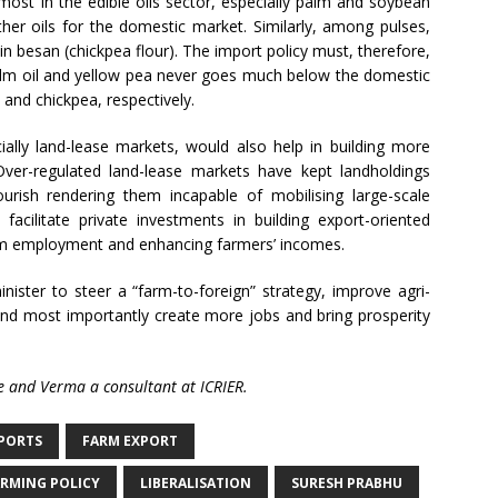
 most in the edible oils sector, especially palm and soybean
other oils for the domestic market. Similarly, among pulses,
 in besan (chickpea flour). The import policy must, therefore,
palm oil and yellow pea never goes much below the domestic
l and chickpea, respectively.
cially land-lease markets, would also help in building more
. Over-regulated land-lease markets have kept landholdings
urish rendering them incapable of mobilising large-scale
facilitate private investments in building export-oriented
arm employment and enhancing farmers’ incomes.
nister to steer a “farm-to-foreign” strategy, improve agri-
and most importantly create more jobs and bring prosperity
ure and Verma a consultant at ICRIER.
PORTS
FARM EXPORT
RMING POLICY
LIBERALISATION
SURESH PRABHU