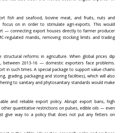
ort fish and seafood, bovine meat, and fruits, nuts and
focus on in order to stimulate agri-exports. This would
port — connecting export houses directly to farmer producer
C-regulated mandis, removing stocking limits and trading
 structural reforms in agriculture. When global prices dip
e, between 2013-16 — domestic exporters face problems.
rt in such times. A special package to support value-chains
ng, grading, packaging and storing facilities), which will also
 adhering to sanitary and phytosanitary standards would make
ble and reliable export policy. Abrupt export bans, high
 other quantitative restrictions on pulses, edible oils — even
t give way to a policy that does not put any fetters on