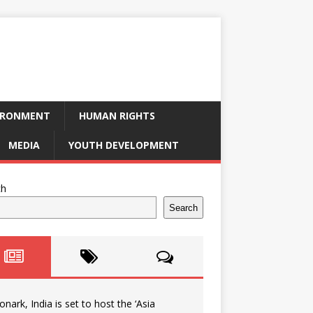
IRONMENT
HUMAN RIGHTS
MEDIA
YOUTH DEVELOPMENT
ch
Search
onark, India is set to host the ‘Asia