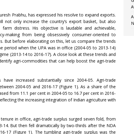
G
A
resh Prabhu, has expressed his resolve to expand exports.
A
ill not only increase the country’s export basket, but also
N
arm distress. His objective is laudable and achievable,
licy-making from being obsessively consumer-oriented to
sts. But before elaborating on this, let us compare the trends
 the period when the UPA was in office (2004-05 to 2013-14)
egime (2013-14 to 2016-17). A close look at these trends and
dentify agri-commodities that can help boost the agri-trade
 have increased substantially since 2004-05. Agri-trade
 between 2004-05 and 2016-17 (Figure 1). As a share of the
eased from 11.1 per cent in 2004-05 to 16.7 per cent in 2016-
eflecting the increasing integration of Indian agriculture with
s tenure in office, agri-trade surplus surged seven fold, from
013-14. But then fell dramatically by two-thirds after the NDA
016-17 (Figure 1). The tumbling agri-trade surplus was the