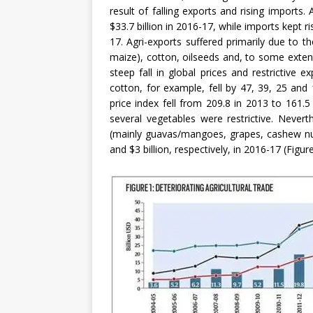
result of falling exports and rising imports. 
$33.7 billion in 2016-17, while imports kept r
17. Agri-exports suffered primarily due to th
maize), cotton, oilseeds and, to some extent,
steep fall in global prices and restrictive 
cotton, for example, fell by 47, 39, 25 and
price index fell from 209.8 in 2013 to 161.5 
several vegetables were restrictive. Nevert
(mainly guavas/mangoes, grapes, cashew nut
and $3 billion, respectively, in 2016-17 (Figure