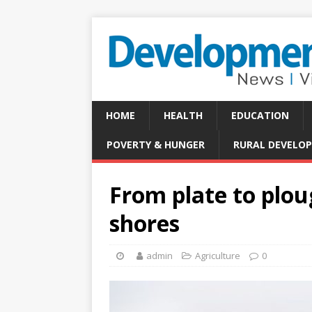
HOME
HEALTH
EDUCATION
POVERTY & HUNGER
RURAL DEVELO
From plate to plou
shores
admin
Agriculture
0