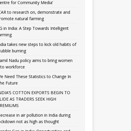
entre for Community Media’
CAR to research on, demonstrate and
romote natural farming
G in India: A Step Towards Intelligent
arming
ndia takes new steps to kick old habits of
tubble burning
amil Nadu policy aims to bring women
nto workforce
e Need These Statistics to Change In
he Future
NDIA’S COTTON EXPORTS BEGIN TO
LIDE AS TRADERS SEEK HIGH
REMIUMS
ecrease in air pollution in India during
ockdown not as high as thought