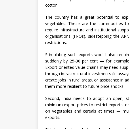
cotton.
The country has a great potential to exp
vegetables. These are the commodities to 
require infrastructure and institutional sup
organisations (FPOs), sidestepping the APM
restrictions.
Stimulating such exports would also require
suddenly by 25-30 per cent — for exampl
Export-oriented value-chains may need suppo
through infrastructural investments (in assayi
create jobs in rural areas, or assistance in
them more resilient to future price shocks.
Second, India needs to adopt an open, sta
minimum export prices to restrict exports, or
on vegetables and cereals at times — mus
exports.