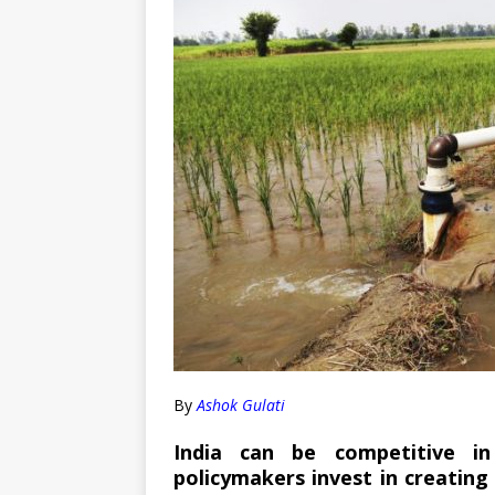
By
Ashok Gulati
India can be competitive in
policymakers invest in creating 