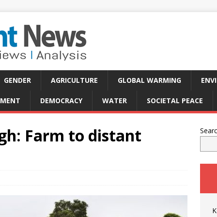
GENDER
AGRICULTURE
GLOBAL WARMING
ENV
PMENT
DEMOCRACY
WATER
SOCIETAL PEACE
gh: Farm to distant
Sear
K