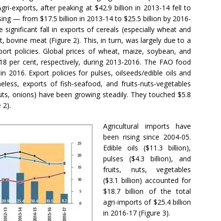
Agri-exports, after peaking at $42.9 billion in 2013-14 fell to
ising — from $17.5 billion in 2013-14 to $25.5 billion by 2016-
e significant fall in exports of cereals (especially wheat and
 bovine meat (Figure 2). This, in turn, was largely due to a
export policies. Global prices of wheat, maize, soybean, and
 18 per cent, respectively, during 2013-2016. The FAO food
in 2016. Export policies for pulses, oilseeds/edible oils and
heless, exports of fish-seafood, and fruits-nuts-vegetables
s, onions) have been growing steadily. They touched $5.8
 2).
Agricultural imports have
been rising since 2004-05.
Edible oils ($11.3 billion),
pulses ($4.3 billion), and
fruits, nuts, vegetables
($3.1 billion) accounted for
$18.7 billion of the total
agri-imports of $25.4 billion
in 2016-17 (Figure 3).