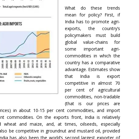
What do these trends
mean for policy? First, if
India has to promote agri-
exports, the country’s
policymakers must build
global value-chains for
some important agri-
commodities in which the
country has a comparative
advantage. Estimates show
that India is export
competitive in almost 70
per cent of agricultural
commodities, non-tradable
(that is our prices are
prices) in about 10-15 per cent commodities, and import
t commodities. On the exports front, India is relatively
nd wheat and maize, and, at times, oilseeds, especially
also be competitive in groundnut and mustard oil, provided
India has also been the world’s second largest exporter of