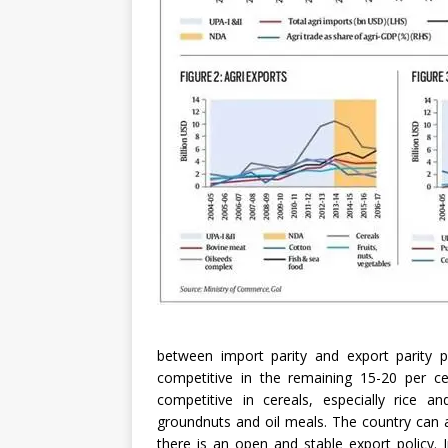
between import parity and export parity 
competitive in the remaining 15-20 per cen
competitive in cereals, especially rice a
groundnuts and oil meals. The country can 
there is an open and stable export policy. 