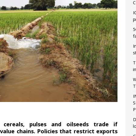
C
I
p
5
f
I
s
T
i
W
T
I
S
P
D
 cereals, pulses and oilseeds trade if
l
value chains. Policies that restrict exports