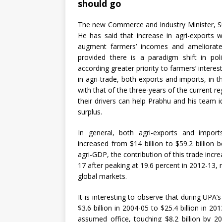
should go
The new Commerce and Industry Minister, Su
He has said that increase in agri-exports w
augment farmers’ incomes and ameliorate f
provided there is a paradigm shift in po
according greater priority to farmers’ intere
in agri-trade, both exports and imports, in
with that of the three-years of the current r
their drivers can help Prabhu and his team i
surplus.
In general, both agri-exports and imports
increased from $14 billion to $59.2 billion
agri-GDP, the contribution of this trade incr
17 after peaking at 19.6 percent in 2012-13, r
global markets.
It is interesting to observe that during UPA’
$3.6 billion in 2004-05 to $25.4 billion in 2
assumed office, touching $8.2 billion by 2