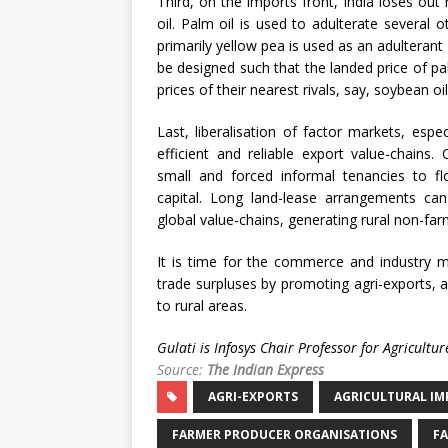
Third, on the imports front, India loses out
oil. Palm oil is used to adulterate several 
primarily yellow pea is used as an adulterant
be designed such that the landed price of 
prices of their nearest rivals, say, soybean oi
Last, liberalisation of factor markets, espe
efficient and reliable export value-chains
small and forced informal tenancies to flo
capital. Long land-lease arrangements can 
global value-chains, generating rural non-f
It is time for the commerce and industry mi
trade surpluses by promoting agri-exports, 
to rural areas.
Gulati is Infosys Chair Professor for Agricult
Source:
The Indian Express
AGRI-EXPORTS
AGRICULTURAL IM
FARMER PRODUCER ORGANISATIONS
FA