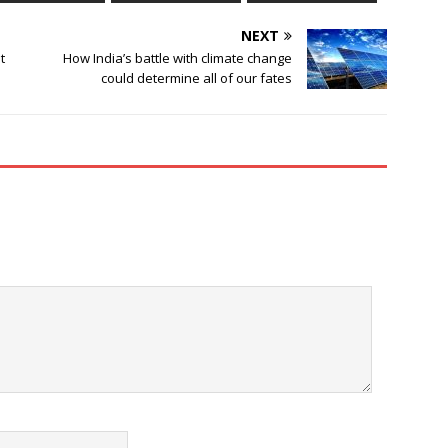
NEXT
t
How India’s battle with climate change
could determine all of our fates