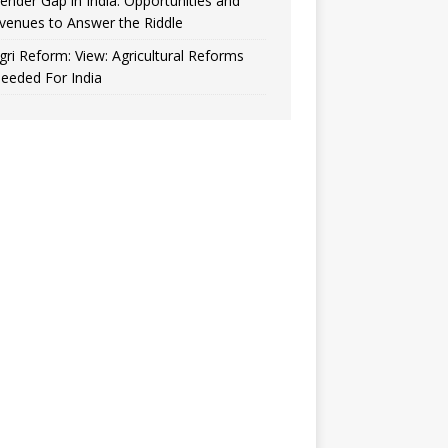
ender Gap in India: Opportunities and
venues to Answer the Riddle
gri Reform: View: Agricultural Reforms
eeded For India