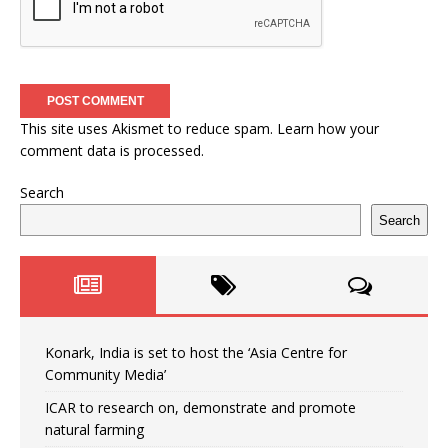
This site uses Akismet to reduce spam.
Learn how your
comment data is processed.
Search
Search
Konark, India is set to host the ‘Asia Centre for
Community Media’
ICAR to research on, demonstrate and promote
natural farming