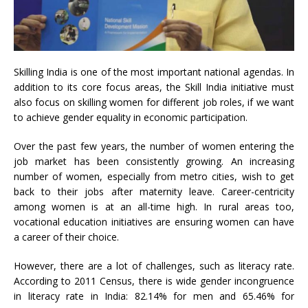
Skilling India is one of the most important national agendas. In
addition to its core focus areas, the Skill India initiative must
also focus on skilling women for different job roles, if we want
to achieve gender equality in economic participation.
Over the past few years, the number of women entering the
job market has been consistently growing. An increasing
number of women, especially from metro cities, wish to get
back to their jobs after maternity leave. Career-centricity
among women is at an all-time high. In rural areas too,
vocational education initiatives are ensuring women can have
a career of their choice.
However, there are a lot of challenges, such as literacy rate.
According to 2011 Census, there is wide gender incongruence
in literacy rate in India: 82.14% for men and 65.46% for