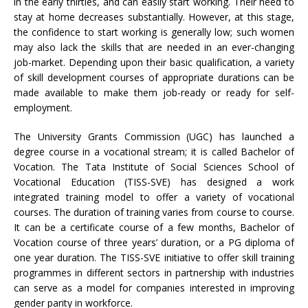
in the early thirties, and can easily start working. Their need to
stay at home decreases substantially. However, at this stage,
the confidence to start working is generally low; such women
may also lack the skills that are needed in an ever-changing
job-market. Depending upon their basic qualification, a variety
of skill development courses of appropriate durations can be
made available to make them job-ready or ready for self-
employment.
The University Grants Commission (UGC) has launched a
degree course in a vocational stream; it is called Bachelor of
Vocation. The Tata Institute of Social Sciences School of
Vocational Education (TISS-SVE) has designed a work
integrated training model to offer a variety of vocational
courses. The duration of training varies from course to course.
It can be a certificate course of a few months, Bachelor of
Vocation course of three years’ duration, or a PG diploma of
one year duration. The TISS-SVE initiative to offer skill training
programmes in different sectors in partnership with industries
can serve as a model for companies interested in improving
gender parity in workforce.