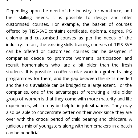
Depending upon the need of the industry for workforce, and
their skilling needs, it is possible to design and offer
customised courses. For example, the basket of courses
offered by TISS-SVE contains certificate, diploma, degree, PG
diploma and customised courses as per the needs of the
industry. In fact, the existing skills training courses of TISS-SVE
can be offered or customised courses can be designed if
companies decide to promote women’s participation and
recruit homemakers who are a bit older than the fresh
students. It is possible to offer similar work integrated training
programmes for them, and the gap between the skills needed
and the skills available can be bridged to a large extent. For the
companies, one of the advantages of recruiting a little older
group of women is that they come with more maturity and life
experiences, which may be helpful in job situations. They may
also be able to concentrate better on their work since they are
over with the critical period of child bearing and childcare. A
judicious mix of youngsters along with homemakers in a batch
can be beneficial.