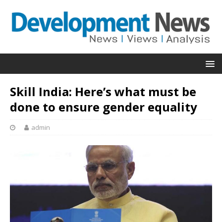
Skill India: Here’s what must be
done to ensure gender equality
admin