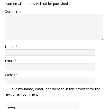
Your email address will not be published.
Comment
Name
*
Email
*
Website
Save my name, email, and website in this browser for the
next time I comment.