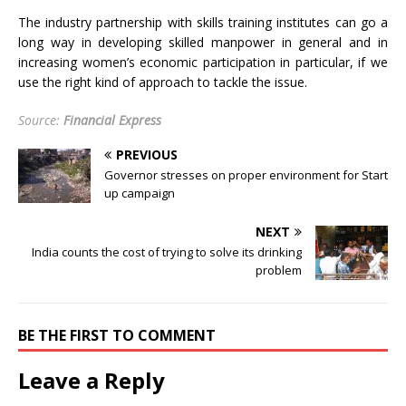
The industry partnership with skills training institutes can go a
long way in developing skilled manpower in general and in
increasing women’s economic participation in particular, if we
use the right kind of approach to tackle the issue.
Source:
Financial Express
PREVIOUS
Governor stresses on proper environment for Start
up campaign
NEXT
India counts the cost of trying to solve its drinking
problem
BE THE FIRST TO COMMENT
Leave a Reply