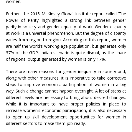
women.
Further, the 2015 McKinsey Global Institute report called ‘The
Power of Parity’ highlighted a strong link between gender
parity in society and gender equality at work. Gender disparity
at work is a universal phenomenon. But the degree of disparity
varies from region to region. According to this report, women
are half the world’s working-age population, but generate only
37% of the GDP. Indian scenario is quite dismal, as the share
of regional output generated by women is only 17%.
There are many reasons for gender inequality in society and,
along with other measures, it is imperative to take corrective
steps to improve economic participation of women in a big
way. Such a change cannot happen overnight. A lot of steps at
different levels are necessary to bring about desired changes.
While it is important to have proper policies in place to
increase women’s economic participation, it is also necessary
to open up skill development opportunities for women in
different sectors to make them job-ready.