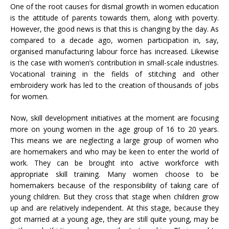
One of the root causes for dismal growth in women education
is the attitude of parents towards them, along with poverty.
However, the good news is that this is changing by the day. As
compared to a decade ago, women participation in, say,
organised manufacturing labour force has increased. Likewise
is the case with women’s contribution in small-scale industries.
Vocational training in the fields of stitching and other
embroidery work has led to the creation of thousands of jobs
for women.
Now, skill development initiatives at the moment are focusing
more on young women in the age group of 16 to 20 years.
This means we are neglecting a large group of women who
are homemakers and who may be keen to enter the world of
work. They can be brought into active workforce with
appropriate skill training. Many women choose to be
homemakers because of the responsibility of taking care of
young children. But they cross that stage when children grow
up and are relatively independent. At this stage, because they
got married at a young age, they are still quite young, may be