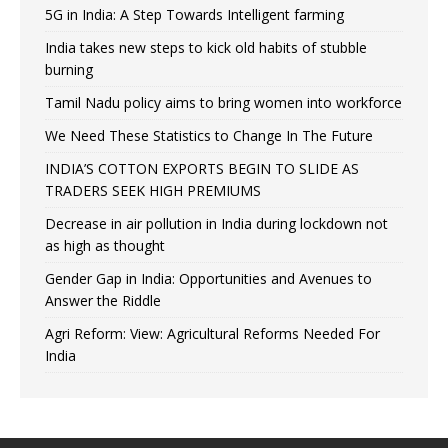
5G in India: A Step Towards Intelligent farming
India takes new steps to kick old habits of stubble
burning
Tamil Nadu policy aims to bring women into workforce
We Need These Statistics to Change In The Future
INDIA’S COTTON EXPORTS BEGIN TO SLIDE AS
TRADERS SEEK HIGH PREMIUMS
Decrease in air pollution in India during lockdown not
as high as thought
Gender Gap in India: Opportunities and Avenues to
Answer the Riddle
Agri Reform: View: Agricultural Reforms Needed For
India