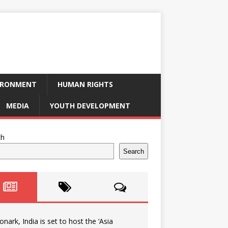
IRONMENT
HUMAN RIGHTS
MEDIA
YOUTH DEVELOPMENT
ch
Search
onark, India is set to host the ‘Asia