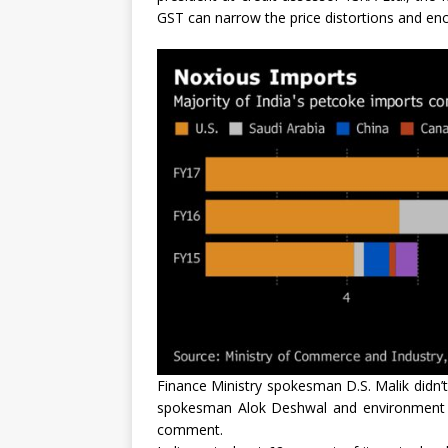
GST can narrow the price distortions and enco
Finance Ministry spokesman D.S. Malik didn’t 
spokesman Alok Deshwal and environment m
comment.