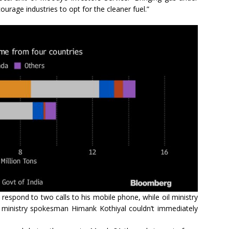
urage industries to opt for the cleaner fuel.”
respond to two calls to his mobile phone, while oil ministry
inistry spokesman Himank Kothiyal couldn’t immediately