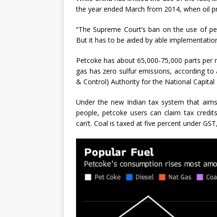
the year ended March from 2014, when oil pr
“The Supreme Court’s ban on the use of petc
But it has to be aided by able implementatio
Petcoke has about 65,000-75,000 parts per mi
gas has zero sulfur emissions, according to
& Control) Authority for the National Capital
Under the new Indian tax system that aims
people, petcoke users can claim tax credit
can’t. Coal is taxed at five percent under GS