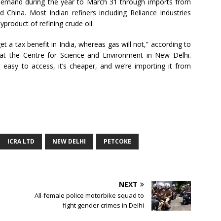
 demand during the year to March 31 through imports from
d China. Most Indian refiners including Reliance Industries
yproduct of refining crude oil.
et a tax benefit in India, whereas gas will not,” according to
at the Centre for Science and Environment in New Delhi.
s easy to access, it’s cheaper, and we’re importing it from
ICRA LTD
NEW DELHI
PETCOKE
NEXT
All-female police motorbike squad to
fight gender crimes in Delhi