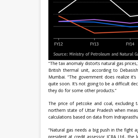
“The tax anomaly distorts natural gas prices,
British thermal unit, according to Debasi
Mumbai. “The government does realize it’s 
quite soon. It’s not going to be a difficult d
they do for some other products.”
The price of petcoke and coal, excluding t
northern state of Uttar Pradesh when measu
calculations based on data from Indraprastha 
“Natural gas needs a big push in the fight ag
president at credit assessor ICRA Ltd., the 