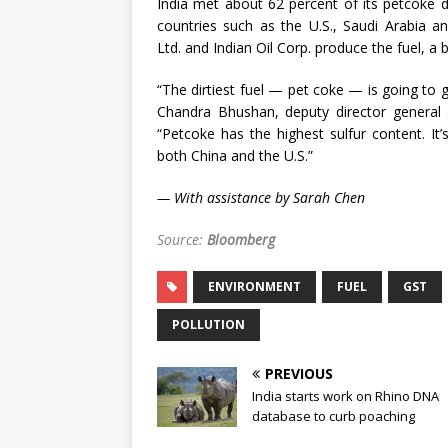
India met about 62 percent of its petcoke
countries such as the U.S., Saudi Arabia an
Ltd. and Indian Oil Corp. produce the fuel, a b
“The dirtiest fuel — pet coke — is going to g
Chandra Bhushan, deputy director general 
“Petcoke has the highest sulfur content. It’
both China and the U.S.”
— With assistance by Sarah Chen
Source:
Bloomberg
ENVIRONMENT
FUEL
GST
POLLUTION
PREVIOUS
India starts work on Rhino DNA
database to curb poaching