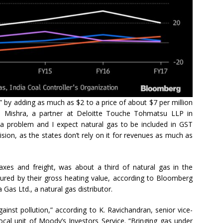
” by adding as much as $2 to a price of about $7 per million
sh Mishra, a partner at Deloitte Touche Tohmatsu LLP in
a problem and I expect natural gas to be included in GST
ecision, as the states don’t rely on it for revenues as much as
axes and freight, was about a third of natural gas in the
red by their gross heating value, according to Bloomberg
Gas Ltd., a natural gas distributor.
ainst pollution,” according to K. Ravichandran, senior vice-
local unit of Moody’s Investors Service. “Bringing gas under