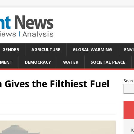
GENDER
AGRICULTURE
GLOBAL WARMING
ENV
PMENT
DEMOCRACY
WATER
SOCIETAL PEACE
Gives the Filthiest Fuel
Sear
K