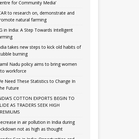
entre for Community Media’
CAR to research on, demonstrate and
romote natural farming
G in India: A Step Towards Intelligent
arming
ndia takes new steps to kick old habits of
tubble burning
amil Nadu policy aims to bring women
nto workforce
e Need These Statistics to Change In
he Future
NDIA’S COTTON EXPORTS BEGIN TO
LIDE AS TRADERS SEEK HIGH
REMIUMS
ecrease in air pollution in India during
ockdown not as high as thought