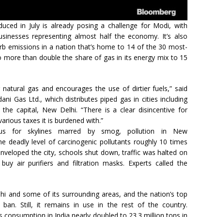
uced in July is already posing a challenge for Modi, with
usinesses representing almost half the economy. It’s also
curb emissions in a nation that’s home to 14 of the 30 most-
 to more than double the share of gas in its energy mix to 15
r natural gas and encourages the use of dirtier fuels,” said
ni Gas Ltd., which distributes piped gas in cities including
 the capital, New Delhi. “There is a clear disincentive for
arious taxes it is burdened with.”
us for skylines marred by smog, pollution in New
he deadly level of carcinogenic pollutants roughly 10 times
 enveloped the city, schools shut down, traffic was halted on
uy air purifiers and filtration masks. Experts called the
hi and some of its surrounding areas, and the nation’s top
an. Still, it remains in use in the rest of the country.
ts consumption in India nearly doubled to 23.3 million tons in