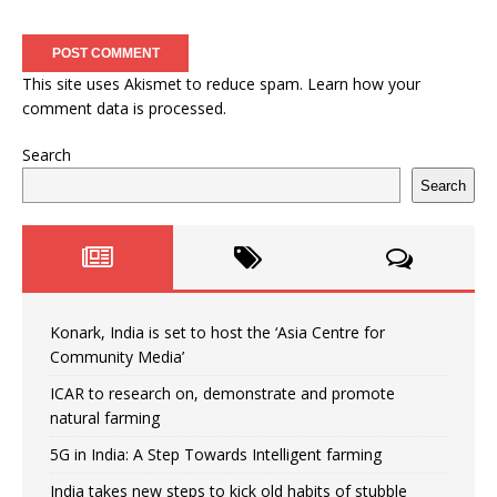
This site uses Akismet to reduce spam.
Learn how your
comment data is processed.
Search
Search
Konark, India is set to host the ‘Asia Centre for
Community Media’
ICAR to research on, demonstrate and promote
natural farming
5G in India: A Step Towards Intelligent farming
India takes new steps to kick old habits of stubble