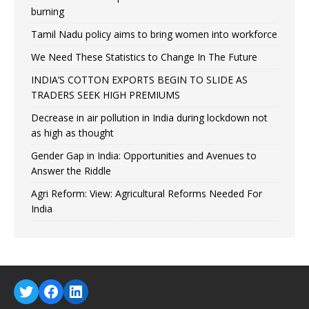
burning
Tamil Nadu policy aims to bring women into workforce
We Need These Statistics to Change In The Future
INDIA’S COTTON EXPORTS BEGIN TO SLIDE AS
TRADERS SEEK HIGH PREMIUMS
Decrease in air pollution in India during lockdown not
as high as thought
Gender Gap in India: Opportunities and Avenues to
Answer the Riddle
Agri Reform: View: Agricultural Reforms Needed For
India