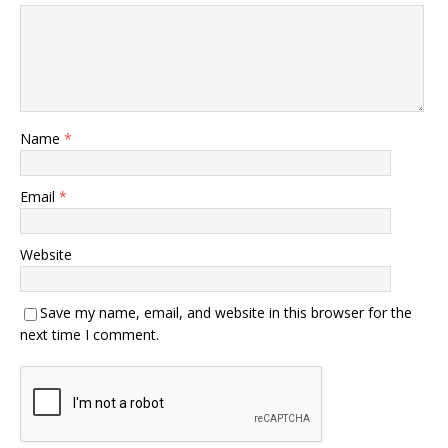
Name
*
Email
*
Website
Save my name, email, and website in this browser for the
next time I comment.