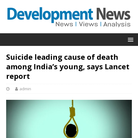
Suicide leading cause of death
among India’s young, says Lancet
report
admin