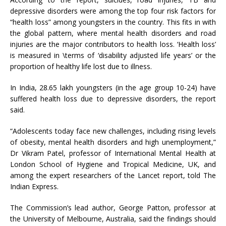
depressive disorders were among the top four risk factors for
“health loss” among youngsters in the country. This fits in with
the global pattern, where mental health disorders and road
injuries are the major contributors to health loss. ‘Health loss’
is measured in \terms of ‘disability adjusted life years’ or the
proportion of healthy life lost due to illness.
In India, 28.65 lakh youngsters (in the age group 10-24) have
suffered health loss due to depressive disorders, the report
said.
“Adolescents today face new challenges, including rising levels
of obesity, mental health disorders and high unemployment,”
Dr Vikram Patel, professor of International Mental Health at
London School of Hygiene and Tropical Medicine, UK, and
among the expert researchers of the Lancet report, told The
Indian Express.
The Commission’s lead author, George Patton, professor at
the University of Melbourne, Australia, said the findings should