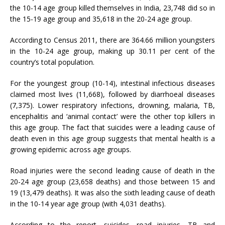
the 10-14 age group killed themselves in India, 23,748 did so in
the 15-19 age group and 35,618 in the 20-24 age group.
According to Census 2011, there are 364.66 million youngsters
in the 10-24 age group, making up 30.11 per cent of the
country’s total population.
For the youngest group (10-14), intestinal infectious diseases
claimed most lives (11,668), followed by diarrhoeal diseases
(7,375). Lower respiratory infections, drowning, malaria, TB,
encephalitis and ‘animal contact’ were the other top killers in
this age group. The fact that suicides were a leading cause of
death even in this age group suggests that mental health is a
growing epidemic across age groups.
Road injuries were the second leading cause of death in the
20-24 age group (23,658 deaths) and those between 15 and
19 (13,479 deaths). It was also the sixth leading cause of death
in the 10-14 year age group (with 4,031 deaths).
According to the report, suicides, road injuries, TB and