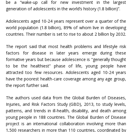
be a “wake-up call for new investment in the largest
generation of adolescents in the world’s history (1.8 billion)”.
Adolescents aged 10-24 years represent over a quarter of the
world population (1.8 billion), 89% of whom live in developing
countries. Their number is set to rise to about 2 billion by 2032.
The report said that most health problems and lifestyle risk
factors for disease in later years emerge during these
formative years but because adolescence is “generally thought
to be the healthiest” phase of life, young people have
attracted too few resources. Adolescents aged 10-24 years
have the poorest health-care coverage among any age group,
the report further said.
The authors used data from the Global Burden of Diseases,
Injuries, and Risk Factors Study (GBD), 2013, to study levels,
patterns, and trends in ill-health, disability, and death among
young people in 188 countries. The Global Burden of Disease
project is an international collaboration involving more than
1,500 researchers in more than 110 countries, coordinated by