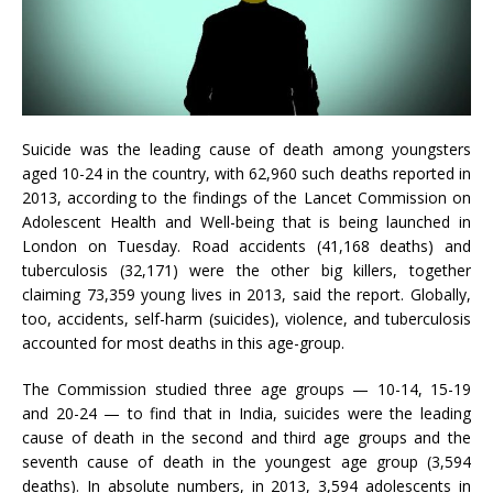
Suicide was the leading cause of death among youngsters
aged 10-24 in the country, with 62,960 such deaths reported in
2013, according to the findings of the Lancet Commission on
Adolescent Health and Well-being that is being launched in
London on Tuesday. Road accidents (41,168 deaths) and
tuberculosis (32,171) were the other big killers, together
claiming 73,359 young lives in 2013, said the report. Globally,
too, accidents, self-harm (suicides), violence, and tuberculosis
accounted for most deaths in this age-group.
The Commission studied three age groups — 10-14, 15-19
and 20-24 — to find that in India, suicides were the leading
cause of death in the second and third age groups and the
seventh cause of death in the youngest age group (3,594
deaths). In absolute numbers, in 2013, 3,594 adolescents in