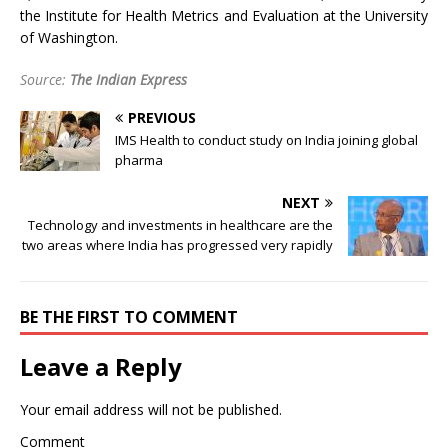
the Institute for Health Metrics and Evaluation at the University
of Washington.
Source:
The Indian Express
PREVIOUS
IMS Health to conduct study on India joining global
pharma
NEXT
Technology and investments in healthcare are the
two areas where India has progressed very rapidly
BE THE FIRST TO COMMENT
Leave a Reply
Your email address will not be published.
Comment