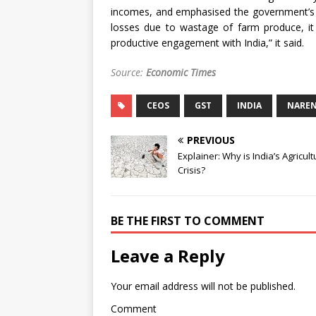
incomes, and emphasised the government’s r
losses due to wastage of farm produce, it
productive engagement with India,” it said.
Source:
Economic Times
CEOS
GST
INDIA
NAREN
PREVIOUS
Explainer: Why is India’s Agricult
Crisis?
BE THE FIRST TO COMMENT
Leave a Reply
Your email address will not be published.
Comment