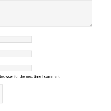
 browser for the next time I comment.