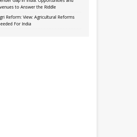
ender Gap in India: Opportunities and
venues to Answer the Riddle
gri Reform: View: Agricultural Reforms
eeded For India