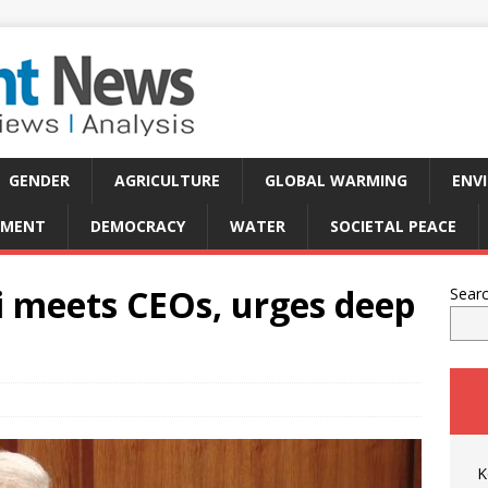
GENDER
AGRICULTURE
GLOBAL WARMING
ENV
PMENT
DEMOCRACY
WATER
SOCIETAL PEACE
 meets CEOs, urges deep
Sear
K